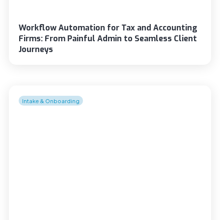
Workflow Automation for Tax and Accounting
Firms: From Painful Admin to Seamless Client
Journeys
Intake & Onboarding