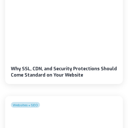
Why SSL, CDN, and Security Protections Should
Come Standard on Your Website
Websites + SEO