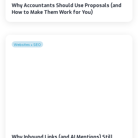
Why Accountants Should Use Proposals (and
How to Make Them Work for You)
Websites + SEO
Why Inbound Links (and AI Mentions) Still