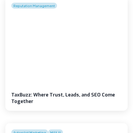
Reputation Management
TaxBuzz: Where Trust, Leads, and SEO Come
Together
Autopilot Marketing
MAX AI