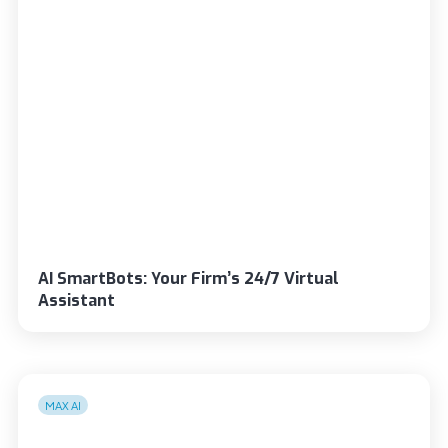
AI SmartBots: Your Firm’s 24/7 Virtual
Assistant
MAX AI