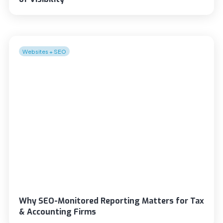
Websites + SEO
Why SEO-Monitored Reporting Matters for Tax
& Accounting Firms