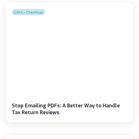
CRM + ClientHub
Stop Emailing PDFs: A Better Way to Handle
Tax Return Reviews