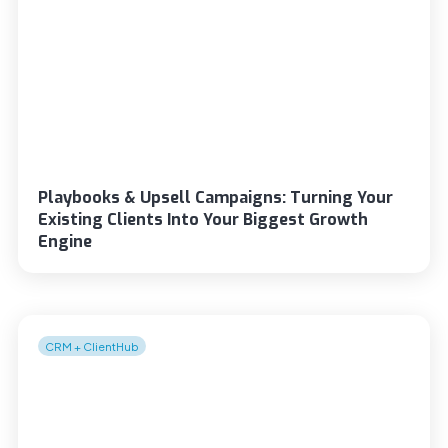
Playbooks & Upsell Campaigns: Turning Your
Existing Clients Into Your Biggest Growth
Engine
CRM + ClientHub