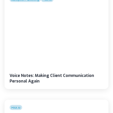
Voice Notes: Making Client Communication
Personal Again
MAX AI