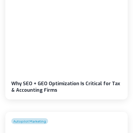
Why SEO + GEO Optimization Is Critical for Tax
& Accounting Firms
Autopilot Marketing