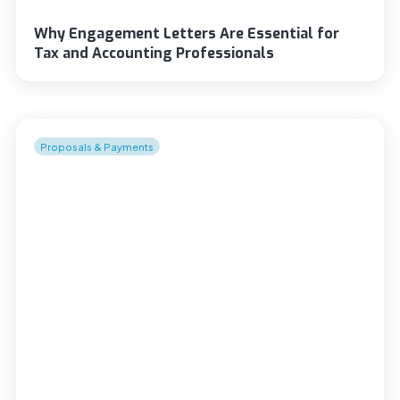
Why Engagement Letters Are Essential for
Tax and Accounting Professionals
Proposals & Payments