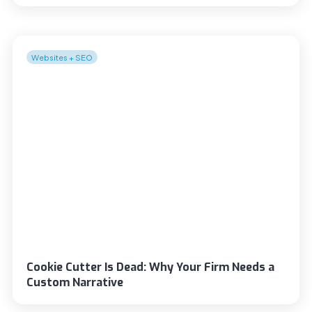
Websites + SEO
Cookie Cutter Is Dead: Why Your Firm Needs a
Custom Narrative