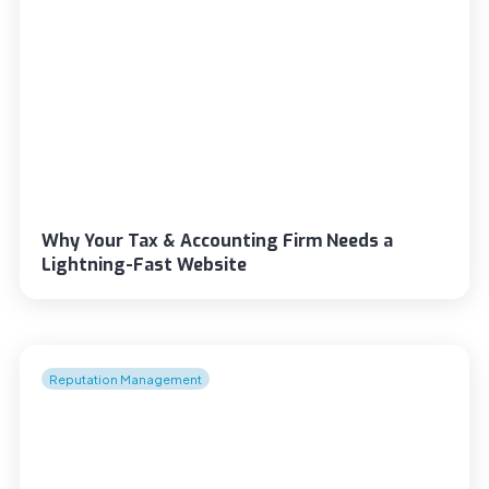
Why Your Tax & Accounting Firm Needs a
Lightning-Fast Website
Reputation Management