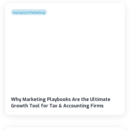
Autopilot Marketing
Why Marketing Playbooks Are the Ultimate
Growth Tool for Tax & Accounting Firms