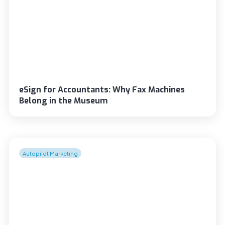
eSign for Accountants: Why Fax Machines
Belong in the Museum
Autopilot Marketing