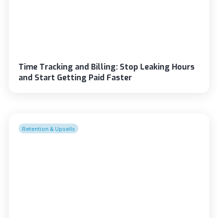
Time Tracking and Billing: Stop Leaking Hours
and Start Getting Paid Faster
Retention & Upsells