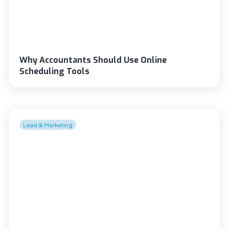
Why Accountants Should Use Online
Scheduling Tools
Lead & Marketing