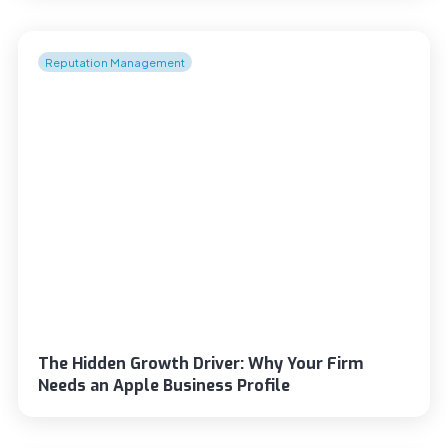
Reputation Management
The Hidden Growth Driver: Why Your Firm
Needs an Apple Business Profile