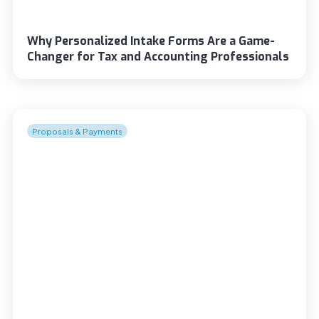
Why Personalized Intake Forms Are a Game-
Changer for Tax and Accounting Professionals
Proposals & Payments