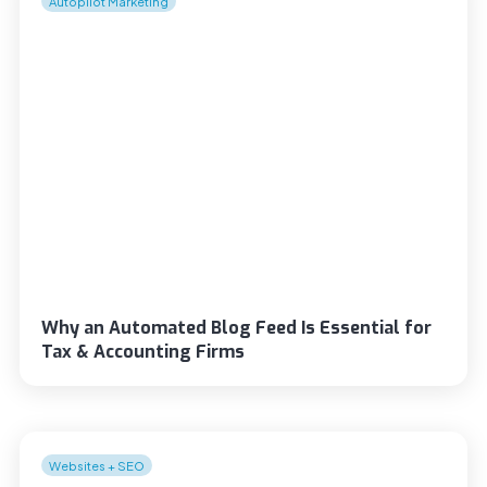
Autopilot Marketing
Why an Automated Blog Feed Is Essential for
Tax & Accounting Firms
Websites + SEO