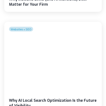
Matter for Your Firm
Websites + SEO
Why AI Local Search Optimization Is the Future
of Visibility