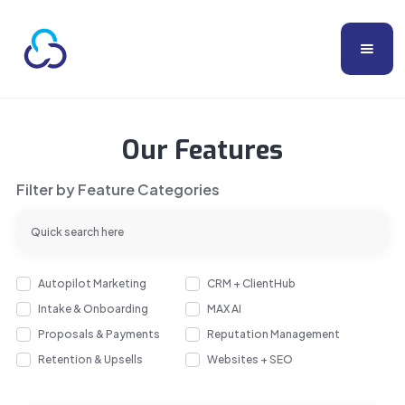
Our Features
Filter by Feature Categories
Autopilot Marketing
CRM + ClientHub
Intake & Onboarding
MAX AI
Proposals & Payments
Reputation Management
Retention & Upsells
Websites + SEO