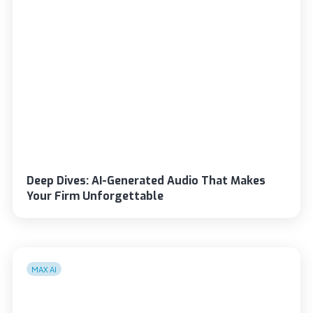
Deep Dives: AI-Generated Audio That Makes
Your Firm Unforgettable
MAX AI