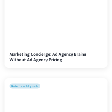
Marketing Concierge: Ad Agency Brains
Without Ad Agency Pricing
Retention & Upsells