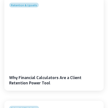
Retention & Upsells
Why Financial Calculators Are a Client
Retention Power Tool