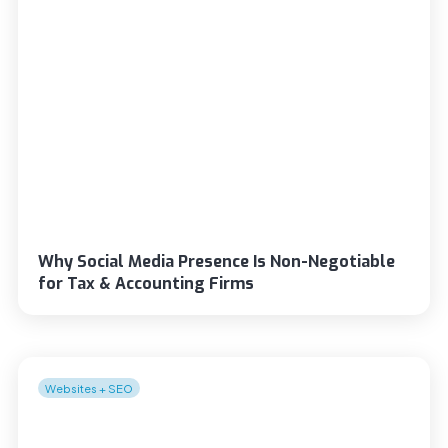
Why Social Media Presence Is Non-Negotiable
for Tax & Accounting Firms
Websites + SEO