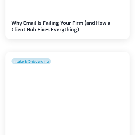
Why Email Is Failing Your Firm (and How a
Client Hub Fixes Everything)
Intake & Onboarding