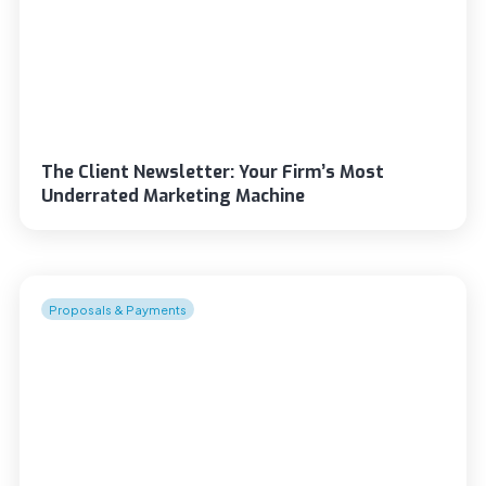
The Client Newsletter: Your Firm’s Most
Underrated Marketing Machine
Proposals & Payments