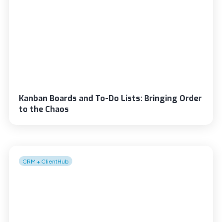
Kanban Boards and To-Do Lists: Bringing Order
to the Chaos
CRM + ClientHub