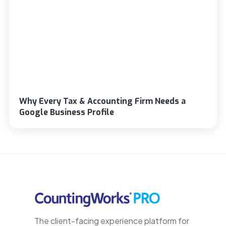
Why Every Tax & Accounting Firm Needs a
Google Business Profile
The client-facing experience platform for