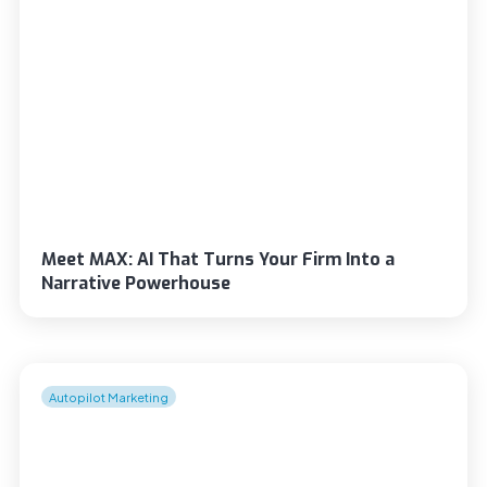
Meet MAX: AI That Turns Your Firm Into a
Narrative Powerhouse
Autopilot Marketing