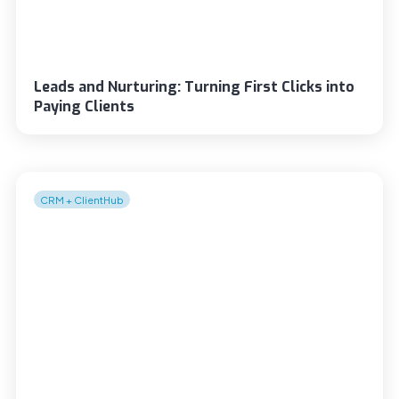
Leads and Nurturing: Turning First Clicks into
Paying Clients
CRM + ClientHub