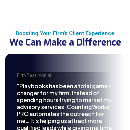
Boosting Your Firm's Client Experience
We Can Make a Difference
Firm Testimonial
"Playbooks has been a total game-
changer for my firm. Instead of
spending hours trying to market my
advisory services, CountingWorks
PRO automates the outreach for
me… It’s helping us attract more
qualified leads while giving me time