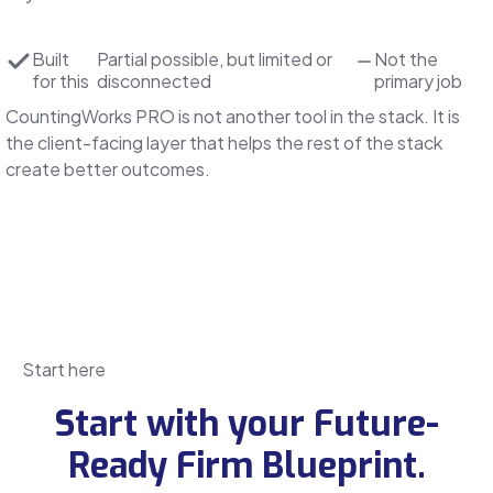
Built
Partial
possible, but limited or
Not the
for this
disconnected
primary job
CountingWorks PRO is not another tool in the stack. It is
the client-facing layer that helps the rest of the stack
create better outcomes.
Start here
Start with your Future-
Ready Firm Blueprint.