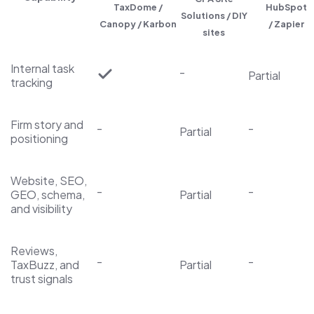
TaxDome /
HubSpot
Solutions / DIY
Canopy / Karbon
/ Zapier
sites
Internal task
-
Partial
tracking
Firm story and
-
-
Partial
positioning
Website, SEO,
-
-
GEO, schema,
Partial
and visibility
Reviews,
-
-
TaxBuzz, and
Partial
trust signals