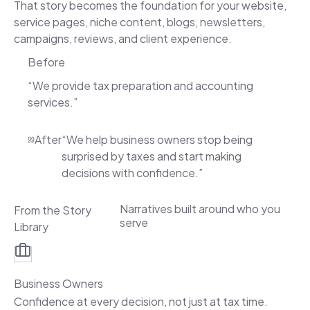
That story becomes the foundation for your website,
service pages, niche content, blogs, newsletters,
campaigns, reviews, and client experience.
Before
“We provide tax preparation and accounting
services.”
After
“We help business owners stop being
surprised by taxes and start making
decisions with confidence.”
Narratives built around who you
From the Story
serve
Library
Business Owners
Confidence at every decision, not just at tax time.