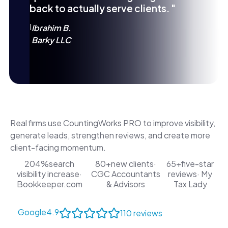
back to actually serve clients. "
I
Ibrahim B.
Barky LLC
Real firms use CountingWorks PRO to improve visibility,
generate leads, strengthen reviews, and create more
client-facing momentum.
204%
search
80+
new clients
·
65+
five-star
visibility increase
·
CGC Accountants
reviews
· My
Bookkeeper.com
& Advisors
Tax Lady
Google
4.9
110 reviews