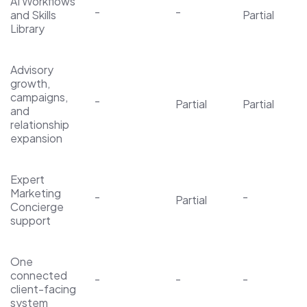
AI Workflows
-
-
and Skills
Partial
Library
Advisory
growth,
campaigns,
-
Partial
Partial
and
relationship
expansion
Expert
Marketing
-
-
Partial
Concierge
support
One
connected
-
-
-
client-facing
system