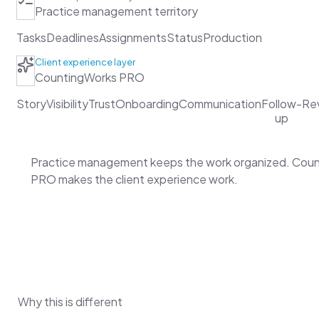
Practice management territory
Tasks
Deadlines
Assignments
Status
Production
Client experience layer
CountingWorks PRO
Story
Visibility
Trust
Onboarding
Communication
Follow-
Re
up
Practice management keeps the work organized. Cou
PRO makes the client experience work.
Why this is different