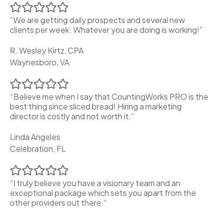
“We are getting daily prospects and several new
clients per week. Whatever you are doing is working!”
R. Wesley Kirtz, CPA
Waynesboro, VA
“Believe me when I say that CountingWorks PRO is the
best thing since sliced bread! Hiring a marketing
director is costly and not worth it.”
Linda Angeles
Celebration, FL
“I truly believe you have a visionary team and an
exceptional package which sets you apart from the
other providers out there.”