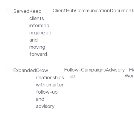
ClientHub
Communication
Document
Served
Keep
clients
informed,
organized,
and
moving
forward.
Follow-
Campaigns
Advisory
MA
Expanded
Grow
up
Wor
relationships
with smarter
follow-up
and
advisory.