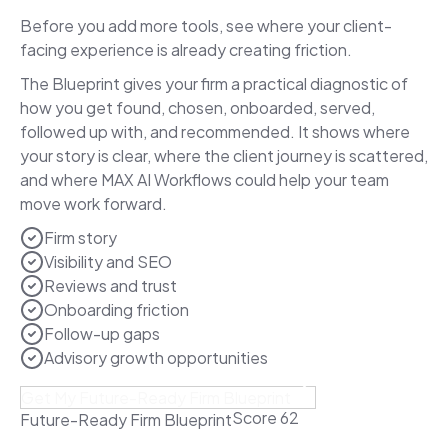
Before you add more tools, see where your client-
facing experience is already creating friction.
The Blueprint gives your firm a practical diagnostic of
how you get found, chosen, onboarded, served,
followed up with, and recommended. It shows where
your story is clear, where the client journey is scattered,
and where MAX AI Workflows could help your team
move work forward.
Firm story
Visibility and SEO
Reviews and trust
Onboarding friction
Follow-up gaps
Advisory growth opportunities
Get My Future-Ready Firm Blueprint
Score 62
Future-Ready Firm Blueprint