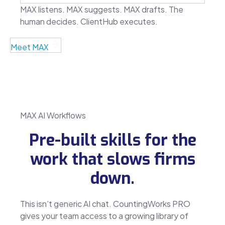
MAX listens. MAX suggests. MAX drafts. The
human decides. ClientHub executes.
Meet MAX
MAX AI Workflows
Pre-built skills for the
work that slows firms
down.
This isn’t generic AI chat. CountingWorks PRO
gives your team access to a growing library of