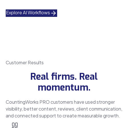
Explore AI Workflows
Customer Results
Real firms. Real
momentum.
CountingWorks PRO customers have used stronger
visibility, better content, reviews, client communication,
and connected support to create measurable growth.