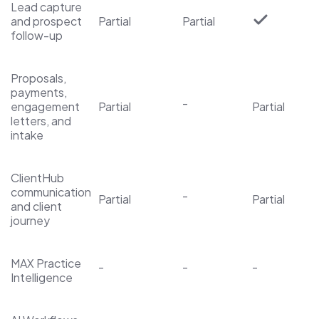
Lead capture
and prospect
Partial
Partial
follow-up
Proposals,
payments,
-
engagement
Partial
Partial
letters, and
intake
ClientHub
communication
-
Partial
Partial
and client
journey
MAX Practice
-
-
-
Intelligence