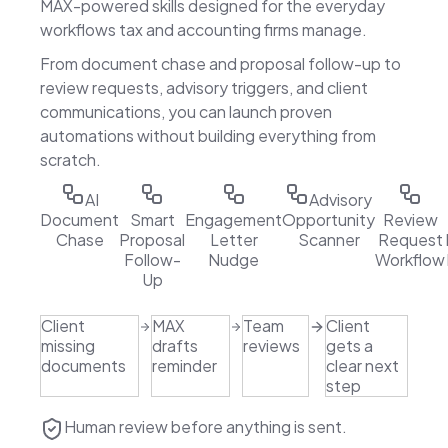
MAX-powered skills designed for the everyday
workflows tax and accounting firms manage.
From document chase and proposal follow-up to
review requests, advisory triggers, and client
communications, you can launch proven
automations without building everything from
scratch.
AI
Advisory
Document
Smart
Engagement
Opportunity
Review
Chase
Proposal
Letter
Scanner
Request
Follow-
Nudge
Workflow
Up
Client
MAX
Team
Client
missing
drafts
reviews
gets a
documents
reminder
clear next
step
Human review before anything is sent.