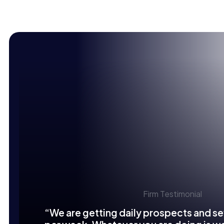
Firm Testimonial
“We are getting daily prospects and se