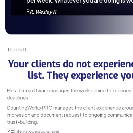
per week. Whatever you are doing is w
R
R. Wesley K.
The shift
Your clients do not experien
list. They experience yo
Most firm software manages the work behind the scenes: 
deadlines.
CountingWorks PRO manages the client experience around 
impression and document request to ongoing communicat
trust-building.
Internal operations layer