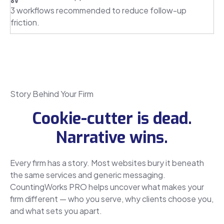
3 workflows recommended to reduce follow-up
friction.
Story Behind Your Firm
Cookie-cutter is dead.
Narrative wins.
Every firm has a story. Most websites bury it beneath
the same services and generic messaging.
CountingWorks PRO helps uncover what makes your
firm different — who you serve, why clients choose you,
and what sets you apart.