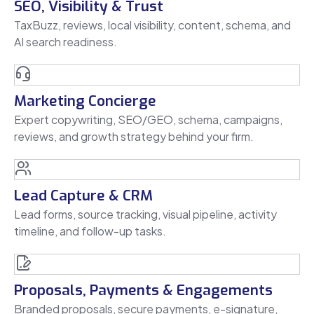
SEO, Visibility & Trust
TaxBuzz, reviews, local visibility, content, schema, and
AI search readiness.
Marketing Concierge
Expert copywriting, SEO/GEO, schema, campaigns,
reviews, and growth strategy behind your firm.
Lead Capture & CRM
Lead forms, source tracking, visual pipeline, activity
timeline, and follow-up tasks.
Proposals, Payments & Engagements
Branded proposals, secure payments, e-signature,