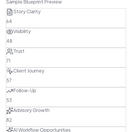
Sample Blueprint Preview
Story Clarity
64
Visibility
48
Trust
71
Client Journey
57
Follow-Up
53
Advisory Growth
82
AI Workflow Opportunities