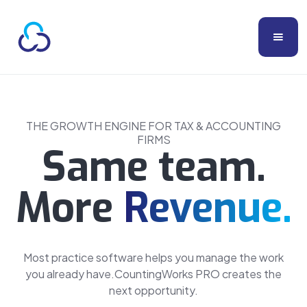
THE GROWTH ENGINE FOR TAX & ACCOUNTING
FIRMS
Same team.
More
Revenue.
Most practice software helps you manage the work
you already have.CountingWorks PRO creates the
next opportunity.