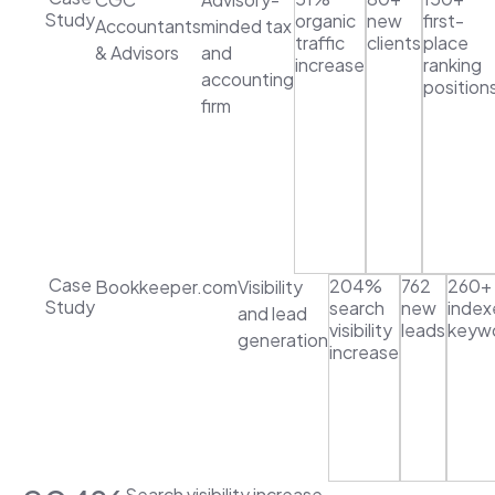
Study
organic
new
first-
Accountants
minded tax
traffic
clients
place
& Advisors
and
increase
ranking
accounting
position
firm
Case
204%
762
260+
Bookkeeper.com
Visibility
Study
search
new
index
and lead
visibility
leads
keyw
generation
increase
Search visibility increase