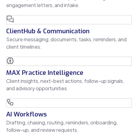
engagement letters, and intake.
ClientHub & Communication
Secure messaging, documents, tasks, reminders, and
client timelines.
MAX Practice Intelligence
Client insights, next-best actions, follow-up signals,
and advisory opportunities.
AI Workflows
Drafting, chasing, routing, reminders, onboarding,
follow-up, and review requests.