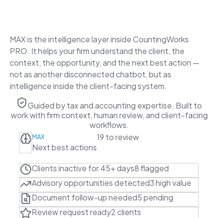
experience a brain.
MAX is the intelligence layer inside CountingWorks
PRO. It helps your firm understand the client, the
context, the opportunity, and the next best action —
not as another disconnected chatbot, but as
intelligence inside the client-facing system.
Guided by tax and accounting expertise. Built to
work with firm context, human review, and client-facing
workflows.
19 to review
MAX
Next best actions
Clients inactive for 45+ days
8 flagged
Advisory opportunities detected
3 high value
Document follow-up needed
5 pending
Review request ready
2 clients