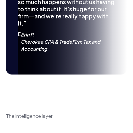
so much happens without us having
to think about it. It’s huge for our
firm—and we’re really happy with
it.”
E
Erin P.
Cherokee CPA & TradeFirm Tax and
Accounting
The intelligence layer
MAX gives the client