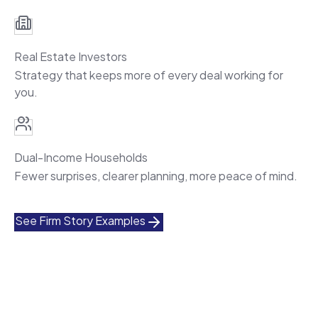
Real Estate Investors
Strategy that keeps more of every deal working for
you.
Dual-Income Households
Fewer surprises, clearer planning, more peace of mind.
See Firm Story Examples