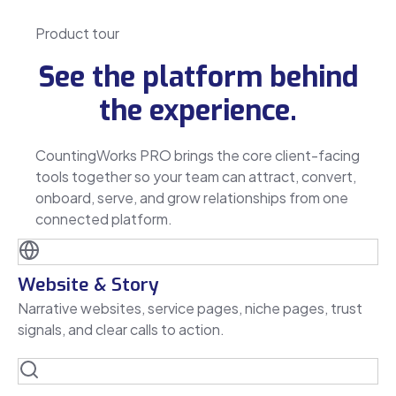
Product tour
See the platform behind
the experience.
CountingWorks PRO brings the core client-facing
tools together so your team can attract, convert,
onboard, serve, and grow relationships from one
connected platform.
Website & Story
Narrative websites, service pages, niche pages, trust
signals, and clear calls to action.