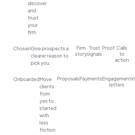
discover
and
trust
your
firm.
Firm
Trust
Proof
Calls
Chosen
Give prospects a
story
signals
to
clearer reason to
action
pick you.
Proposals
Payments
Engagement
I
Onboarded
Move
letters
clients
from
yes to
started
with
less
friction.