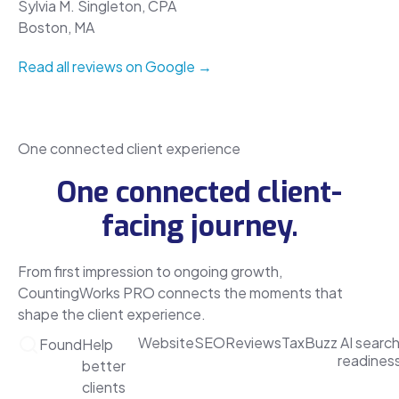
Sylvia M. Singleton, CPA
Boston, MA
Read all reviews on Google →
One connected client experience
One connected client-
facing journey.
From first impression to ongoing growth,
CountingWorks PRO connects the moments that
shape the client experience.
Website
SEO
Reviews
TaxBuzz
AI searc
Found
Help
readines
better
clients