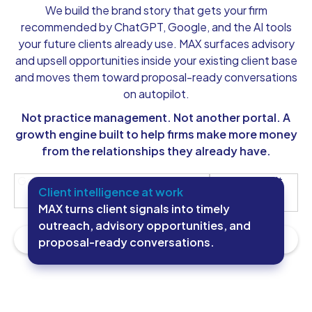
We build the brand story that gets your firm
recommended by ChatGPT, Google, and the AI tools
your future clients already use. MAX surfaces advisory
and upsell opportunities inside your existing client base
and moves them toward proposal-ready conversations
on autopilot.
Not practice management. Not another portal. A
growth engine built to help firms make more money
from the relationships they already have.
Get My Future-Ready Firm Blueprint
See How It
Client intelligence at work
Works
MAX turns client signals into timely
outreach, advisory opportunities, and
proposal-ready conversations.