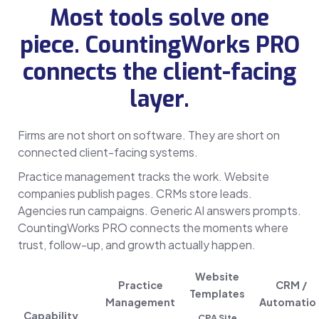
Most tools solve one
piece. CountingWorks PRO
connects the client-facing
layer.
Firms are not short on software. They are short on
connected client-facing systems.
Practice management tracks the work. Website
companies publish pages. CRMs store leads.
Agencies run campaigns. Generic AI answers prompts.
CountingWorks PRO connects the moments where
trust, follow-up, and growth actually happen.
Website
Practice
CRM /
Templates
Management
Automatio
Capability
CPA Site