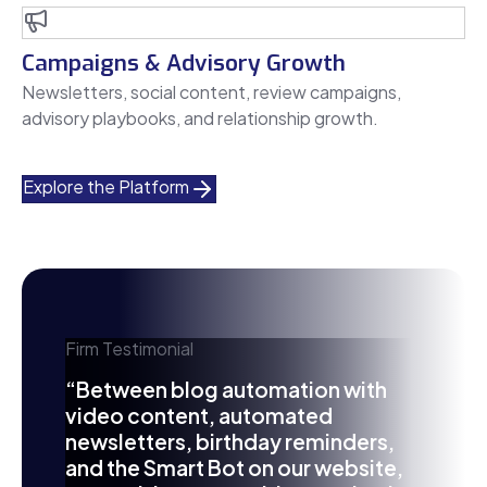
Campaigns & Advisory Growth
Newsletters, social content, review campaigns,
advisory playbooks, and relationship growth.
Explore the Platform
Firm Testimonial
“Between blog automation with
video content, automated
newsletters, birthday reminders,
and the Smart Bot on our website,