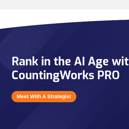
Rank in the AI Age wi
CountingWorks PRO
Meet With A Strategist