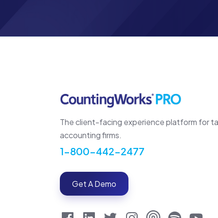
The client-facing experience platform for t
accounting firms.
1-800-442-2477
Get A Demo