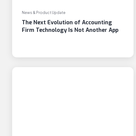
News & Product Update
The Next Evolution of Accounting
Firm Technology Is Not Another App