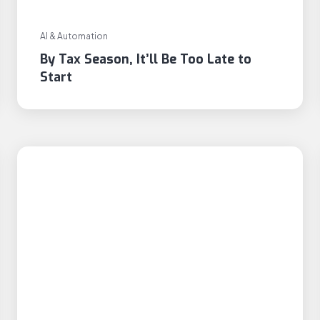
AI & Automation
By Tax Season, It’ll Be Too Late to
Start