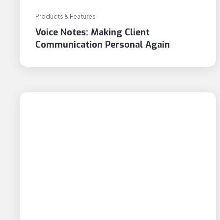
Products & Features
Voice Notes: Making Client
Communication Personal Again