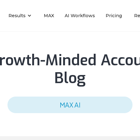
Results
MAX
AI Workflows
Pricing
Re
rowth-Minded Acco
Blog
MAX AI