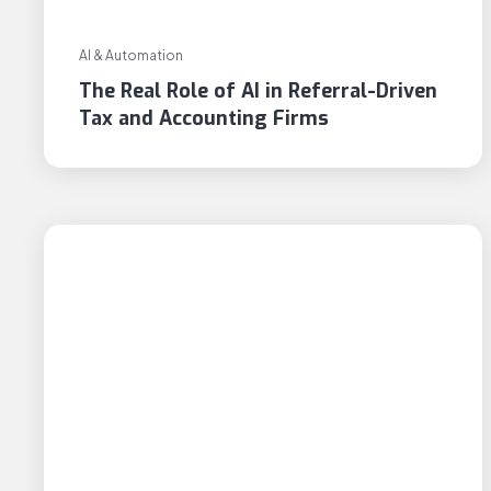
AI & Automation
The Real Role of AI in Referral-Driven
Tax and Accounting Firms