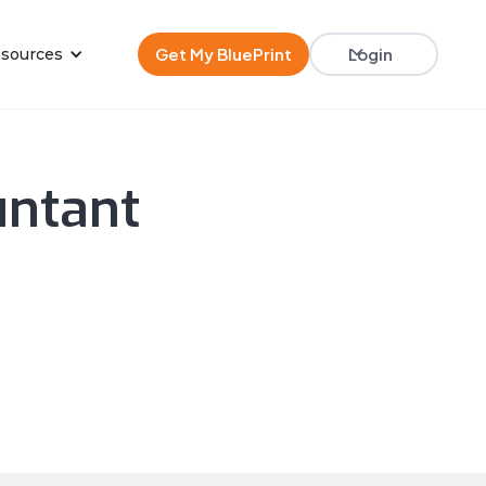
Get My BluePrint
Login
sources
untant