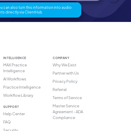
 can also turn this information into audio
ts directly via ClientHub.
INTELLIGENCE
COMPANY
MAX Practice
Why We Exist
Intelligence
Partner with Us
AI Workflows
Privacy Policy
Practice Intelligence
Referral
Workflow Library
Terms of Service
Master Service
SUPPORT
Agreement - ADA
Help Center
Compliance
FAQ
Security