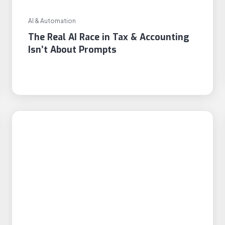
AI & Automation
The Real AI Race in Tax & Accounting
Isn’t About Prompts