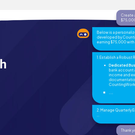
Create a
$75,000
Below is a personaliz
developed by Counting
earning $75,000 with m
1. Establish a Robus
th
Dedicated Bus
bank account a
income and exp
documentation 
CountingWork
...
2. Manage Quarterly 
...
Thank yo