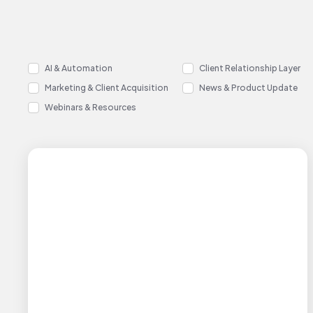
AI & Automation
Client Relationship Layer
Marketing & Client Acquisition
News & Product Update
Webinars & Resources