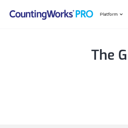
Platform
The G