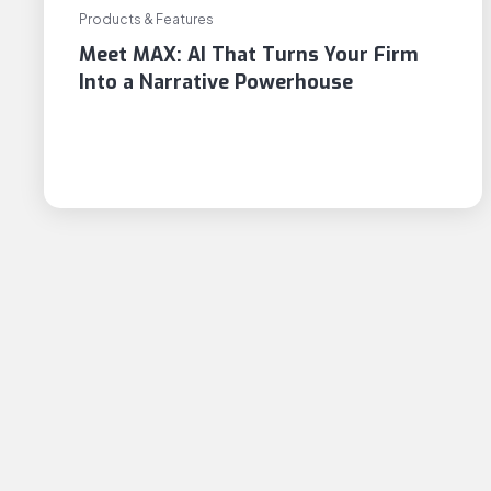
Products & Features
Meet MAX: AI That Turns Your Firm
Into a Narrative Powerhouse