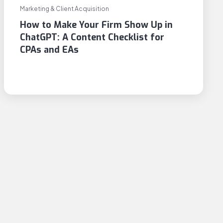
Marketing & Client Acquisition
How to Make Your Firm Show Up in
ChatGPT: A Content Checklist for
CPAs and EAs