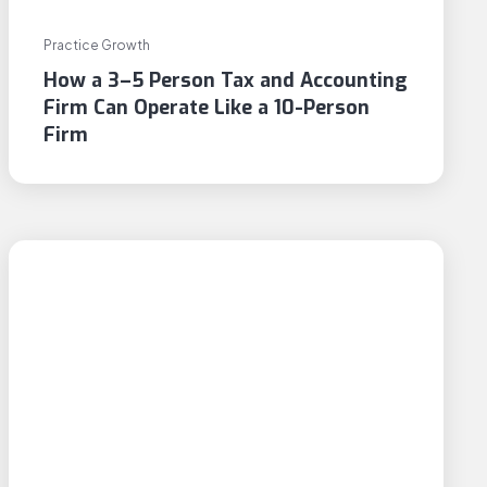
Practice Growth
How a 3–5 Person Tax and Accounting
Firm Can Operate Like a 10-Person
Firm