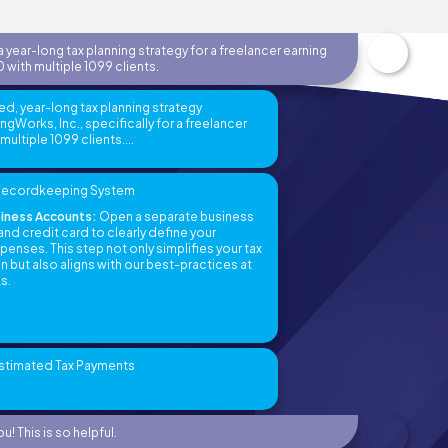
 year-long tax planning strategy for a freelancer earning
 with multiple 1099 clients.
ed, year-long tax planning strategy
Works, Inc., specifically for a freelancer
ultiple 1099 clients....
t Recordkeeping System
iness Accounts:
Open a separate business
nd credit card to clearly define your
enses. This step not only simplifies your tax
but also aligns with our best-practices at
s.
Estimated Tax Payments
u! This is so helpful.