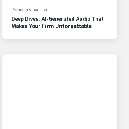
Products & Features
Deep Dives: AI-Generated Audio That
Makes Your Firm Unforgettable