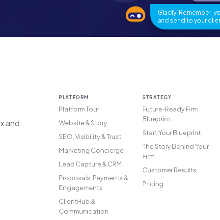
Gladly! Remember, you
and send to your clien
PLATFORM
STRATEGY
Platform Tour
Future-Ready Firm
Blueprint
ax and
Website & Story
Start Your Blueprint
SEO, Visibility & Trust
The Story Behind Your
Marketing Concierge
Firm
Lead Capture & CRM
Customer Results
Proposals, Payments &
Pricing
Engagements
ClientHub &
Communication