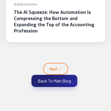
AI & Automation
The AI Squeeze: How Automation Is
Compressing the Bottom and
Expanding the Top of the Accounting
Profession
Next
Back To Main Blog