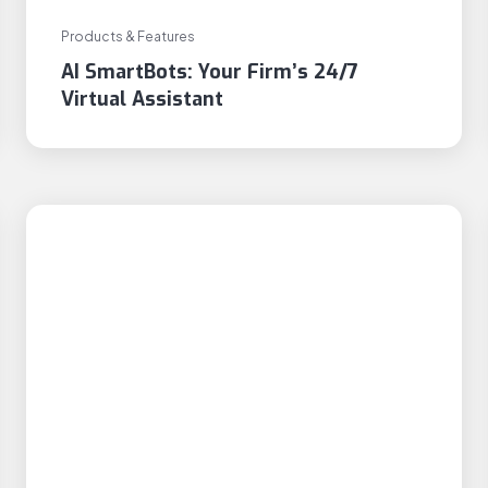
Products & Features
AI SmartBots: Your Firm’s 24/7
Virtual Assistant