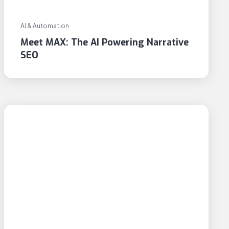
AI & Automation
Meet MAX: The AI Powering Narrative
SEO