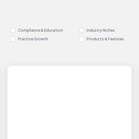
Compliance & Education
Industry Niches
Practice Growth
Products & Features