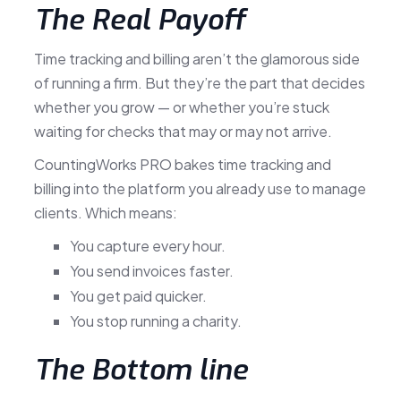
The Real Payoff
Time tracking and billing aren’t the glamorous side
of running a firm. But they’re the part that decides
whether you grow — or whether you’re stuck
waiting for checks that may or may not arrive.
CountingWorks PRO bakes time tracking and
billing into the platform you already use to manage
clients. Which means:
You capture every hour.
You send invoices faster.
You get paid quicker.
You stop running a charity.
The Bottom line