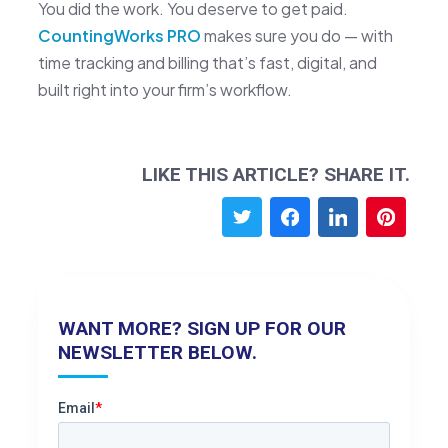
You did the work. You deserve to get paid.
CountingWorks PRO
makes sure you do — with
time tracking and billing that’s fast, digital, and
built right into your firm’s workflow.
LIKE THIS ARTICLE? SHARE IT.
WANT MORE? SIGN UP FOR OUR
NEWSLETTER BELOW.