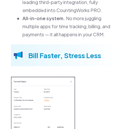
leading third-party integration, fully
embedded into CountingWorks PRO.
All-in-one system.
No more juggling
multiple apps for time tracking, billing, and
payments — it all happens in your CRM.
Bill Faster, Stress Less