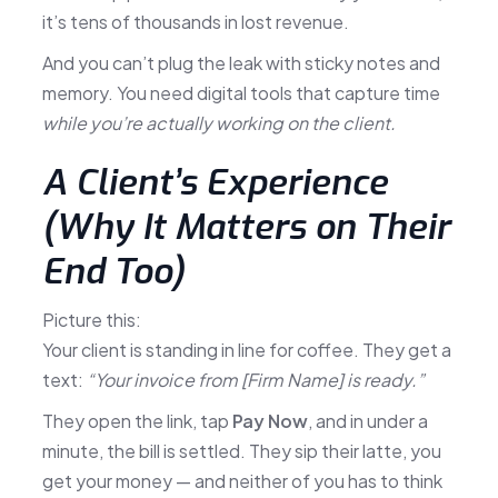
it’s tens of thousands in lost revenue.
And you can’t plug the leak with sticky notes and
memory. You need digital tools that capture time
while you’re actually working on the client.
A Client’s Experience
(Why It Matters on Their
End Too)
Picture this:
Your client is standing in line for coffee. They get a
text:
“Your invoice from [Firm Name] is ready.”
They open the link, tap
Pay Now
, and in under a
minute, the bill is settled. They sip their latte, you
get your money — and neither of you has to think