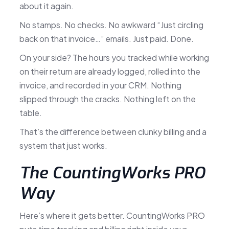
about it again.
No stamps. No checks. No awkward “Just circling
back on that invoice…” emails. Just paid. Done.
On your side? The hours you tracked while working
on their return are already logged, rolled into the
invoice, and recorded in your CRM. Nothing
slipped through the cracks. Nothing left on the
table.
That’s the difference between clunky billing and a
system that just works.
The CountingWorks PRO
Way
Here’s where it gets better. CountingWorks PRO