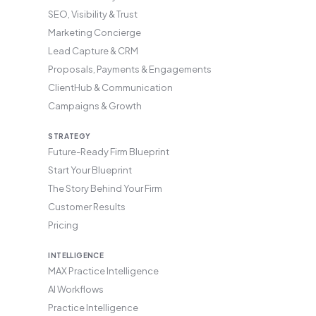
SEO, Visibility & Trust
Marketing Concierge
Lead Capture & CRM
Proposals, Payments & Engagements
ClientHub & Communication
Campaigns & Growth
STRATEGY
Future-Ready Firm Blueprint
Start Your Blueprint
The Story Behind Your Firm
Customer Results
Pricing
INTELLIGENCE
MAX Practice Intelligence
AI Workflows
Practice Intelligence