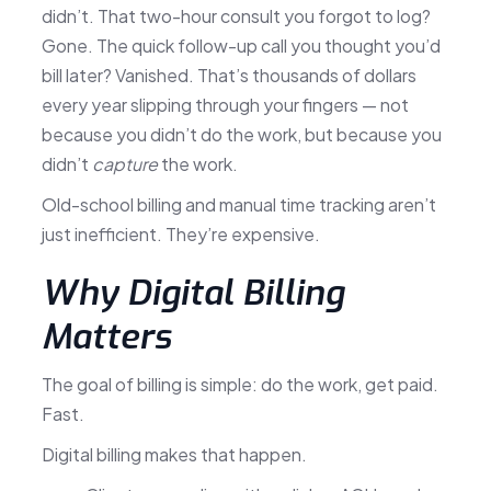
didn’t. That two-hour consult you forgot to log?
Gone. The quick follow-up call you thought you’d
bill later? Vanished. That’s thousands of dollars
every year slipping through your fingers — not
because you didn’t do the work, but because you
didn’t
capture
the work.
Old-school billing and manual time tracking aren’t
just inefficient. They’re expensive.
Why Digital Billing
Matters
The goal of billing is simple: do the work, get paid.
Fast.
Digital billing makes that happen.