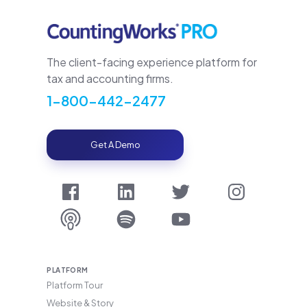
The client-facing experience platform for
tax and accounting firms.
1-800-442-2477
Get A Demo
PLATFORM
Platform Tour
Website & Story