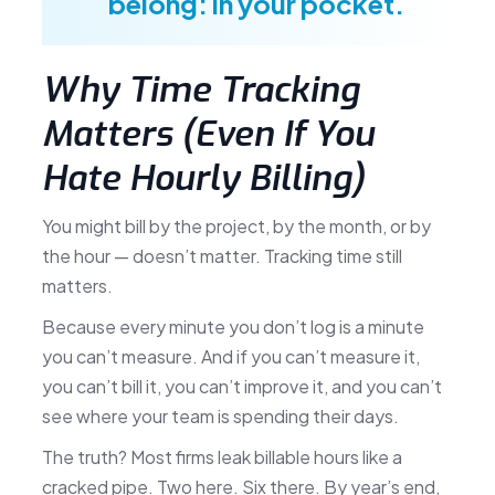
belong: in your pocket.
Why Time Tracking
Matters (Even If You
Hate Hourly Billing)
You might bill by the project, by the month, or by
the hour — doesn’t matter. Tracking time still
matters.
Because every minute you don’t log is a minute
you can’t measure. And if you can’t measure it,
you can’t bill it, you can’t improve it, and you can’t
see where your team is spending their days.
The truth? Most firms leak billable hours like a
cracked pipe. Two here. Six there. By year’s end,