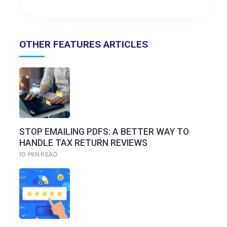
OTHER FEATURES ARTICLES
STOP EMAILING PDFS: A BETTER WAY TO
HANDLE TAX RETURN REVIEWS
10
MIN READ