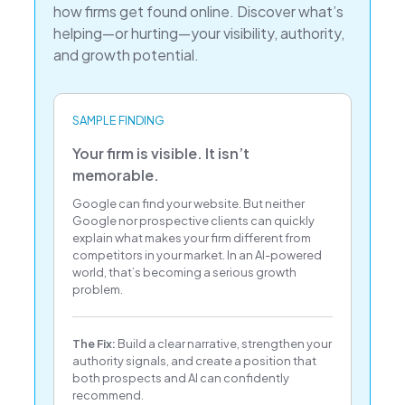
how firms get found online. Discover what’s
helping—or hurting—your visibility, authority,
and growth potential.
SAMPLE FINDING
Your firm is visible. It isn’t
memorable.
Google can find your website. But neither
Google nor prospective clients can quickly
explain what makes your firm different from
competitors in your market. In an AI-powered
world, that’s becoming a serious growth
problem.
The Fix:
Build a clear narrative, strengthen your
authority signals, and create a position that
both prospects and AI can confidently
recommend.