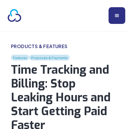
PRODUCTS & FEATURES
Features
Proposals & Payments
Time Tracking and
Billing: Stop
Leaking Hours and
Start Getting Paid
Faster