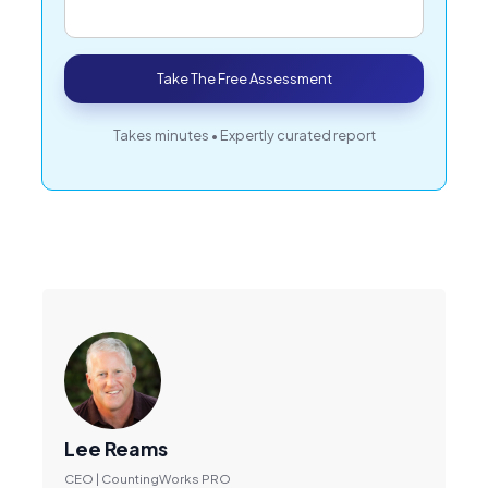
Take The Free Assessment
Takes minutes • Expertly curated report
Lee Reams
CEO | CountingWorks PRO