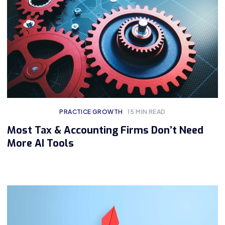
PRACTICE GROWTH
15
MIN READ
Most Tax & Accounting Firms Don’t Need
More AI Tools