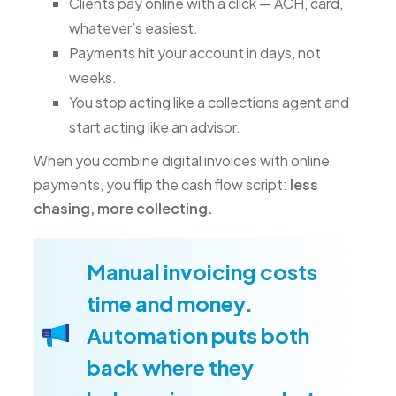
Clients pay online with a click — ACH, card,
whatever’s easiest.
Payments hit your account in days, not
weeks.
You stop acting like a collections agent and
start acting like an advisor.
When you combine digital invoices with online
payments, you flip the cash flow script:
less
chasing, more collecting.
Manual invoicing costs
time and money.
Automation puts both
back where they