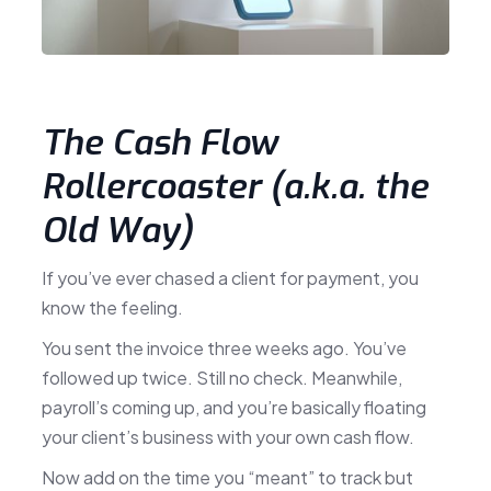
The Cash Flow
Rollercoaster (a.k.a. the
Old Way)
If you’ve ever chased a client for payment, you
know the feeling.
You sent the invoice three weeks ago. You’ve
followed up twice. Still no check. Meanwhile,
payroll’s coming up, and you’re basically floating
your client’s business with your own cash flow.
Now add on the time you “meant” to track but