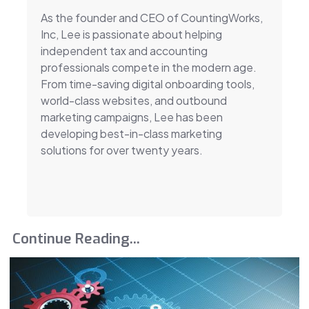
As the founder and CEO of CountingWorks,
Inc, Lee is passionate about helping
independent tax and accounting
professionals compete in the modern age.
From time-saving digital onboarding tools,
world-class websites, and outbound
marketing campaigns, Lee has been
developing best-in-class marketing
solutions for over twenty years.
Continue Reading...