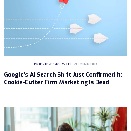
PRACTICE GROWTH
20
MIN READ
Google’s AI Search Shift Just Confirmed It:
Cookie-Cutter Firm Marketing Is Dead