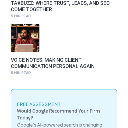
TAXBUZZ: WHERE TRUST, LEADS, AND SEO
COME TOGETHER
5
MIN READ
VOICE NOTES: MAKING CLIENT
COMMUNICATION PERSONAL AGAIN
5
MIN READ
FREE ASSESSMENT
Would Google Recommend Your Firm
Today?
Google’s AI-powered search is changing