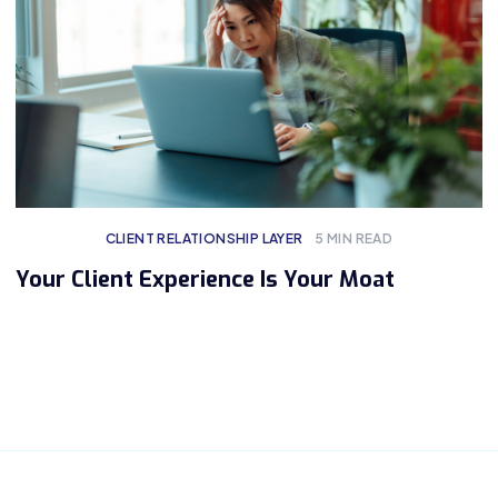
CLIENT RELATIONSHIP LAYER
5
MIN READ
Your Client Experience Is Your Moat