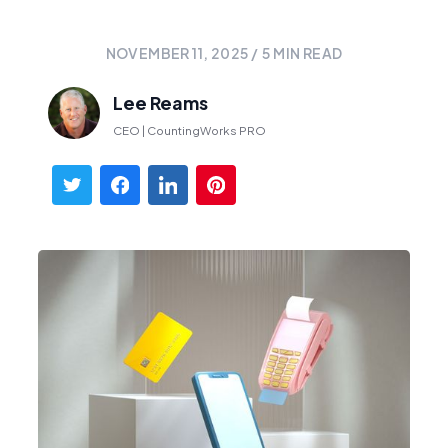
NOVEMBER 11, 2025
/
5
MIN READ
Lee Reams
CEO | CountingWorks PRO