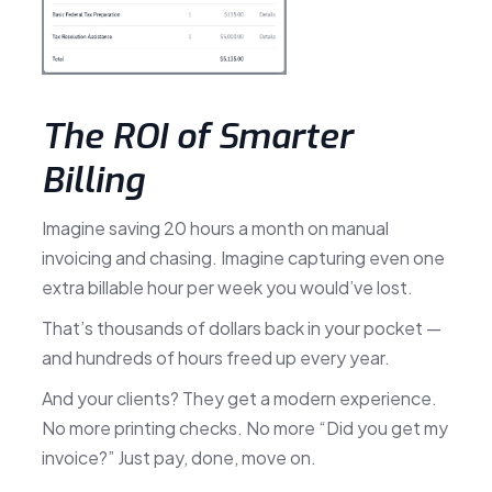
The ROI of Smarter
Billing
Imagine saving 20 hours a month on manual
invoicing and chasing. Imagine capturing even one
extra billable hour per week you would’ve lost.
That’s thousands of dollars back in your pocket —
and hundreds of hours freed up every year.
And your clients? They get a modern experience.
No more printing checks. No more “Did you get my
invoice?” Just pay, done, move on.