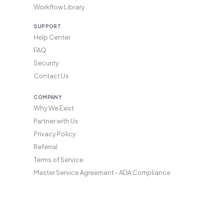
Workflow Library
SUPPORT
Help Center
FAQ
Security
Contact Us
COMPANY
Why We Exist
Partner with Us
Privacy Policy
Referral
Terms of Service
Master Service Agreement - ADA Compliance