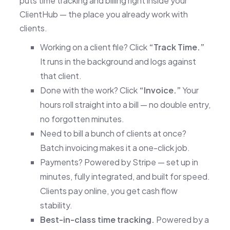
puts time tracking and billing right inside your
ClientHub — the place you already work with
clients.
Working on a client file? Click
“Track Time.”
It runs in the background and logs against
that client.
Done with the work? Click
“Invoice.”
Your
hours roll straight into a bill — no double entry,
no forgotten minutes.
Need to bill a bunch of clients at once?
Batch invoicing makes it a one-click job.
Payments? Powered by Stripe — set up in
minutes, fully integrated, and built for speed.
Clients pay online, you get cash flow
stability.
Best-in-class time tracking.
Powered by a