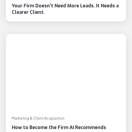
Your Firm Doesn't Need More Leads. It Needs a
Clearer Client.
Marketing & Client Acquisition
How to Become the Firm AI Recommends