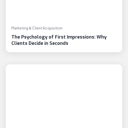
Marketing & Client Acquisition
The Psychology of First Impressions: Why
Clients Decide in Seconds