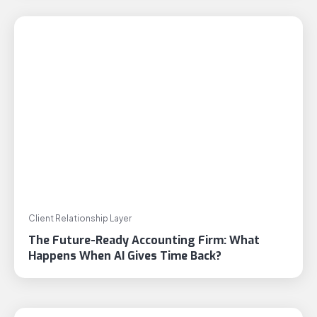
Client Relationship Layer
The Future-Ready Accounting Firm: What
Happens When AI Gives Time Back?