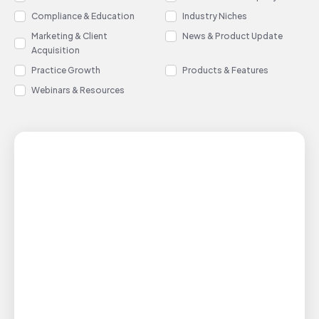
Compliance & Education
Industry Niches
Marketing & Client
News & Product Update
Acquisition
Practice Growth
Products & Features
Webinars & Resources