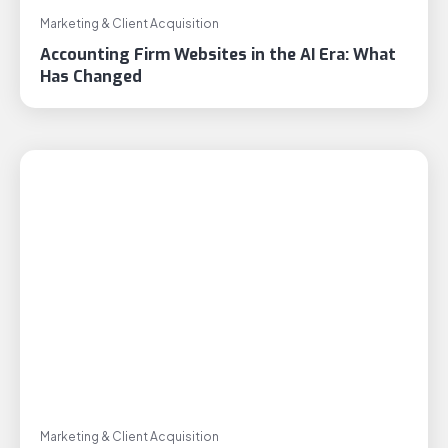
Marketing & Client Acquisition
Accounting Firm Websites in the AI Era: What
Has Changed
Marketing & Client Acquisition