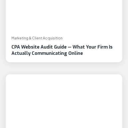
Marketing & Client Acquisition
CPA Website Audit Guide — What Your Firm Is
Actually Communicating Online