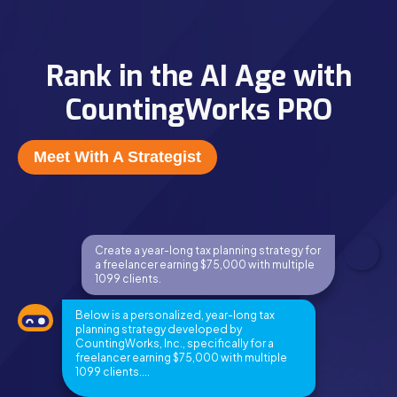
Rank in the AI Age with
CountingWorks PRO
Meet With A Strategist
Create a year-long tax planning strategy for
a freelancer earning $75,000 with multiple
1099 clients.
Below is a personalized, year-long tax
planning strategy developed by
CountingWorks, Inc., specifically for a
freelancer earning $75,000 with multiple
1099 clients....