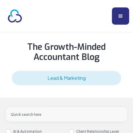
The Growth-Minded
Accountant Blog
Lead & Marketing
AI & Automation
Client Relationship Layer