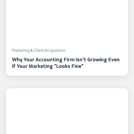
Marketing & Client Acquisition
Why Your Accounting Firm Isn’t Growing Even
If Your Marketing “Looks Fine”