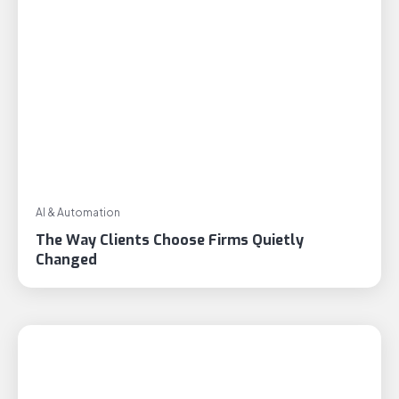
AI & Automation
The Way Clients Choose Firms Quietly
Changed