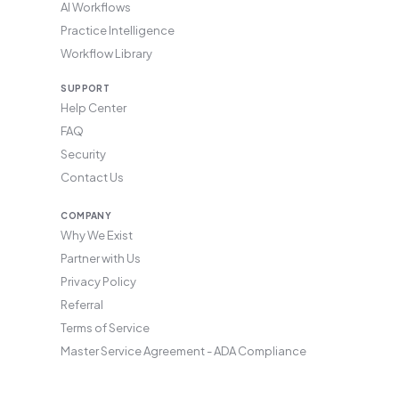
AI Workflows
Practice Intelligence
Workflow Library
SUPPORT
Help Center
FAQ
Security
Contact Us
COMPANY
Why We Exist
Partner with Us
Privacy Policy
Referral
Terms of Service
Master Service Agreement - ADA Compliance