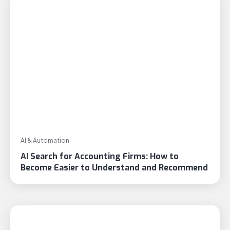
AI & Automation
AI Search for Accounting Firms: How to
Become Easier to Understand and Recommend