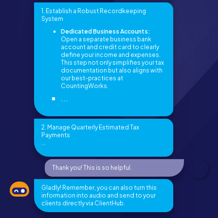
1. Establish a Robust Recordkeeping
System
Dedicated Business Accounts:
Open a separate business bank
account and credit card to clearly
define your income and expenses.
This step not only simplifies your tax
documentation but also aligns with
our best-practices at
CountingWorks.
...
2. Manage Quarterly Estimated Tax
Payments
...
Thank you! This is so helpful.
Gladly! Remember, you can also turn this
information into audio and send to your
clients directly via ClientHub.