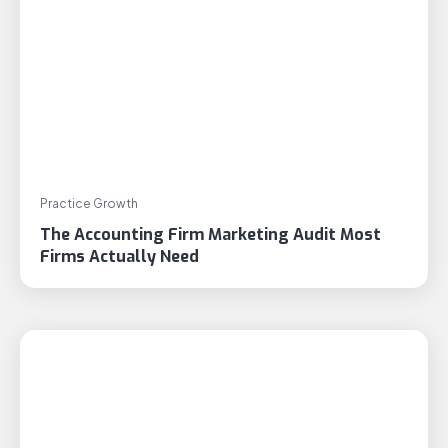
Practice Growth
The Accounting Firm Marketing Audit Most
Firms Actually Need