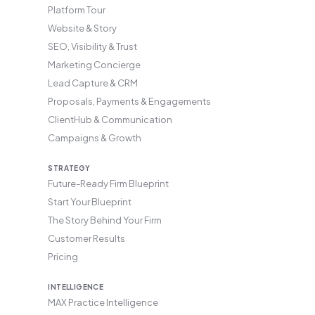
Platform Tour
Website & Story
SEO, Visibility & Trust
Marketing Concierge
Lead Capture & CRM
Proposals, Payments & Engagements
ClientHub & Communication
Campaigns & Growth
STRATEGY
Future-Ready Firm Blueprint
Start Your Blueprint
The Story Behind Your Firm
Customer Results
Pricing
INTELLIGENCE
MAX Practice Intelligence