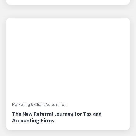
Marketing & Client Acquisition
The New Referral Journey for Tax and
Accounting Firms