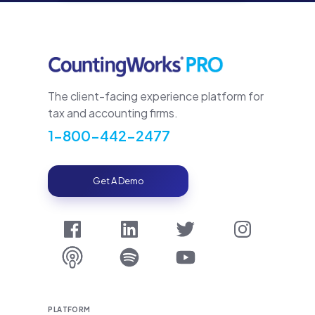
The client-facing experience platform for
tax and accounting firms.
1-800-442-2477
Get A Demo
PLATFORM