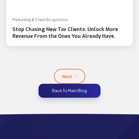
Marketing & Client Acquisition
Stop Chasing New Tax Clients. Unlock More
Revenue From the Ones You Already Have.
Next
Back To Main Blog