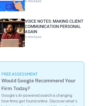
5
MIN READ
VOICE NOTES: MAKING CLIENT
COMMUNICATION PERSONAL
AGAIN
5
MIN READ
FREE ASSESSMENT
Would Google Recommend Your
Firm Today?
Google’s AI-powered search is changing
how firms get found online. Discover what’s