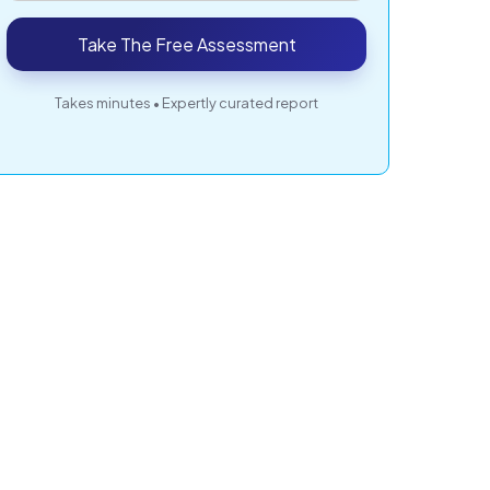
Take The Free Assessment
Takes minutes • Expertly curated report