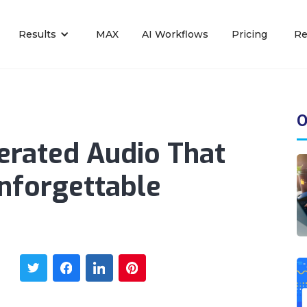
Results
MAX
AI Workflows
Pricing
Re
O
erated Audio That
nforgettable