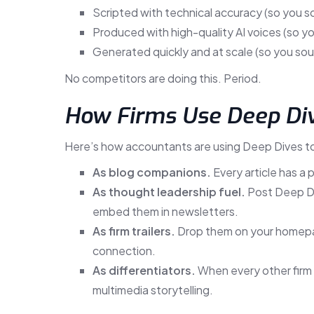
Scripted with technical accuracy (so you s
Produced with high-quality AI voices (so y
Generated quickly and at scale (so you sou
No competitors are doing this. Period.
How Firms Use Deep Di
Here’s how accountants are using Deep Dives t
As blog companions.
Every article has a p
As thought leadership fuel.
Post Deep Div
embed them in newsletters.
As firm trailers.
Drop them on your homepag
connection.
As differentiators.
When every other firm is
multimedia storytelling.