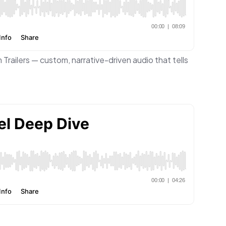
 Trailers — custom, narrative-driven audio that tells