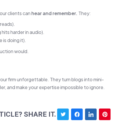
our clients can
hear and remember.
They:
reads).
hits harder in audio).
is doing it).
duction would.
ur firm unforgettable. They turn blogs into mini-
iler, and make your expertise impossible to ignore.
TICLE? SHARE IT.