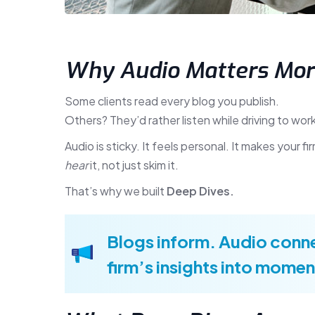
Why Audio Matters Mor
Some clients read every blog you publish.
Others? They’d rather listen while driving to work
Audio is sticky. It feels personal. It makes your 
hear
it, not just skim it.
That’s why we built
Deep Dives.
Blogs inform. Audio conne
firm’s insights into momen