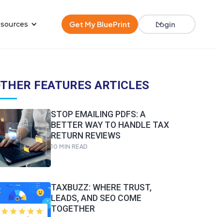
Get My BluePrint
Login
sources
THER FEATURES ARTICLES
STOP EMAILING PDFS: A
BETTER WAY TO HANDLE TAX
RETURN REVIEWS
10
MIN READ
TAXBUZZ: WHERE TRUST,
LEADS, AND SEO COME
TOGETHER