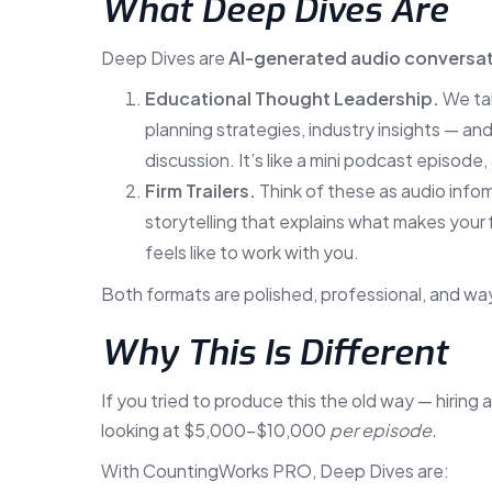
What Deep Dives Are
Deep Dives are
AI-generated audio conversa
Educational Thought Leadership.
We tak
planning strategies, industry insights — a
discussion. It’s like a mini podcast episode
Firm Trailers.
Think of these as audio infom
storytelling that explains what makes your 
feels like to work with you.
Both formats are polished, professional, and way
Why This Is Different
If you tried to produce this the old way — hiring 
looking at $5,000–$10,000
per episode.
With CountingWorks PRO, Deep Dives are: