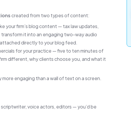
tions
created from two types of content:
e your firm’s blog content — tax law updates,
nd transform it into an engaging two-way audio
, attached directly to your blog feed.
ercials for your practice — five to ten minutes of
firm different, why clients choose you, and what it
 more engaging than a wall of text on a screen.
a scriptwriter, voice actors, editors — you’d be