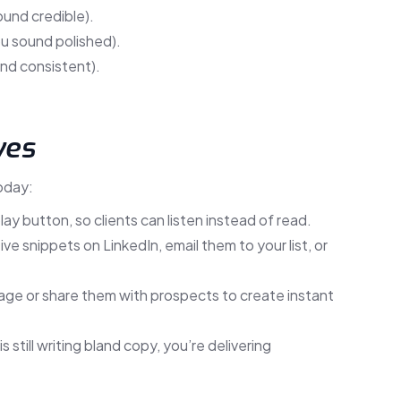
ound credible).
ou sound polished).
nd consistent).
ves
oday:
lay button, so clients can listen instead of read.
e snippets on LinkedIn, email them to your list, or
e or share them with prospects to create instant
 still writing bland copy, you’re delivering