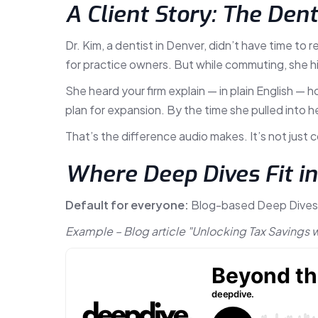
A Client Story: The Den
Dr. Kim, a dentist in Denver, didn’t have time to
for practice owners. But while commuting, she hi
She heard your firm explain — in plain English 
plan for expansion. By the time she pulled into he
That’s the difference audio makes. It’s not just 
Where Deep Dives Fit i
Default for everyone:
Blog-based Deep Dives ar
Example – Blog article "Unlocking Tax Savings 