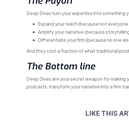
The Payoff
Deep Dives turn your expertise into something y
Expand your reach (because not everyone 
Amplify your narrative (because storytelling 
Differentiate your firm (because no one else 
And they cost a fraction of what traditional pro
The Bottom line
Deep Dives are your secret weapon for making yo
podcasts, transform your narrative into a firm tra
LIKE THIS AR