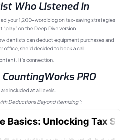
tist Who Listened In
 read your 1,200-word blog on tax-saving strategies
t “play” on the Deep Dive version.
— how dentists can deduct equipment purchases and
r office, she’d decided to book a call.
content. It’s connection.
n CountingWorks PRO
e included at all levels.
with Deductions Beyond Itemizing":