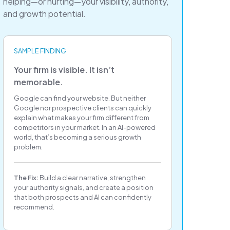
helping—or hurting—your visibility, authority,
and growth potential.
SAMPLE FINDING
Your firm is visible. It isn’t
memorable.
Google can find your website. But neither
Google nor prospective clients can quickly
explain what makes your firm different from
competitors in your market. In an AI-powered
world, that’s becoming a serious growth
problem.
The Fix:
Build a clear narrative, strengthen
your authority signals, and create a position
that both prospects and AI can confidently
recommend.