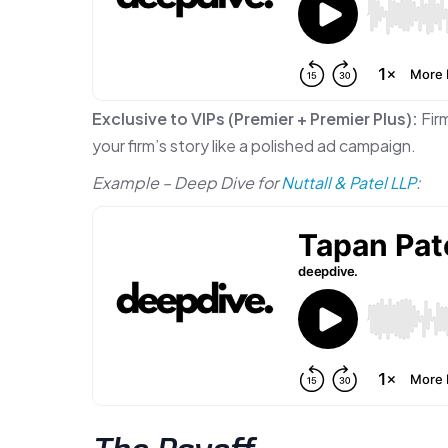
Exclusive to VIPs (Premier + Premier Plus):
Firm
your firm’s story like a polished ad campaign.
Example – Deep Dive for
Nuttall & Patel LLP
: