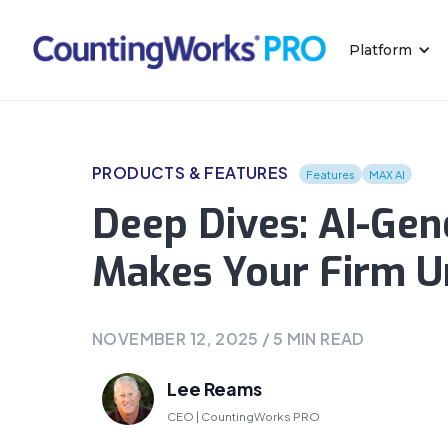
Platform
PRODUCTS & FEATURES
Features
MAX AI
Deep Dives: AI-Gen
Makes Your Firm U
NOVEMBER 12, 2025
/
5
MIN READ
Lee Reams
CEO | CountingWorks PRO