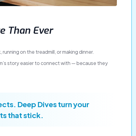
e Than Ever
, running on the treadmill, or making dinner.
firm’s story easier to connect with — because they
cts. Deep Dives turn your
ts that stick.