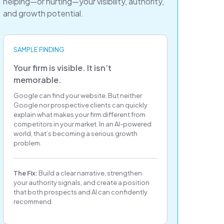
helping—or hurting—your visibility, authority,
and growth potential.
SAMPLE FINDING
Your firm is visible. It isn’t
memorable.
Google can find your website. But neither
Google nor prospective clients can quickly
explain what makes your firm different from
competitors in your market. In an AI-powered
world, that’s becoming a serious growth
problem.
The Fix:
Build a clear narrative, strengthen
your authority signals, and create a position
that both prospects and AI can confidently
recommend.