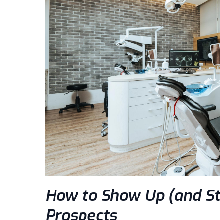
How to Show Up (and St
Prospects