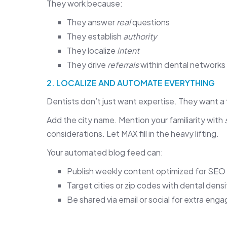
They work because:
They answer
real
questions
They establish
authority
They localize
intent
They drive
referrals
within dental networks
2. LOCALIZE AND AUTOMATE EVERYTHING
Dentists don’t just want expertise. They want a
Add the city name. Mention your familiarity with
considerations. Let MAX fill in the heavy lifting.
Your automated blog feed can:
Publish weekly content optimized for SEO
Target cities or zip codes with dental densi
Be shared via email or social for extra en