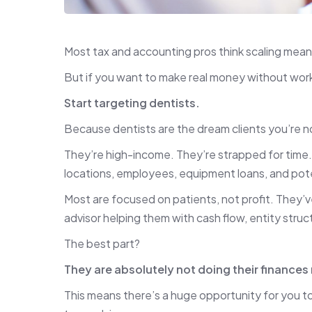
Most tax and accounting pros think scaling mea
But if you want to make real money without worki
Start targeting dentists.
Because dentists are the dream clients you’re no
They’re high-income. They’re strapped for time. 
locations, employees, equipment loans, and poten
Most are focused on patients, not profit. They’
advisor helping them with cash flow, entity struc
The best part?
They are absolutely not doing their finances 
This means there’s a huge opportunity for you to s