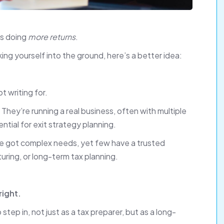
ns doing
more returns
.
ng yourself into the ground, here’s a better idea:
t writing for.
They’re running a real business, often with multiple
tial for exit strategy planning.
ve got complex needs, yet few have a trusted
turing, or long-term tax planning.
right.
tep in, not just as a tax preparer, but as a long-