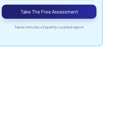
Take The Free Assessment
Takes minutes • Expertly curated report