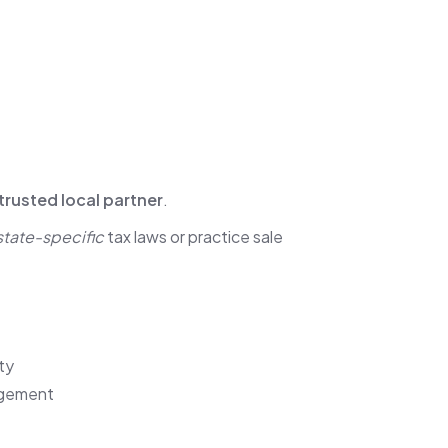
trusted local partner
.
state-specific
tax laws or practice sale
ty
gagement