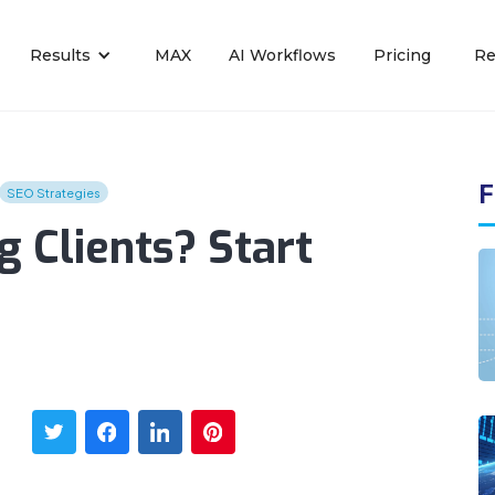
Results
MAX
AI Workflows
Pricing
Re
F
SEO Strategies
 Clients? Start