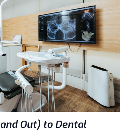
and Out) to Dental