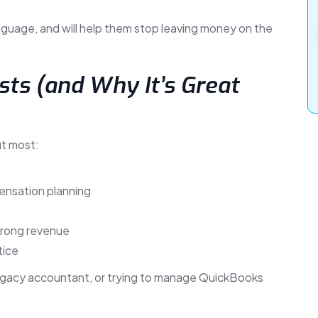
nguage, and will help them stop leaving money on the
ts (and Why It’s Great
ut most:
ensation planning
trong revenue
tice
legacy accountant, or trying to manage QuickBooks