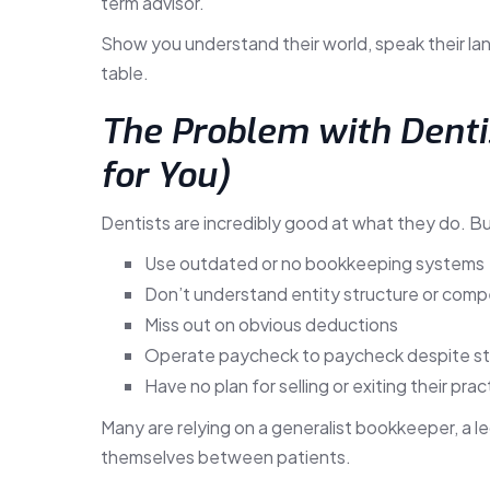
term advisor.
Show you understand their world, speak their la
table.
The Problem with Dentis
for You)
Dentists are incredibly good at what they do. B
Use outdated or no bookkeeping systems
Don’t understand entity structure or comp
Miss out on obvious deductions
Operate paycheck to paycheck despite s
Have no plan for selling or exiting their prac
Many are relying on a generalist bookkeeper, a 
themselves between patients.