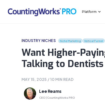
Platform
INDUSTRY NICHES
Niche Marketing
Vertical Funnel
Want Higher-Paying
Talking to Dentists
MAY 15, 2025
/
10
MIN READ
Lee Reams
CEO | CountingWorks PRO