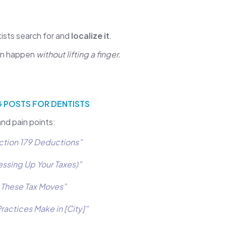
tists search for and
localize it
.
can happen
without lifting a finger.
 POSTS FOR DENTISTS
and pain points:
ction 179 Deductions”
essing Up Your Taxes)”
h These Tax Moves”
actices Make in [City]”