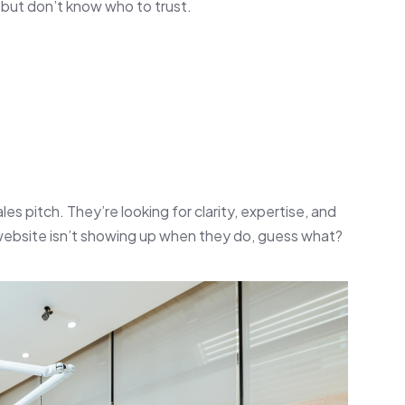
but don’t know who to trust.
les pitch. They’re looking for clarity, expertise, and
 website isn’t showing up when they do, guess what?