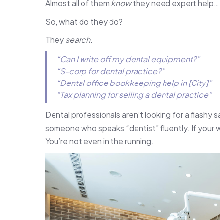
Almost all of them
know
they need expert help… 
So, what do they do?
They
search
.
“Can I write off my dental equipment?”
“S-corp for dental practice?”
“Dental office bookkeeping help in [City]”
“Tax planning for selling a dental practice”
Dental professionals aren’t looking for a flashy sa
someone who speaks “dentist” fluently. If your
You’re not even in the running.