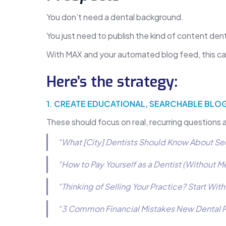
You don’t need a dental background.
You just need to publish the kind of content den
With MAX and your automated blog feed, this 
Here’s the strategy:
1. CREATE EDUCATIONAL, SEARCHABLE BLOG
These should focus on real, recurring questions 
“What [City] Dentists Should Know About Se
“How to Pay Yourself as a Dentist (Without M
“Thinking of Selling Your Practice? Start Wit
“3 Common Financial Mistakes New Dental Pr