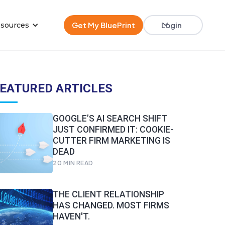
Get My BluePrint
Login
sources
EATURED ARTICLES
GOOGLE’S AI SEARCH SHIFT
JUST CONFIRMED IT: COOKIE-
CUTTER FIRM MARKETING IS
DEAD
20
MIN READ
THE CLIENT RELATIONSHIP
HAS CHANGED. MOST FIRMS
HAVEN'T.