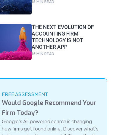
15
MIN READ
THE NEXT EVOLUTION OF
ACCOUNTING FIRM
TECHNOLOGY IS NOT
ANOTHER APP
15
MIN READ
FREE ASSESSMENT
Would Google Recommend Your
Firm Today?
Google’s AI-powered search is changing
how firms get found online. Discover what’s