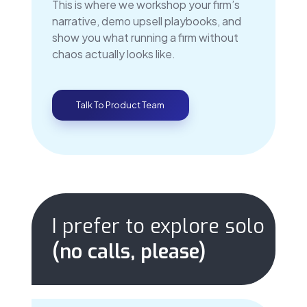
This is where we workshop your firm’s
narrative, demo upsell playbooks, and
show you what running a firm without
chaos actually looks like.
Talk To Product Team
I prefer to explore solo
(no calls, please)