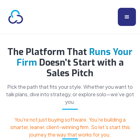
The Platform That
Runs Your
Firm
Doesn’t Start with a
Sales Pitch
Pick the path that fits your style. Whether you want to
talk plans, dive into strategy, or explore solo—we’ve got
you.
You're not just buying software. You’re building a
smarter, leaner, client-winning firm. So let’s start this
journey the way that works for you.