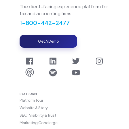
The client-facing experience platform for
tax and accounting firms.
1-800-442-2477
Get A Demo
PLATFORM
Platform Tour
Website & Story
SEO, Visibility & Trust
Marketing Concierge