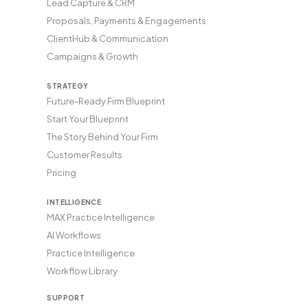
Lead Capture & CRM
Proposals, Payments & Engagements
ClientHub & Communication
Campaigns & Growth
STRATEGY
Future-Ready Firm Blueprint
Start Your Blueprint
The Story Behind Your Firm
Customer Results
Pricing
INTELLIGENCE
MAX Practice Intelligence
AI Workflows
Practice Intelligence
Workflow Library
SUPPORT