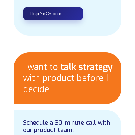
Help Me Choose
I want to
talk strategy
with product before I
decide
Schedule a 30-minute call with
our product team.