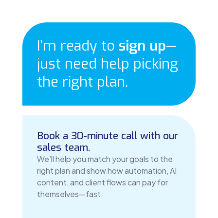
I’m ready to
sign up
—
just need help picking
the right plan.
Book a 30-minute call with our
sales team.
We’ll help you match your goals to the
right plan and show how automation, AI
content, and client flows can pay for
themselves—fast.