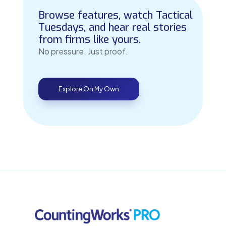
Browse features, watch Tactical
Tuesdays, and hear real stories
from firms like yours.
No pressure. Just proof.
Explore On My Own