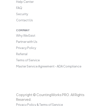
Help Center
FAQ
Security
Contact Us
COMPANY
Why We Exist
Partner with Us
Privacy Policy
Referral
Terms of Service
Master Service Agreement - ADA Compliance
Copyright © CountingWorks PRO. All Rights
Reserved.
Privacy Policy & Terms of Service