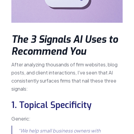
The 3 Signals AI Uses to
Recommend You
After analyzing thousands of firm websites, blog
posts, and client interactions, I’ve seen that AI
consistently surfaces firms that nail these three
signals:
1. Topical Specificity
Generic:
“We help small business owners with