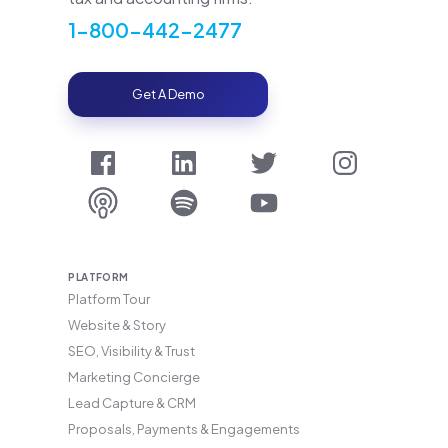
1-800-442-2477
Get A Demo
PLATFORM
Platform Tour
Website & Story
SEO, Visibility & Trust
Marketing Concierge
Lead Capture & CRM
Proposals, Payments & Engagements