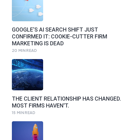
GOOGLE’S AI SEARCH SHIFT JUST
CONFIRMED IT: COOKIE-CUTTER FIRM
MARKETING IS DEAD
20
MIN READ
THE CLIENT RELATIONSHIP HAS CHANGED.
MOST FIRMS HAVEN'T.
15
MIN READ