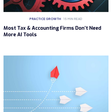
PRACTICE GROWTH
15
MIN READ
Most Tax & Accounting Firms Don’t Need
More AI Tools