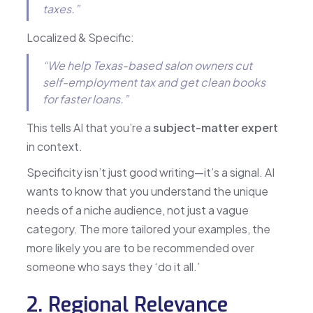
taxes.”
Localized & Specific:
“We help Texas-based salon owners cut
self-employment tax and get clean books
for faster loans.”
This tells AI that you’re a
subject-matter expert
in context.
Specificity isn’t just good writing—it’s a signal. AI
wants to know that you understand the unique
needs of a niche audience, not just a vague
category. The more tailored your examples, the
more likely you are to be recommended over
someone who says they ‘do it all.’
2. Regional Relevance