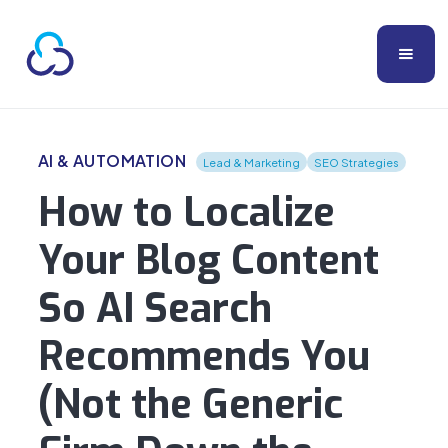
AI & AUTOMATION
Lead & Marketing
SEO Strategies
How to Localize
Your Blog Content
So AI Search
Recommends You
(Not the Generic