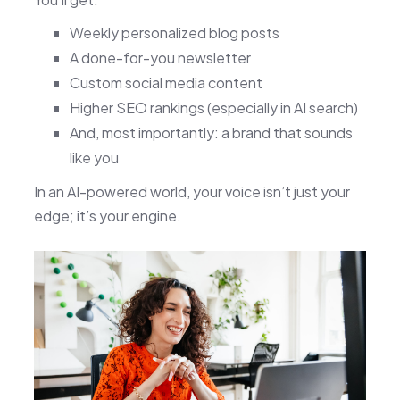
Weekly personalized blog posts
A done-for-you newsletter
Custom social media content
Higher SEO rankings (especially in AI search)
And, most importantly: a brand that sounds
like you
In an AI-powered world, your voice isn’t just your
edge; it’s your engine.