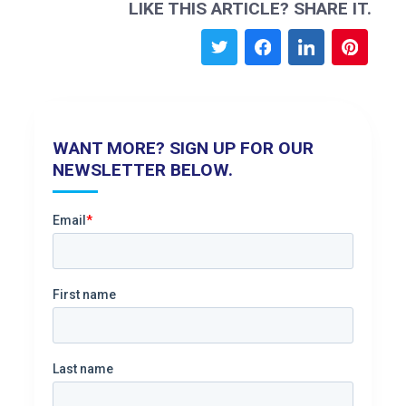
LIKE THIS ARTICLE? SHARE IT.
WANT MORE? SIGN UP FOR OUR
NEWSLETTER BELOW.