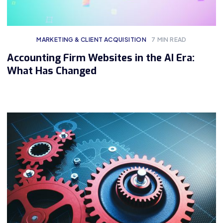
MARKETING & CLIENT ACQUISITION
7
MIN READ
Accounting Firm Websites in the AI Era:
What Has Changed