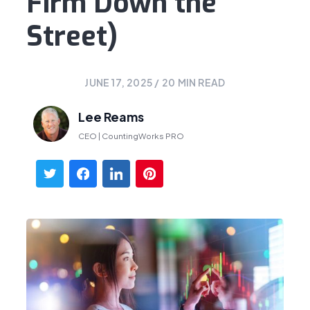
Firm Down the
Street)
JUNE 17, 2025
/
20
MIN READ
Lee Reams
CEO | CountingWorks PRO