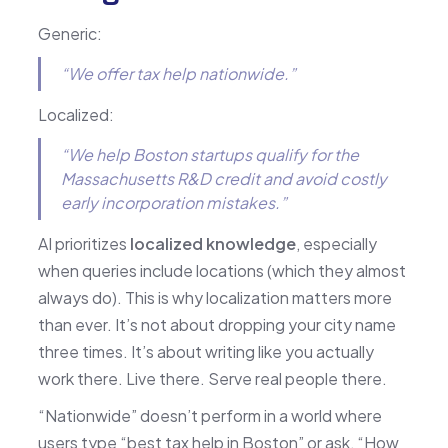
Generic:
“We offer tax help nationwide.”
Localized:
“We help Boston startups qualify for the
Massachusetts R&D credit and avoid costly
early incorporation mistakes.”
AI prioritizes
localized knowledge
, especially
when queries include locations (which they almost
always do). This is why localization matters more
than ever. It’s not about dropping your city name
three times. It’s about writing like you actually
work there. Live there. Serve real people there.
“Nationwide” doesn’t perform in a world where
users type “best tax help in Boston” or ask, “How