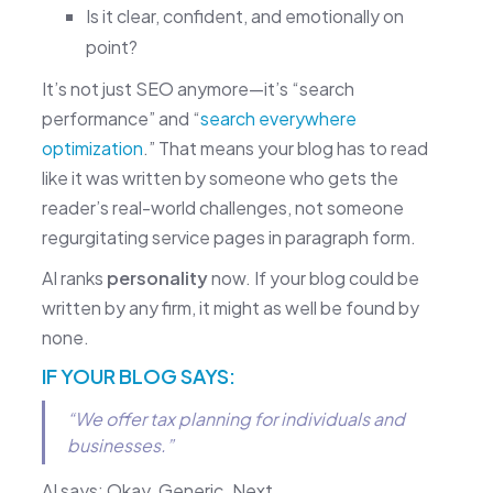
Is it clear, confident, and emotionally on
point?
It’s not just SEO anymore—it’s “search
performance” and “
search everywhere
optimization
.” That means your blog has to read
like it was written by someone who gets the
reader’s real-world challenges, not someone
regurgitating service pages in paragraph form.
AI ranks
personality
now. If your blog could be
written by any firm, it might as well be found by
none.
IF YOUR BLOG SAYS:
“We offer tax planning for individuals and
businesses.”
AI says: Okay. Generic. Next.