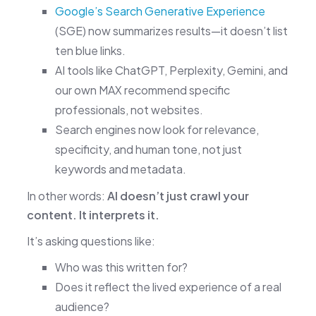
Google’s Search Generative Experience
(SGE) now summarizes results—it doesn’t list
ten blue links.
AI tools like ChatGPT, Perplexity, Gemini, and
our own MAX recommend specific
professionals, not websites.
Search engines now look for relevance,
specificity, and human tone, not just
keywords and metadata.
In other words:
AI doesn’t just crawl your
content. It interprets it.
It’s asking questions like:
Who was this written for?
Does it reflect the lived experience of a real
audience?