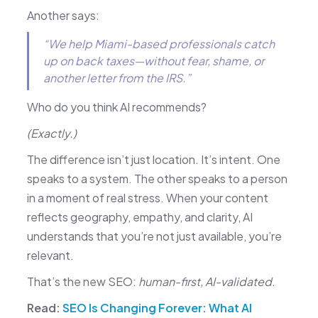
Another says:
“We help Miami-based professionals catch
up on back taxes—without fear, shame, or
another letter from the IRS.”
Who do you think AI recommends?
(Exactly.)
The difference isn’t just location. It’s intent. One
speaks to a system. The other speaks to a person
in a moment of real stress. When your content
reflects geography, empathy, and clarity, AI
understands that you’re not just available, you’re
relevant.
That’s the new SEO:
human-first, AI-validated
.
Read:
SEO Is Changing Forever: What AI