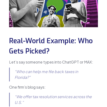
Real-World Example: Who
Gets Picked?
Let’s say someone types into ChatGPT or MAX:
“Who can help me file back taxes in
Florida?”
One firm’s blog says:
“We offer tax resolution services across the
U.S.”