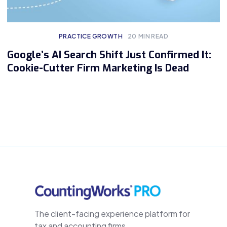
PRACTICE GROWTH
20
MIN READ
Google’s AI Search Shift Just Confirmed It:
Cookie-Cutter Firm Marketing Is Dead
The client-facing experience platform for
tax and accounting firms.