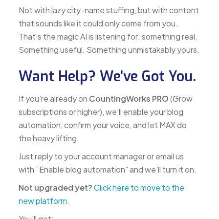
Not with lazy city-name stuffing, but with content
that sounds like it could only come from you.
That’s the magic AI is listening for: something real.
Something useful. Something unmistakably yours.
Want Help? We’ve Got You.
If you’re already on
CountingWorks PRO
(Grow
subscriptions or higher), we’ll enable your blog
automation, confirm your voice, and let MAX do
the heavy lifting.
Just reply to your account manager or email us
with “Enable blog automation” and we’ll turn it on.
Not upgraded yet?
Click here to move to the
new platform
.
You’ll get: