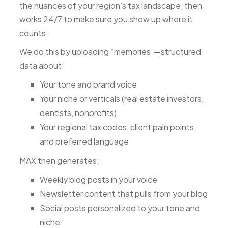
the nuances of your region’s tax landscape, then
works 24/7 to make sure you show up where it
counts.
We do this by uploading “memories”—structured
data about:
Your tone and brand voice
Your niche or verticals (real estate investors,
dentists, nonprofits)
Your regional tax codes, client pain points,
and preferred language
MAX then generates:
Weekly blog posts in your voice
Newsletter content that pulls from your blog
Social posts personalized to your tone and
niche