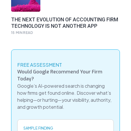
THE NEXT EVOLUTION OF ACCOUNTING FIRM
TECHNOLOGY IS NOT ANOTHER APP
15
MIN READ
FREE ASSESSMENT
Would Google Recommend Your Firm
Today?
Google’s AI-powered search is changing
how firms get found online. Discover what’s
helping—or hurting—your visibility, authority,
and growth potential.
SAMPLE FINDING