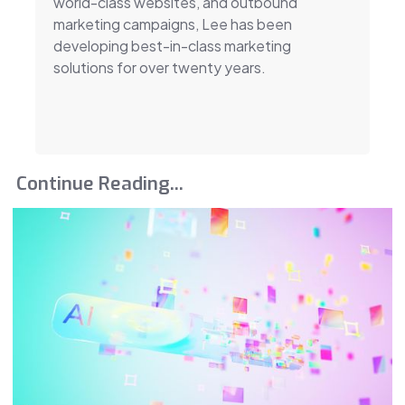
world-class websites, and outbound
marketing campaigns, Lee has been
developing best-in-class marketing
solutions for over twenty years.
Continue Reading...