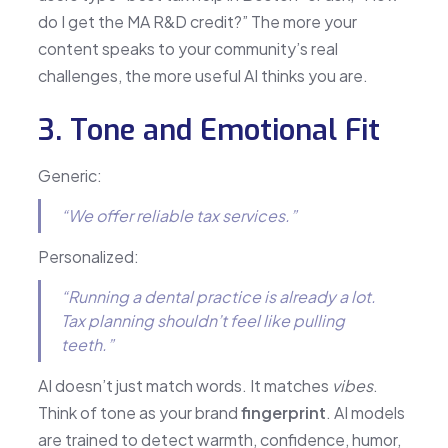
do I get the MA R&D credit?” The more your
content speaks to your community’s real
challenges, the more useful AI thinks you are.
3. Tone and Emotional Fit
Generic:
“We offer reliable tax services.”
Personalized:
“Running a dental practice is already a lot.
Tax planning shouldn’t feel like pulling
teeth.”
AI doesn’t just match words. It matches
vibes
.
Think of tone as your brand
fingerprint
. AI models
are trained to detect warmth, confidence, humor,