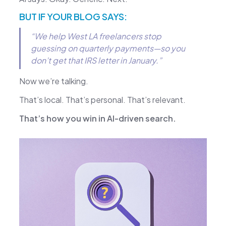
BUT IF YOUR BLOG SAYS:
“We help West LA freelancers stop
guessing on quarterly payments—so you
don’t get that IRS letter in January.”
Now we’re talking.
That’s local. That’s personal. That’s relevant.
That’s how you win in AI-driven search.