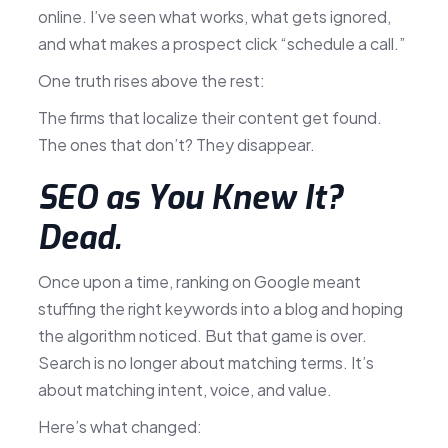
online. I’ve seen what works, what gets ignored,
and what makes a prospect click “schedule a call.”
One truth rises above the rest:
The firms that localize their content get found.
The ones that don’t? They disappear.
SEO as You Knew It?
Dead.
Once upon a time, ranking on Google meant
stuffing the right keywords into a blog and hoping
the algorithm noticed. But that game is over.
Search is no longer about matching terms. It’s
about matching intent, voice, and value.
Here’s what changed: