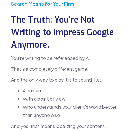
Search Means for Your Firm
The Truth: You’re Not
Writing to Impress Google
Anymore.
You’re writing to be referenced by AI.
That’s a completely different game.
And the only way to play it is to sound like:
A human
With a point of view
Who understands your client’s world better
than anyone else
And yes, that means localizing your content.