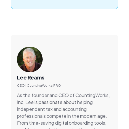
Lee Reams
CEO | CountingWorks PRO
As the founder and CEO of CountingWorks,
Inc, Lee is passionate about helping
independent tax and accounting
professionals compete in the modern age.
From time-saving digital onboarding tools,