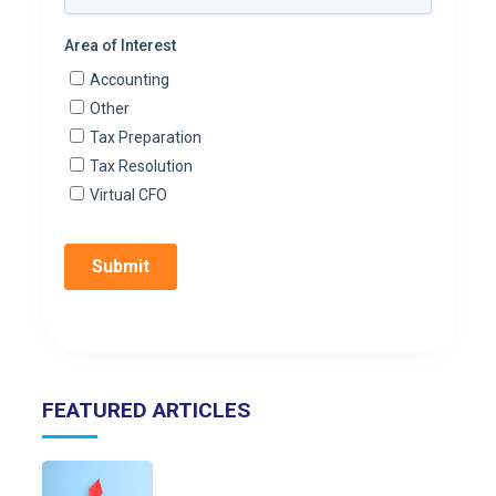
FEATURED ARTICLES