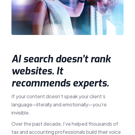
AI search doesn’t rank
websites. It
recommends experts.
If your content doesn’t speak your client’s
language—literally and emotionally—you’re
invisible.
Over the past decade, I’ve helped thousands of
tax and accounting professionals build their voice