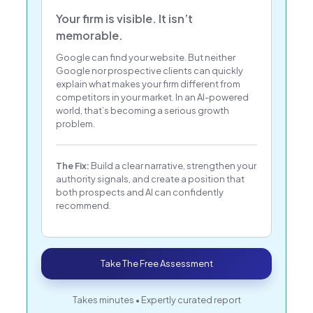
Your firm is visible. It isn’t
memorable.
Google can find your website. But neither
Google nor prospective clients can quickly
explain what makes your firm different from
competitors in your market. In an AI-powered
world, that’s becoming a serious growth
problem.
The Fix:
Build a clear narrative, strengthen your
authority signals, and create a position that
both prospects and AI can confidently
recommend.
Take The Free Assessment
Takes minutes • Expertly curated report