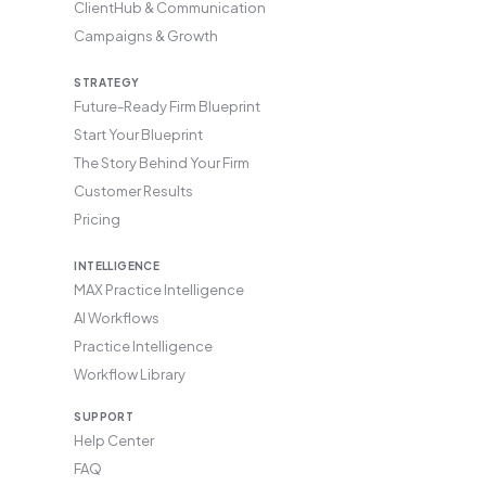
ClientHub & Communication
Campaigns & Growth
STRATEGY
Future-Ready Firm Blueprint
Start Your Blueprint
The Story Behind Your Firm
Customer Results
Pricing
INTELLIGENCE
MAX Practice Intelligence
AI Workflows
Practice Intelligence
Workflow Library
SUPPORT
Help Center
FAQ