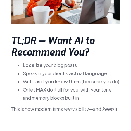
TL;DR — Want AI to
Recommend You?
Localize
your blog posts
Speak in your client’s
actual language
Write as if
you know them
(because you do)
Or let
MAX
do it all for you, with your tone
and memory blocks built in
This is how modern firms
win
visibility—and
keep
it.