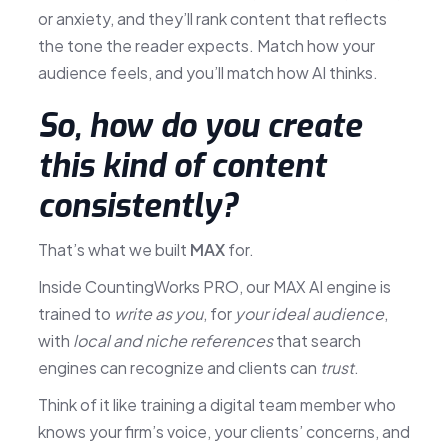
or anxiety, and they’ll rank content that reflects
the tone the reader expects. Match how your
audience feels, and you’ll match how AI thinks.
So, how do you create
this kind of content
consistently?
That’s what we built
MAX
for.
Inside CountingWorks PRO, our MAX AI engine is
trained to
write as you
, for
your ideal audience
,
with
local and niche references
that search
engines can recognize and clients can
trust
.
Think of it like training a digital team member who
knows your firm’s voice, your clients’ concerns, and