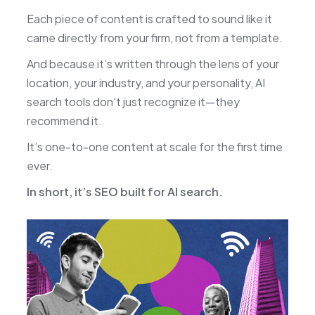
Each piece of content is crafted to sound like it
came directly from your firm, not from a template.
And because it’s written through the lens of your
location, your industry, and your personality, AI
search tools don’t just recognize it—they
recommend it.
It’s one-to-one content at scale for the first time
ever.
In short, it’s SEO built for AI search.