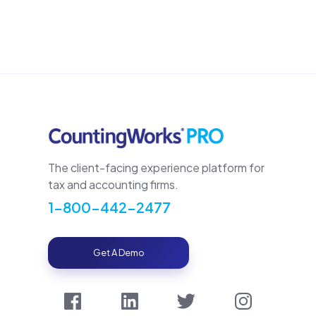
The client-facing experience platform for
tax and accounting firms.
1-800-442-2477
Get A Demo