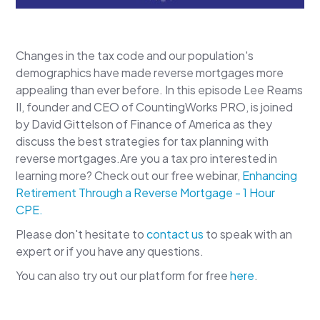
Changes in the tax code and our population's
demographics have made reverse mortgages more
appealing than ever before. In this episode Lee Reams
II, founder and CEO of CountingWorks PRO, is joined
by David Gittelson of Finance of America as they
discuss the best strategies for tax planning with
reverse mortgages.Are you a tax pro interested in
learning more? Check out our free webinar,
Enhancing
Retirement Through a Reverse Mortgage - 1 Hour
CPE.
Please don't hesitate to
contact us
to speak with an
expert or if you have any questions.
You can also try out our platform for free
here
.