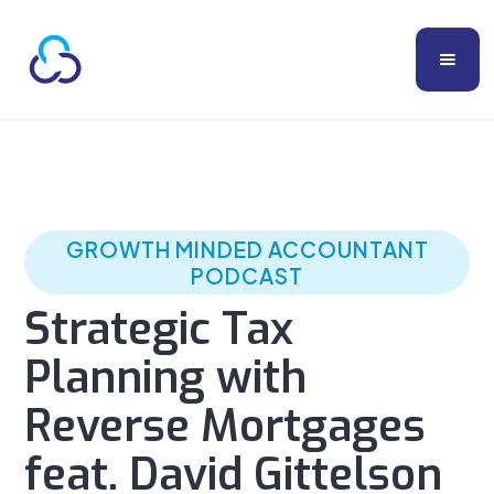
GROWTH MINDED ACCOUNTANT
PODCAST
Strategic Tax
Planning with
Reverse Mortgages
feat. David Gittelson