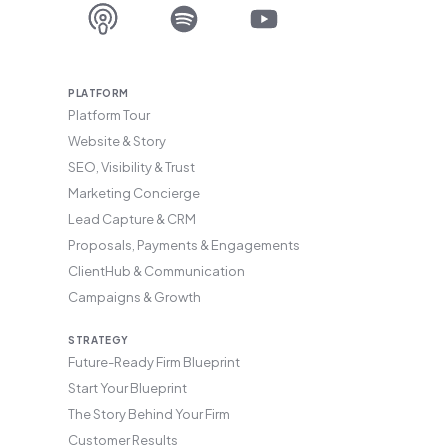
PLATFORM
Platform Tour
Website & Story
SEO, Visibility & Trust
Marketing Concierge
Lead Capture & CRM
Proposals, Payments & Engagements
ClientHub & Communication
Campaigns & Growth
STRATEGY
Future-Ready Firm Blueprint
Start Your Blueprint
The Story Behind Your Firm
Customer Results