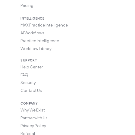
Pricing
INTELLIGENCE
MAX Practice Intelligence
AI Workflows
Practice Intelligence
Workflow Library
SUPPORT
Help Center
FAQ
Security
Contact Us
COMPANY
Why We Exist
Partner with Us
Privacy Policy
Referral