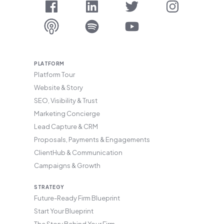
PLATFORM
Platform Tour
Website & Story
SEO, Visibility & Trust
Marketing Concierge
Lead Capture & CRM
Proposals, Payments & Engagements
ClientHub & Communication
Campaigns & Growth
STRATEGY
Future-Ready Firm Blueprint
Start Your Blueprint
The Story Behind Your Firm