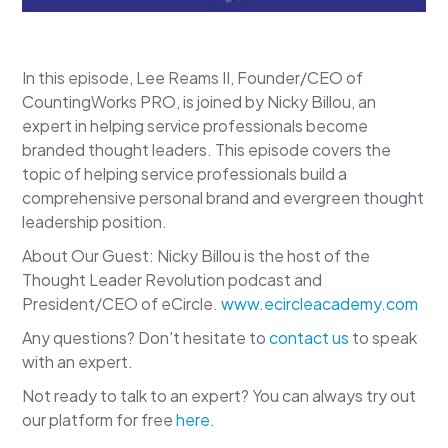
In this episode, Lee Reams II, Founder/CEO of
CountingWorks PRO, is joined by Nicky Billou, an
expert in helping service professionals become
branded thought leaders. This episode covers the
topic of helping service professionals build a
comprehensive personal brand and evergreen thought
leadership position.
About Our Guest: Nicky Billou is the host of the
Thought Leader Revolution podcast and
President/CEO of eCircle.
www.ecircleacademy.com
Any questions? Don't hesitate to
contact us
to speak
with an expert.
Not ready to talk to an expert? You can always try out
our platform for free
here
.