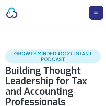
GROWTH MINDED ACCOUNTANT
PODCAST
Building Thought
Leadership for Tax
and Accounting
Professionals