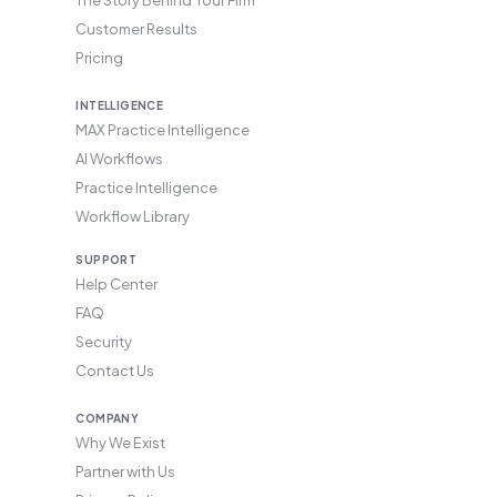
Customer Results
Pricing
INTELLIGENCE
MAX Practice Intelligence
AI Workflows
Practice Intelligence
Workflow Library
SUPPORT
Help Center
FAQ
Security
Contact Us
COMPANY
Why We Exist
Partner with Us