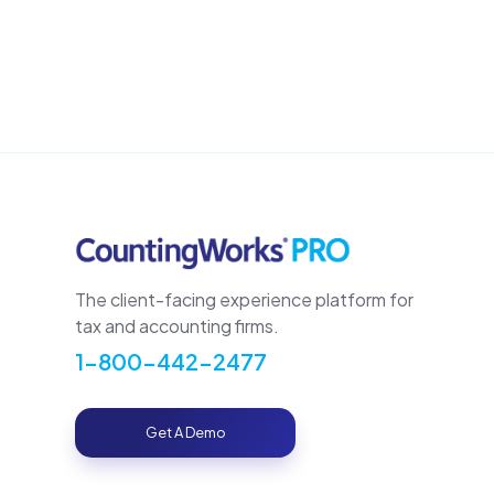
The client-facing experience platform for
tax and accounting firms.
1-800-442-2477
Get A Demo