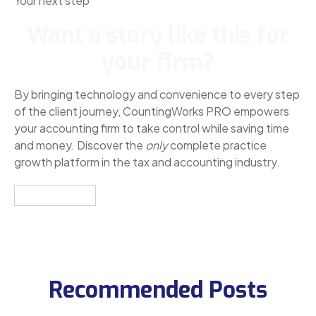
Your next step
Want a story like this for
your firm?
By bringing technology and convenience to every step
of the client journey, CountingWorks PRO empowers
your accounting firm to take control while saving time
and money. Discover the
only
complete practice
growth platform in the tax and accounting industry.
Get a Demo
Recommended Posts