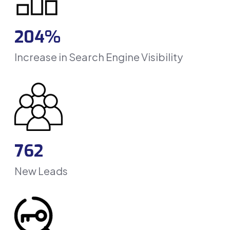
204%
Increase in Search Engine Visibility
762
New Leads