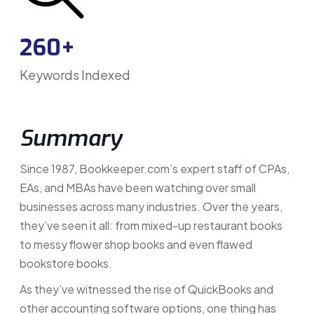
260+
Keywords Indexed
Summary
Since 1987, Bookkeeper.com’s expert staff of CPAs,
EAs, and MBAs have been watching over small
businesses across many industries. Over the years,
they’ve seen it all: from mixed-up restaurant books
to messy flower shop books and even flawed
bookstore books.
As they’ve witnessed the rise of QuickBooks and
other accounting software options, one thing has