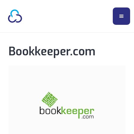
Bookkeeper.com