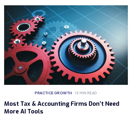
PRACTICE GROWTH
15
MIN READ
Most Tax & Accounting Firms Don’t Need
More AI Tools