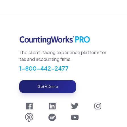
The client-facing experience platform for
tax and accounting firms.
1-800-442-2477
Get A Demo