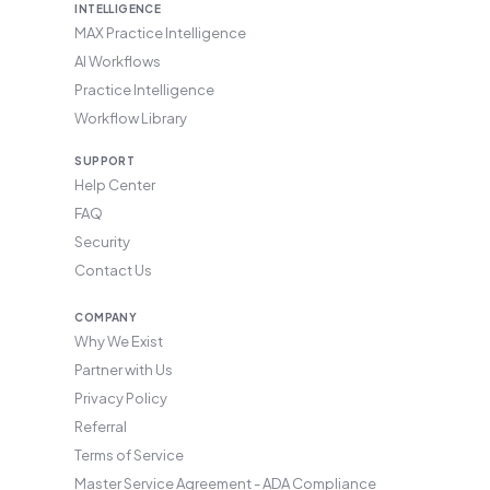
INTELLIGENCE
MAX Practice Intelligence
AI Workflows
Practice Intelligence
Workflow Library
SUPPORT
Help Center
FAQ
Security
Contact Us
COMPANY
Why We Exist
Partner with Us
Privacy Policy
Referral
Terms of Service
Master Service Agreement - ADA Compliance