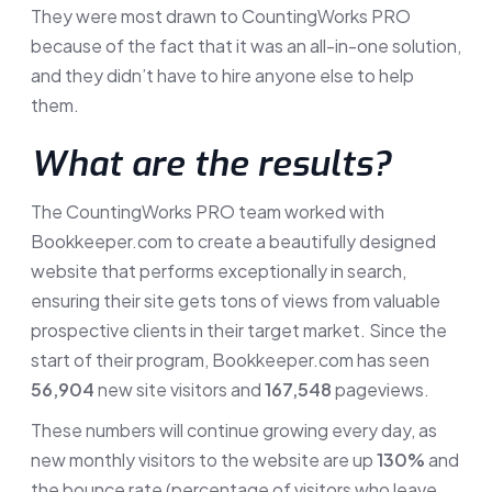
They were most drawn to CountingWorks PRO
because of the fact that it was an all-in-one solution,
and they didn’t have to hire anyone else to help
them.
What are the results?
The CountingWorks PRO team worked with
Bookkeeper.com to create a beautifully designed
website that performs exceptionally in search,
ensuring their site gets tons of views from valuable
prospective clients in their target market. Since the
start of their program, Bookkeeper.com has seen
56,904
new site visitors and
167,548
pageviews.
These numbers will continue growing every day, as
new monthly visitors to the website are up
130%
and
the bounce rate (percentage of visitors who leave