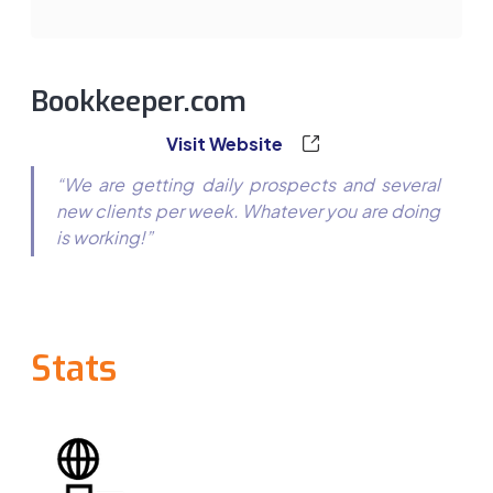
Bookkeeper.com
Visit Website
“We are getting daily prospects and several
new clients per week. Whatever you are doing
is working!”
Stats