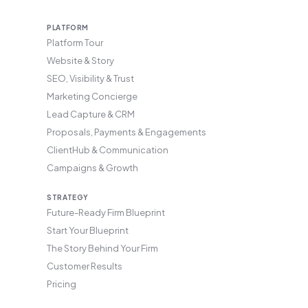
PLATFORM
Platform Tour
Website & Story
SEO, Visibility & Trust
Marketing Concierge
Lead Capture & CRM
Proposals, Payments & Engagements
ClientHub & Communication
Campaigns & Growth
STRATEGY
Future-Ready Firm Blueprint
Start Your Blueprint
The Story Behind Your Firm
Customer Results
Pricing