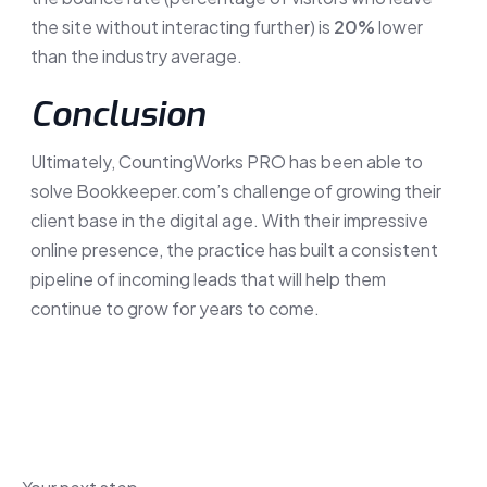
the site without interacting further) is
20%
lower
than the industry average.
Conclusion
Ultimately, CountingWorks PRO has been able to
solve Bookkeeper.com’s challenge of growing their
client base in the digital age. With their impressive
online presence, the practice has built a consistent
pipeline of incoming leads that will help them
continue to grow for years to come.