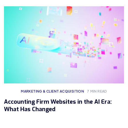
MARKETING & CLIENT ACQUISITION
7
MIN READ
Accounting Firm Websites in the AI Era:
What Has Changed