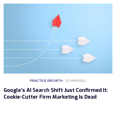
PRACTICE GROWTH
20
MIN READ
Google’s AI Search Shift Just Confirmed It:
Cookie-Cutter Firm Marketing Is Dead