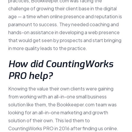
practices, Bookkeeper.com was facing the
challenge of growing their client base in the digital
age — a time when online presence and reputation is
paramount to success. They needed coaching and
hands-on assistance in developing a web presence
that would get seen by prospects and start bringing
in more quality leads to the practice.
How did CountingWorks
PRO help?
Knowing the value their own clients were gaining
from working with an all-in-one small business
solution like them, the Bookkeeper.com team was
looking for an all-in-one marketing and growth
solution of their own. This led them to
CountingWorks PRO in 2016 after finding us online.