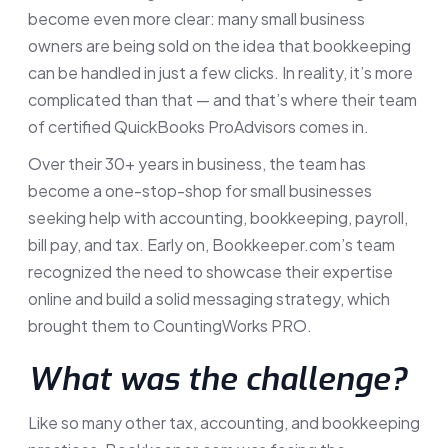
become even more clear: many small business
owners are being sold on the idea that bookkeeping
can be handled in just a few clicks. In reality, it’s more
complicated than that — and that’s where their team
of certified QuickBooks ProAdvisors comes in.
Over their 30+ years in business, the team has
become a one-stop-shop for small businesses
seeking help with accounting, bookkeeping, payroll,
bill pay, and tax. Early on, Bookkeeper.com’s team
recognized the need to showcase their expertise
online and build a solid messaging strategy, which
brought them to CountingWorks PRO.
What was the challenge?
Like so many other tax, accounting, and bookkeeping