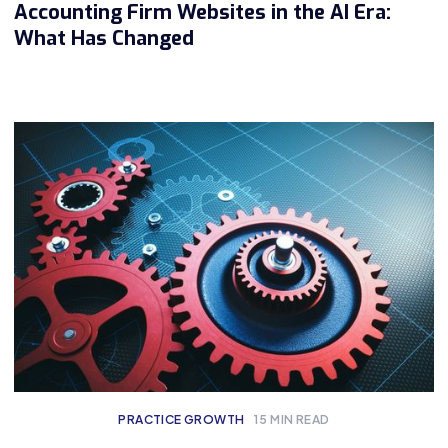
Accounting Firm Websites in the AI Era:
What Has Changed
PRACTICE GROWTH
15
MIN READ