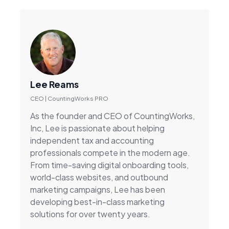
Lee Reams
CEO | CountingWorks PRO
As the founder and CEO of CountingWorks,
Inc, Lee is passionate about helping
independent tax and accounting
professionals compete in the modern age.
From time-saving digital onboarding tools,
world-class websites, and outbound
marketing campaigns, Lee has been
developing best-in-class marketing
solutions for over twenty years.