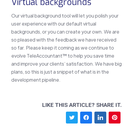
Virtual backgrounds
Our virtual background tool will let you polish your
user experience with our default virtual
backgrounds, or you can create your own. We are
so pleased with the feedback we have received
so far. Please keep it coming as we continue to
evolve TeleAccountant™ to help you save time
and improve your clients’ satisfaction. We have big
plans, so this is just a snippet of what is in the
development pipeline.
LIKE THIS ARTICLE? SHARE IT.