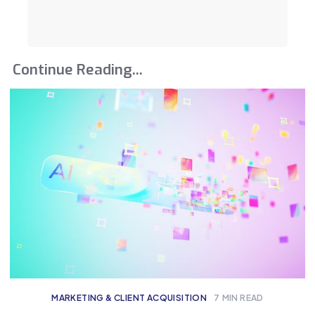
Continue Reading...
MARKETING & CLIENT ACQUISITION
7
MIN READ