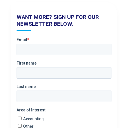
WANT MORE? SIGN UP FOR OUR
NEWSLETTER BELOW.