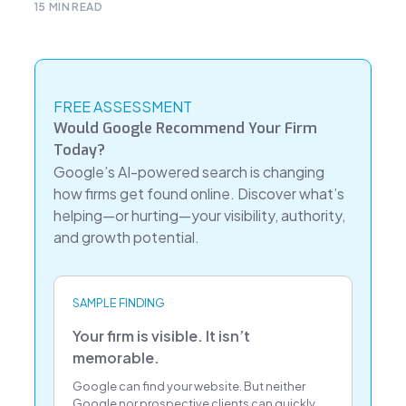
15
MIN READ
FREE ASSESSMENT
Would Google Recommend Your Firm
Today?
Google’s AI-powered search is changing
how firms get found online. Discover what’s
helping—or hurting—your visibility, authority,
and growth potential.
SAMPLE FINDING
Your firm is visible. It isn’t
memorable.
Google can find your website. But neither
Google nor prospective clients can quickly