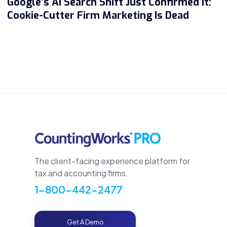
Google’s AI Search Shift Just Confirmed It:
Cookie-Cutter Firm Marketing Is Dead
The client-facing experience platform for
tax and accounting firms.
1-800-442-2477
Get A Demo