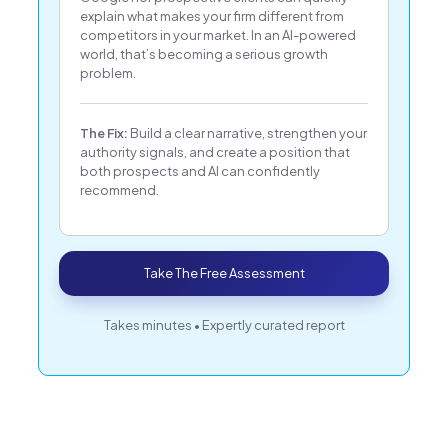
explain what makes your firm different from
competitors in your market. In an AI-powered
world, that’s becoming a serious growth
problem.
The Fix:
Build a clear narrative, strengthen your
authority signals, and create a position that
both prospects and AI can confidently
recommend.
Take The Free Assessment
Takes minutes • Expertly curated report