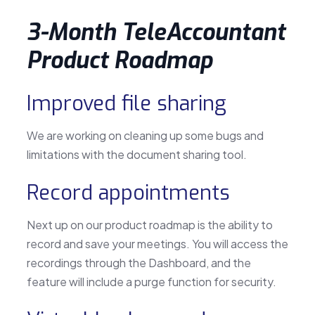
3-Month TeleAccountant
Product Roadmap
Improved file sharing
We are working on cleaning up some bugs and
limitations with the document sharing tool.
Record appointments
Next up on our product roadmap is the ability to
record and save your meetings. You will access the
recordings through the Dashboard, and the
feature will include a purge function for security.