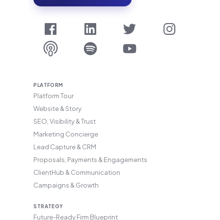
PLATFORM
Platform Tour
Website & Story
SEO, Visibility & Trust
Marketing Concierge
Lead Capture & CRM
Proposals, Payments & Engagements
ClientHub & Communication
Campaigns & Growth
STRATEGY
Future-Ready Firm Blueprint