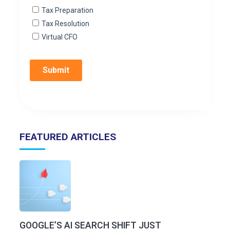
FEATURED ARTICLES
GOOGLE’S AI SEARCH SHIFT JUST