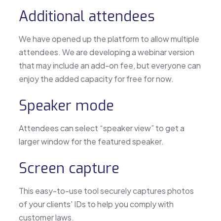
Additional attendees
We have opened up the platform to allow multiple
attendees. We are developing a webinar version
that may include an add-on fee, but everyone can
enjoy the added capacity for free for now.
Speaker mode
Attendees can select “speaker view” to get a
larger window for the featured speaker.
Screen capture
This easy-to-use tool securely captures photos
of your clients' IDs to help you comply with
customer laws.