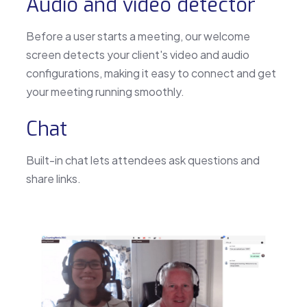
Audio and video detector
Before a user starts a meeting, our welcome
screen detects your client's video and audio
configurations, making it easy to connect and get
your meeting running smoothly.
Chat
Built-in chat lets attendees ask questions and
share links.