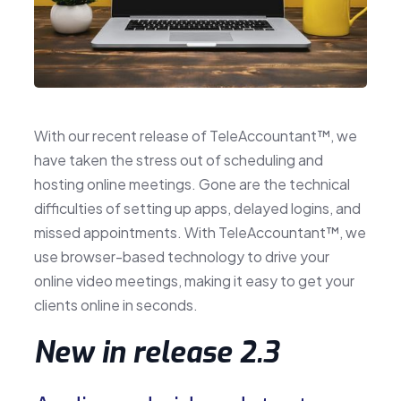
With our recent release of TeleAccountant™, we
have taken the stress out of scheduling and
hosting online meetings. Gone are the technical
difficulties of setting up apps, delayed logins, and
missed appointments. With TeleAccountant™, we
use browser-based technology to drive your
online video meetings, making it easy to get your
clients online in seconds.
New in release 2.3