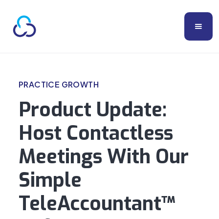
PRACTICE GROWTH
Product Update:
Host Contactless
Meetings With Our
Simple
TeleAccountant™