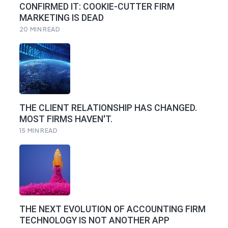
CONFIRMED IT: COOKIE-CUTTER FIRM
MARKETING IS DEAD
20
MIN READ
THE CLIENT RELATIONSHIP HAS CHANGED.
MOST FIRMS HAVEN'T.
15
MIN READ
THE NEXT EVOLUTION OF ACCOUNTING FIRM
TECHNOLOGY IS NOT ANOTHER APP