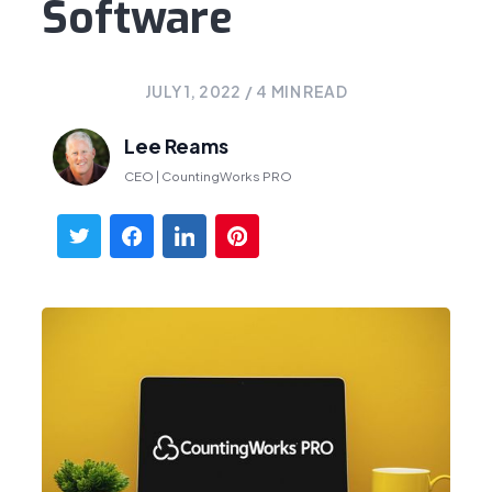
Software
JULY 1, 2022
/
4
MIN READ
Lee Reams
CEO | CountingWorks PRO