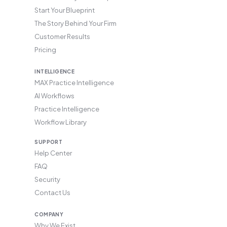
Start Your Blueprint
The Story Behind Your Firm
Customer Results
Pricing
INTELLIGENCE
MAX Practice Intelligence
AI Workflows
Practice Intelligence
Workflow Library
SUPPORT
Help Center
FAQ
Security
Contact Us
COMPANY
Why We Exist