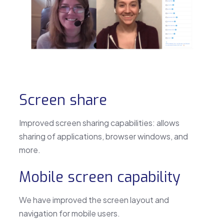
Screen share
Improved screen sharing capabilities: allows
sharing of applications, browser windows, and
more.
Mobile screen capability
We have improved the screen layout and
navigation for mobile users.