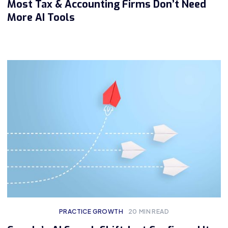
Most Tax & Accounting Firms Don’t Need
More AI Tools
PRACTICE GROWTH
20
MIN READ