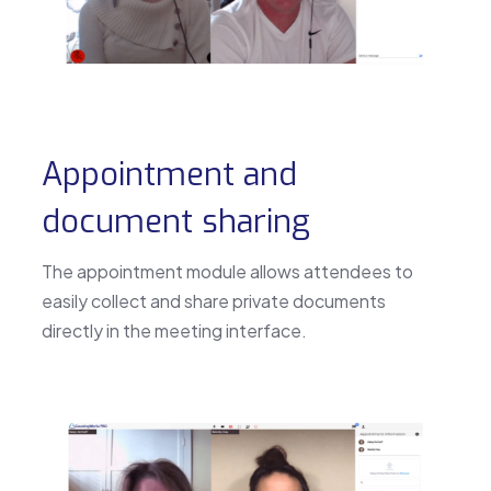
Appointment and
document sharing
The appointment module allows attendees to
easily collect and share private documents
directly in the meeting interface.