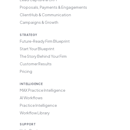
Proposals, Payments & Engagements
ClientHub & Communication
Campaigns & Growth
STRATEGY
Future-Ready Firm Blueprint
Start Your Blueprint
The Story Behind Your Firm
Customer Results
Pricing
INTELLIGENCE
MAX Practice Intelligence
AI Workflows
Practice Intelligence
Workflow Library
SUPPORT