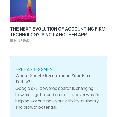
THE NEXT EVOLUTION OF ACCOUNTING FIRM
TECHNOLOGY IS NOT ANOTHER APP
15
MIN READ
FREE ASSESSMENT
Would Google Recommend Your Firm
Today?
Google’s AI-powered search is changing
how firms get found online. Discover what’s
helping—or hurting—your visibility, authority,
and growth potential.