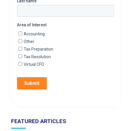
FEATURED ARTICLES