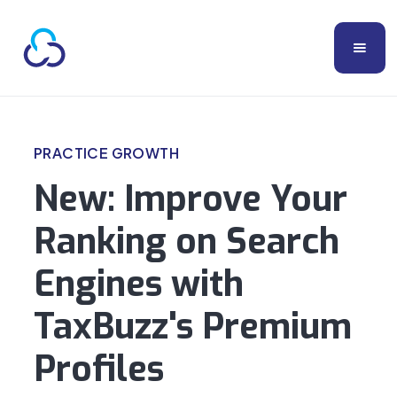
PRACTICE GROWTH
New: Improve Your
Ranking on Search
Engines with
TaxBuzz's Premium
Profiles