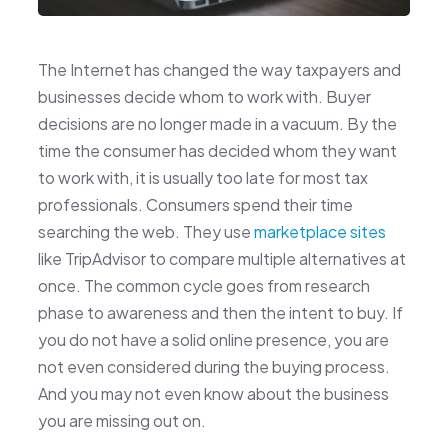
The Internet has changed the way taxpayers and
businesses decide whom to work with. Buyer
decisions are no longer made in a vacuum. By the
time the consumer has decided whom they want
to work with, it is usually too late for most tax
professionals. Consumers spend their time
searching the web. They use
marketplace sites
like TripAdvisor to compare multiple alternatives at
once. The common cycle goes from research
phase to awareness and then the intent to buy. If
you do not have a solid online presence, you are
not even considered during the buying process.
And you may not even know about the business
you are missing out on.