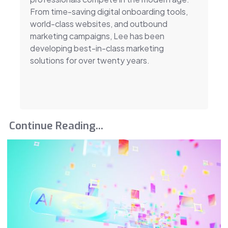
From time-saving digital onboarding tools,
world-class websites, and outbound
marketing campaigns, Lee has been
developing best-in-class marketing
solutions for over twenty years.
Continue Reading...