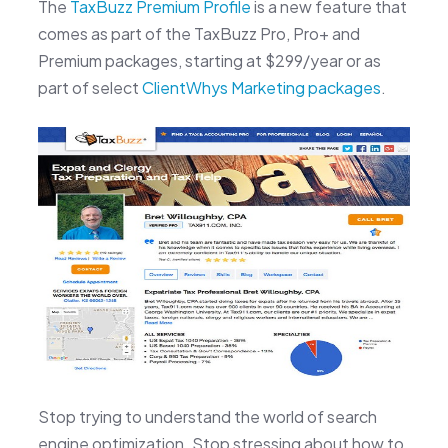
The
TaxBuzz Premium Profile
is a new feature that
comes as part of the TaxBuzz Pro, Pro+ and
Premium packages, starting at $299/year or as
part of select
ClientWhys Marketing packages
.
Stop trying to understand the world of search
engine optimization. Stop stressing about how to