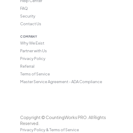
Help Center
FAQ
Security
Contact Us
COMPANY
Why We Exist
Partner with Us
Privacy Policy
Referral
Terms of Service
Master Service Agreement - ADA Compliance
Copyright © CountingWorks PRO. All Rights
Reserved.
Privacy Policy & Terms of Service