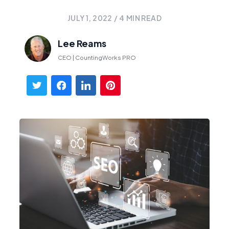
JULY 1, 2022
/
4
MIN READ
Lee Reams
CEO | CountingWorks PRO