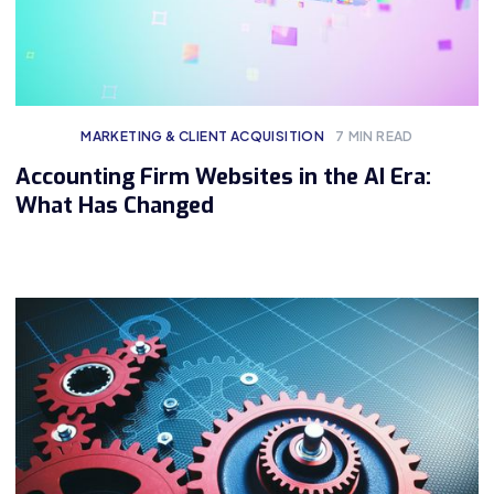
MARKETING & CLIENT ACQUISITION
7
MIN READ
Accounting Firm Websites in the AI Era:
What Has Changed