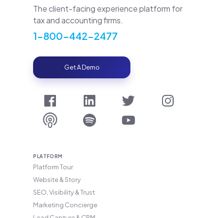
The client-facing experience platform for
tax and accounting firms.
1-800-442-2477
Get A Demo
PLATFORM
Platform Tour
Website & Story
SEO, Visibility & Trust
Marketing Concierge
Lead Capture & CRM