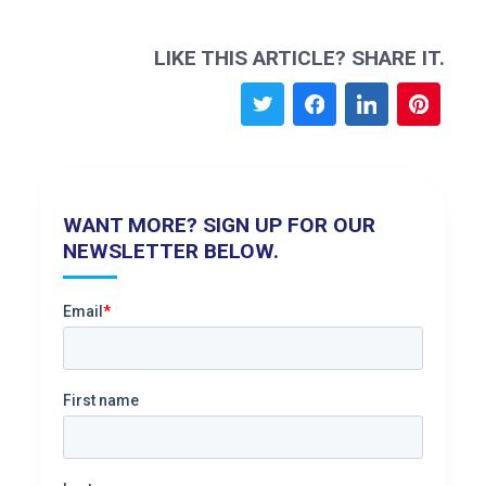
LIKE THIS ARTICLE? SHARE IT.
WANT MORE? SIGN UP FOR OUR
NEWSLETTER BELOW.