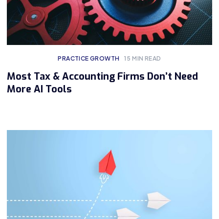
PRACTICE GROWTH
15
MIN READ
Most Tax & Accounting Firms Don’t Need
More AI Tools