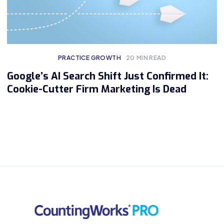
PRACTICE GROWTH
20
MIN READ
Google’s AI Search Shift Just Confirmed It:
Cookie-Cutter Firm Marketing Is Dead