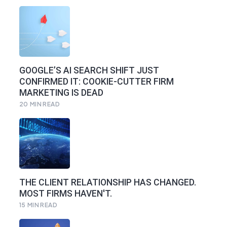
GOOGLE’S AI SEARCH SHIFT JUST
CONFIRMED IT: COOKIE-CUTTER FIRM
MARKETING IS DEAD
20
MIN READ
THE CLIENT RELATIONSHIP HAS CHANGED.
MOST FIRMS HAVEN'T.
15
MIN READ