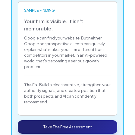
SAMPLE FINDING
Your firm is visible. It isn’t
memorable.
Google can find your website. But neither
Google nor prospective clients can quickly
explain what makes your firm different from
competitors in your market. In an AI-powered
world, that’s becoming a serious growth
problem.
The Fix:
Build a clear narrative, strengthen your
authority signals, and create a position that
both prospects and AI can confidently
recommend.
Take The Free Assessment