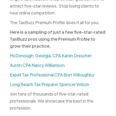
attract five-star reviews. Stop losing clients to
new online competition.
The TaxBuzz Premium Profile does it all for you.
Here is a sampling of just a few five-star-rated
TaxBuzz pros using the Premium Profile to
grow their practice.
McDonough, Georgia, CPA Karen Drescher
Austin CPA Nancy Williamson
Expat Tax Professional CPA Bret Willoughby
Long Beach Tax Preparer Spencer Wilson
Join tens of thousands of five-star-rated
professionals. We showcase the best in the
profession.