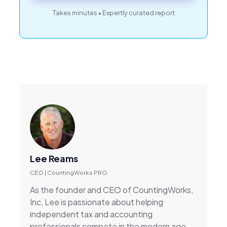
Takes minutes • Expertly curated report
Lee Reams
CEO | CountingWorks PRO
As the founder and CEO of CountingWorks,
Inc, Lee is passionate about helping
independent tax and accounting
professionals compete in the modern age.