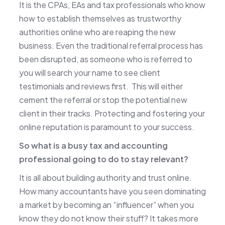
It is the CPAs, EAs and tax professionals who know
how to establish themselves as trustworthy
authorities online who are reaping the new
business. Even the traditional referral process has
been disrupted, as someone who is referred to
you will search your name to see client
testimonials and reviews first. This will either
cement the referral or stop the potential new
client in their tracks. Protecting and fostering your
online reputation is paramount to your success.
So what is a busy tax and accounting
professional going to do to stay relevant?
It is all about building authority and trust online.
How many accountants have you seen dominating
a market by becoming an “influencer” when you
know they do not know their stuff? It takes more