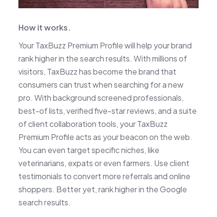
How it works.
Your TaxBuzz Premium Profile will help your brand
rank higher in the search results. With millions of
visitors, TaxBuzz has become the brand that
consumers can trust when searching for a new
pro. With background screened professionals,
best-of lists, verified five-star reviews, and a suite
of client collaboration tools, your TaxBuzz
Premium Profile acts as your beacon on the web.
You can even target specific niches, like
veterinarians, expats or even farmers. Use client
testimonials to convert more referrals and online
shoppers. Better yet, rank higher in the Google
search results.