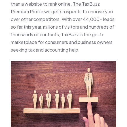
than a website to rank online. The TaxBuzz
Premium Profile will get prospects to choose you
over other competitors. With over 44,000+ leads
so far this year, millions of visitors and hundreds of
thousands of contacts, TaxBuzz is the go-to
marketplace for consumers and business owners
seeking tax and accounting help.