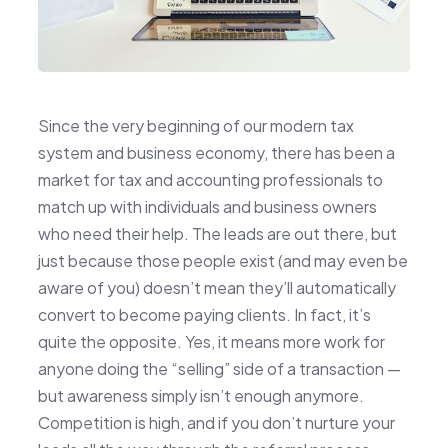
Since the very beginning of our modern tax
system and business economy, there has been a
market for tax and accounting professionals to
match up with individuals and business owners
who need their help. The leads are out there, but
just because those people exist (and may even be
aware of you) doesn’t mean they’ll automatically
convert to become paying clients. In fact, it’s
quite the opposite. Yes, it means more work for
anyone doing the “selling” side of a transaction —
but awareness simply isn’t enough anymore.
Competition is high, and if you don’t nurture your