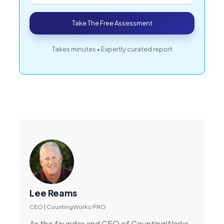
Take The Free Assessment
Takes minutes • Expertly curated report
Lee Reams
CEO | CountingWorks PRO
As the founder and CEO of CountingWorks,