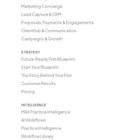
Marketing Concierge
Lead Capture & CRM
Proposals, Payments & Engagements
ClientHub & Communication
Campaigns & Growth
STRATEGY
Future-Ready Firm Blueprint
Start Your Blueprint
The Story Behind Your Firm
Customer Results
Pricing
INTELLIGENCE
MAX Practice Intelligence
AI Workflows
Practice Intelligence
Workflow Library