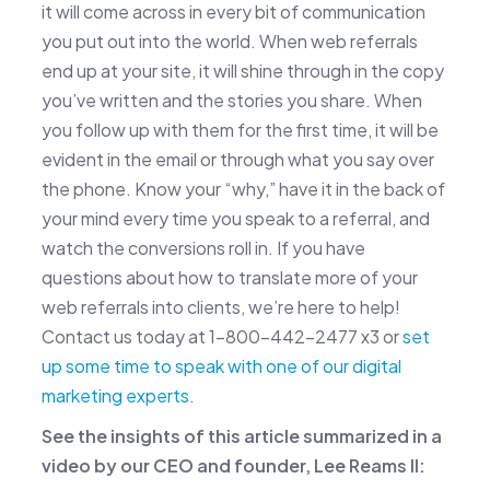
it will come across in every bit of communication
you put out into the world. When web referrals
end up at your site, it will shine through in the copy
you’ve written and the stories you share. When
you follow up with them for the first time, it will be
evident in the email or through what you say over
the phone. Know your “why,” have it in the back of
your mind every time you speak to a referral, and
watch the conversions roll in. If you have
questions about how to translate more of your
web referrals into clients, we’re here to help!
Contact us today at 1-800-442-2477 x3 or
set
up some time to speak with one of our digital
marketing experts
.
See the insights of this article summarized in a
video by our CEO and founder, Lee Reams II: