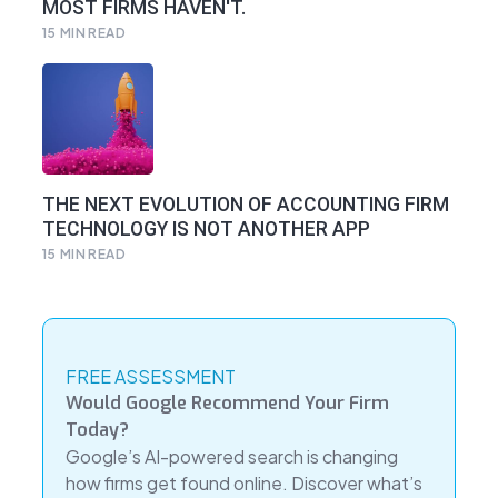
MOST FIRMS HAVEN'T.
15
MIN READ
THE NEXT EVOLUTION OF ACCOUNTING FIRM
TECHNOLOGY IS NOT ANOTHER APP
15
MIN READ
FREE ASSESSMENT
Would Google Recommend Your Firm
Today?
Google’s AI-powered search is changing
how firms get found online. Discover what’s