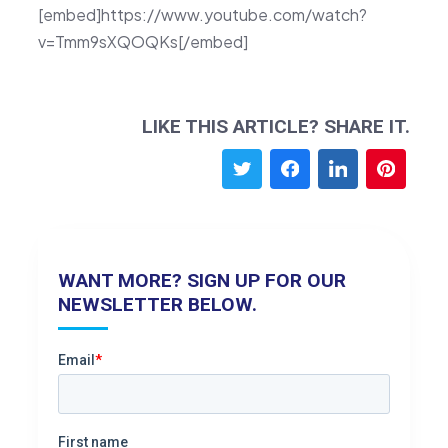
[embed]https://www.youtube.com/watch?
v=Tmm9sXQOQKs[/embed]
LIKE THIS ARTICLE? SHARE IT.
WANT MORE? SIGN UP FOR OUR
NEWSLETTER BELOW.