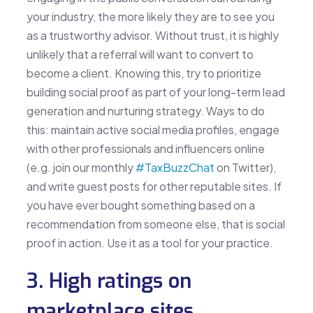
your industry, the more likely they are to see you
as a trustworthy advisor. Without trust, it is highly
unlikely that a referral will want to convert to
become a client. Knowing this, try to prioritize
building social proof as part of your long-term lead
generation and nurturing strategy. Ways to do
this: maintain active social media profiles, engage
with other professionals and influencers online
(e.g. join our monthly
#TaxBuzzChat
on Twitter),
and write guest posts for other reputable sites. If
you have ever bought something based on a
recommendation from someone else, that is social
proof in action. Use it as a tool for your practice.
3. High ratings on
marketplace sites