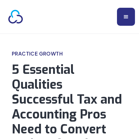
PRACTICE GROWTH
5 Essential
Qualities
Successful Tax and
Accounting Pros
Need to Convert