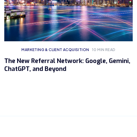
MARKETING & CLIENT ACQUISITION
10
MIN READ
The New Referral Network: Google, Gemini,
ChatGPT, and Beyond