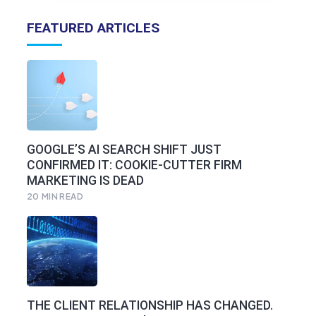
FEATURED ARTICLES
GOOGLE’S AI SEARCH SHIFT JUST
CONFIRMED IT: COOKIE-CUTTER FIRM
MARKETING IS DEAD
20
MIN READ
THE CLIENT RELATIONSHIP HAS CHANGED.