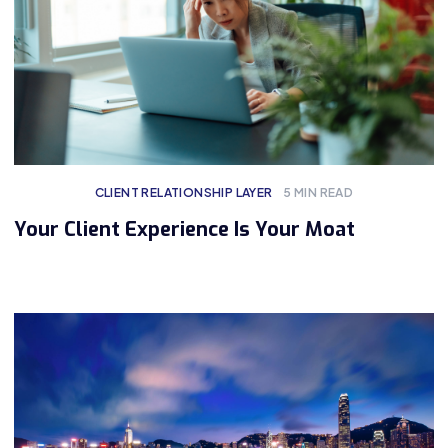
CLIENT RELATIONSHIP LAYER
5
MIN READ
Your Client Experience Is Your Moat