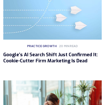
PRACTICE GROWTH
20
MIN READ
Google’s AI Search Shift Just Confirmed It:
Cookie-Cutter Firm Marketing Is Dead