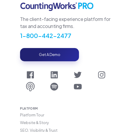
The client-facing experience platform for
tax and accounting firms.
1-800-442-2477
Get A Demo
PLATFORM
Platform Tour
Website & Story
SEO, Visibility & Trust