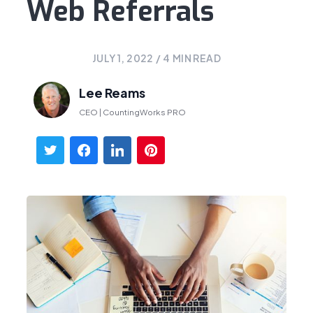
Web Referrals
JULY 1, 2022
/
4
MIN READ
Lee Reams
CEO | CountingWorks PRO