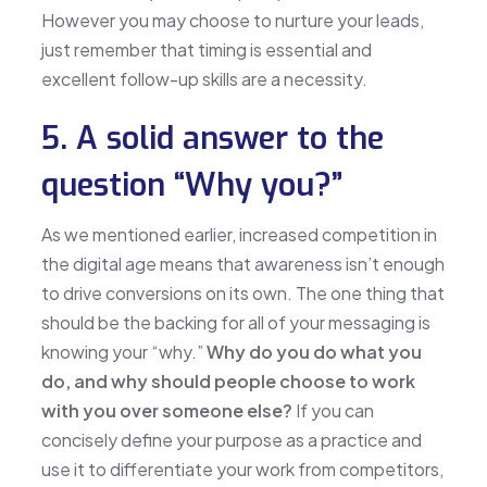
However you may choose to nurture your leads,
just remember that timing is essential and
excellent follow-up skills are a necessity.
5. A solid answer to the
question “Why you?”
As we mentioned earlier, increased competition in
the digital age means that awareness isn’t enough
to drive conversions on its own. The one thing that
should be the backing for all of your messaging is
knowing your “why.”
Why do you do what you
do, and why should people choose to work
with you over someone else?
If you can
concisely define your purpose as a practice and
use it to differentiate your work from competitors,