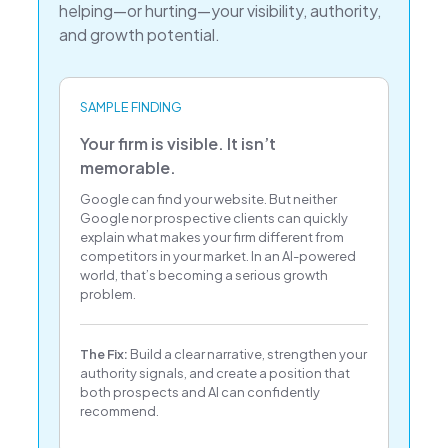
helping—or hurting—your visibility, authority,
and growth potential.
SAMPLE FINDING
Your firm is visible. It isn’t
memorable.
Google can find your website. But neither
Google nor prospective clients can quickly
explain what makes your firm different from
competitors in your market. In an AI-powered
world, that’s becoming a serious growth
problem.
The Fix:
Build a clear narrative, strengthen your
authority signals, and create a position that
both prospects and AI can confidently
recommend.