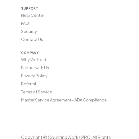
SUPPORT
Help Center
FAQ
Security
Contact Us
COMPANY
Why We Exist
Partner with Us
Privacy Policy
Referral
Terms of Service
Master Service Agreement - ADA Compliance
Copyright © CountingWorks PRO. All Rights