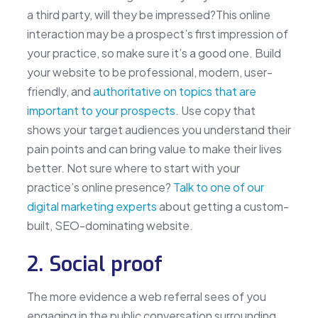
a third party, will they be impressed?This online
interaction may be a prospect’s first impression of
your practice, so make sure it’s a good one. Build
your website to be professional, modern, user-
friendly, and
authoritative on topics that are
important to your prospects
. Use copy that
shows your target audiences you understand their
pain points and can bring value to make their lives
better. Not sure where to start with your
practice’s online presence?
Talk to one of our
digital marketing experts
about getting a custom-
built, SEO-dominating website.
2. Social proof
The more evidence a web referral sees of you
engaging in the public conversation surrounding