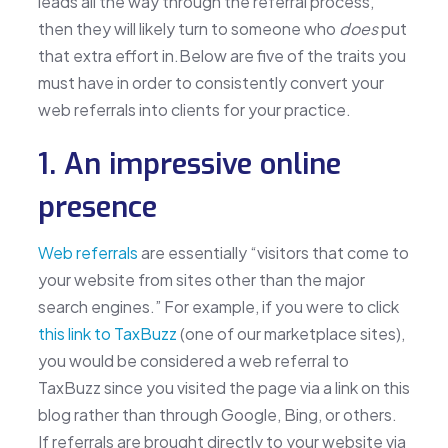
leads all the way through the referral process,
then they will likely turn to someone who
does
put
that extra effort in.Below are five of the traits you
must have in order to consistently convert your
web referrals into clients for your practice.
1. An impressive online
presence
Web referrals
are essentially “visitors that come to
your website from sites other than the major
search engines.” For example, if you were to click
this link to TaxBuzz
(one of our marketplace sites),
you would be considered a web referral to
TaxBuzz since you visited the page via a link on this
blog rather than through Google, Bing, or others.
If referrals are brought directly to your website via