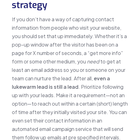
strategy
If you don’t have a way of capturing contact
information from people who visit your website,
you should set that up immediately. Whether it’s a
pop-up window after the visitor has been on a
page for X number of seconds, a “get more info”
form or some other medium, you
need
to get at
least an email address so you or someone on your
team can nurture the lead. After all,
even a
lukewarm lead is still a lead
. Prioritize following
up with your leads. Make it a requirement—not an
option—to reach out within a certain (short) length
of time after they initially visited your site. You can
even set their contact information in an
automated email campaign service that will send
them follow up emails at pre specified intervals.