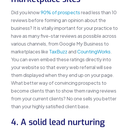
Did you know
90% of prospects
read less than 10
reviews before forming an opinion about the
business? It is vitally important for your practice to
have as many five-star reviews as possible across
various channels, from Google My Business to
marketplaces like
TaxBuzz
and
CountingWorks
.
You can even embed these ratings directly into
your website so that every web referral will see
them displayed when they end up on your page.
What better way of convincing prospects to
become clients than to show them raving reviews
from your current clients? No one sells you better
than your highly satisfied client base.
4. A solid lead nurturing