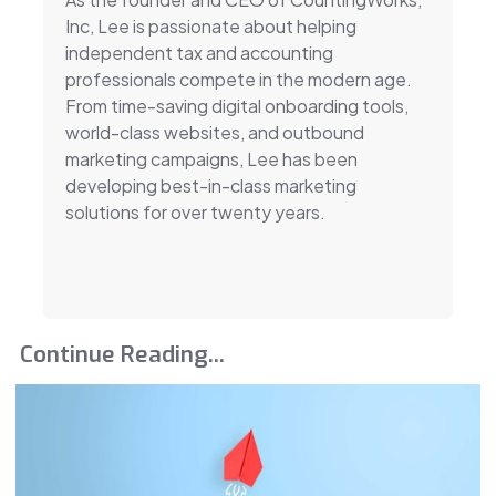
Inc, Lee is passionate about helping
independent tax and accounting
professionals compete in the modern age.
From time-saving digital onboarding tools,
world-class websites, and outbound
marketing campaigns, Lee has been
developing best-in-class marketing
solutions for over twenty years.
Continue Reading...