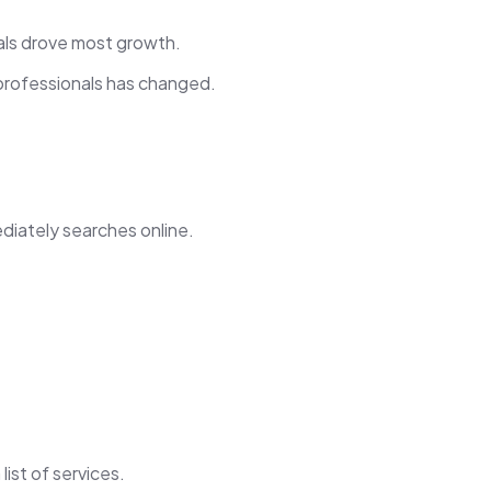
als drove most growth.
professionals has changed.
diately searches online.
ist of services.