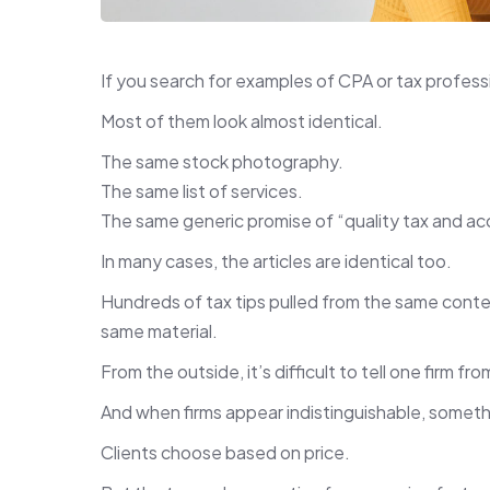
If you search for examples of CPA or tax profes
Most of them look almost identical.
The same stock photography.
The same list of services.
The same generic promise of “quality tax and ac
In many cases, the articles are identical too.
Hundreds of tax tips pulled from the same conten
same material.
From the outside, it’s difficult to tell one firm fr
And when firms appear indistinguishable, somet
Clients choose based on price.