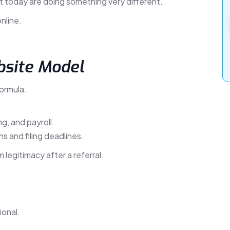
t today are doing something very different.
nline.
bsite Model
ormula.
g, and payroll.
s and filing deadlines.
 legitimacy after a referral.
ional.