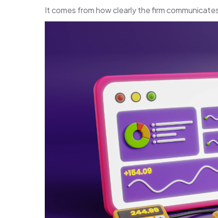
It comes from how clearly the firm communicates 