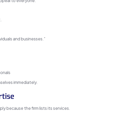
appeal to everyone.
.
viduals and businesses.”
ionals
emselves immediately.
tise
ly because the firm lists its services.