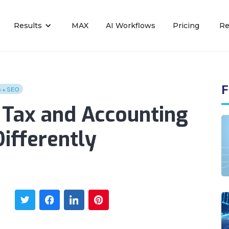
Results
MAX
AI Workflows
Pricing
Re
F
s + SEO
Tax and Accounting
ifferently