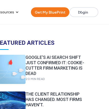
Get My BluePrint
Login
sources
EATURED ARTICLES
GOOGLE’S AI SEARCH SHIFT
JUST CONFIRMED IT: COOKIE-
CUTTER FIRM MARKETING IS
DEAD
20
MIN READ
THE CLIENT RELATIONSHIP
HAS CHANGED. MOST FIRMS
HAVEN'T.