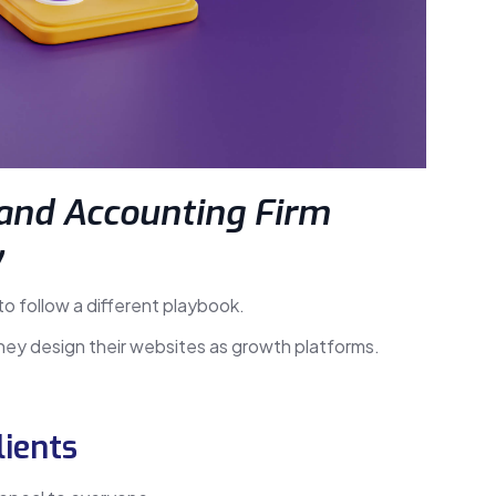
and Accounting Firm
y
 to follow a different playbook.
they design their websites as growth platforms.
lients