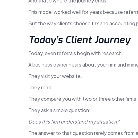
And that’s where the journey ends.
This model worked well for years because referr
But the way clients choose tax and accounting 
Today’s Client Journey
Today, even referrals begin with research.
A business owner hears about your firm and imme
They visit your website.
They read.
They compare you with two or three other firms.
They ask a simple question:
Does this firm understand my situation?
The answer to that question rarely comes from a l