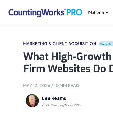
Platform
MARKETING & CLIENT ACQUISITION
Website
What High-Growth 
Firm Websites Do D
MAY 12, 2026
/
10
MIN READ
Lee Reams
CEO | CountingWorks PRO