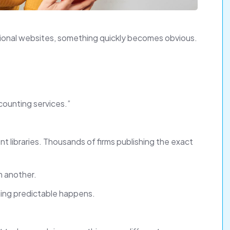
sional websites, something quickly becomes obvious.
counting services.”
t libraries. Thousands of firms publishing the exact
om another.
hing predictable happens.