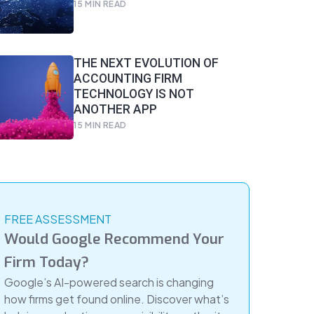
15
MIN READ
THE NEXT EVOLUTION OF
ACCOUNTING FIRM
TECHNOLOGY IS NOT
ANOTHER APP
15
MIN READ
FREE ASSESSMENT
Would Google Recommend Your
Firm Today?
Google’s AI-powered search is changing
how firms get found online. Discover what’s