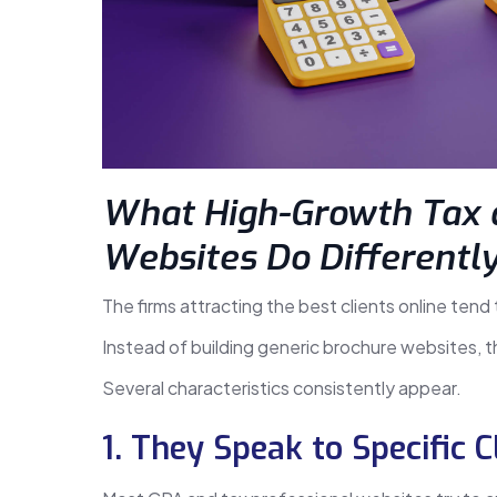
What High-Growth Tax 
Websites Do Differentl
The firms attracting the best clients online tend
Instead of building generic brochure websites, 
Several characteristics consistently appear.
1. They Speak to Specific C