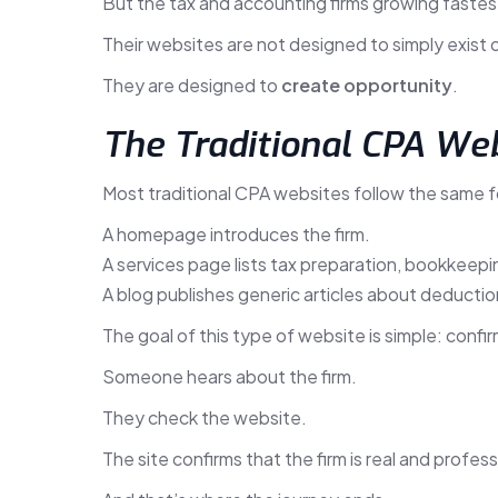
But the tax and accounting firms growing fastes
Their websites are not designed to simply exist o
They are designed to
create opportunity
.
The Traditional CPA We
Most traditional CPA websites follow the same f
A homepage introduces the firm.
A services page lists tax preparation, bookkeepin
A blog publishes generic articles about deduction
The goal of this type of website is simple: confirm
Someone hears about the firm.
They check the website.
The site confirms that the firm is real and profess