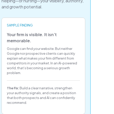
helping—or hurting—your visibility, authority,
and growth potential.
SAMPLE FINDING
Your firm is visible. It isn’t
memorable.
Google can find your website. But neither
Google nor prospective clients can quickly
explain what makes your firm different from
competitors in your market. In an AI-powered
world, that’s becoming a serious growth
problem.
The Fix:
Build a clear narrative, strengthen
your authority signals, and create a position
that both prospects and AI can confidently
recommend.