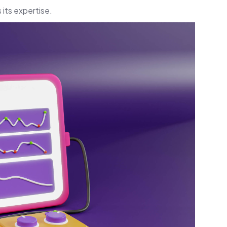
its expertise.