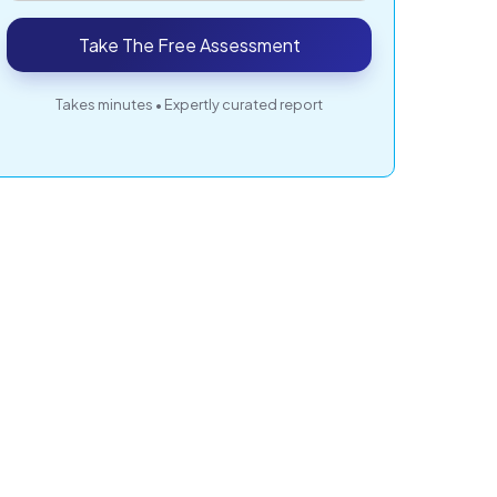
Take The Free Assessment
Takes minutes • Expertly curated report