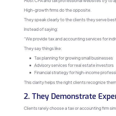
Most CPA and tax professional websites try to 
High-growth firms do the opposite.
They speak clearly to the clients they serve best
Instead of saying:
“We provide tax and accounting services for indi
They say things like:
Tax planning for growing small businesses
Advisory services for real estate investors
Financial strategy for high-income profess
This clarity helps the right clients recognize th
2. They Demonstrate Exper
Clients rarely choose a tax or accounting firm simp