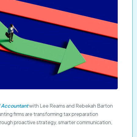
 Accountant
with Lee Reams and Rebekah Barton
ting firms are transforming tax preparation
through proactive strategy, smarter communication,