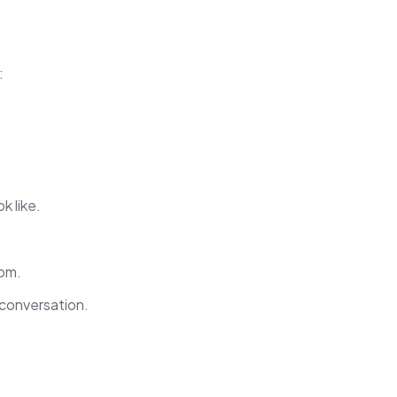
:
k like.
oom.
 conversation.