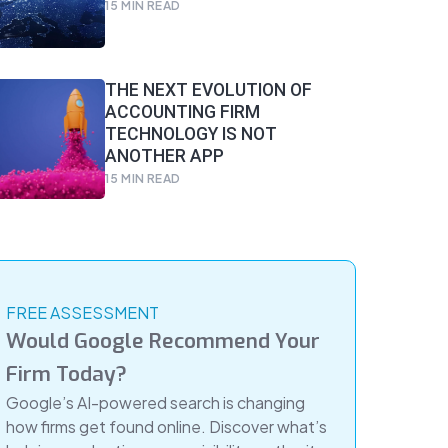
15
MIN READ
THE NEXT EVOLUTION OF
ACCOUNTING FIRM
TECHNOLOGY IS NOT
ANOTHER APP
15
MIN READ
FREE ASSESSMENT
Would Google Recommend Your
Firm Today?
Google’s AI-powered search is changing
how firms get found online. Discover what’s