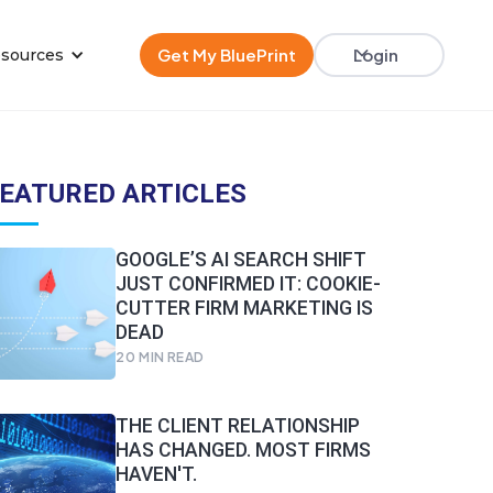
Get My BluePrint
Login
sources
EATURED ARTICLES
GOOGLE’S AI SEARCH SHIFT
JUST CONFIRMED IT: COOKIE-
CUTTER FIRM MARKETING IS
DEAD
20
MIN READ
THE CLIENT RELATIONSHIP
HAS CHANGED. MOST FIRMS
HAVEN'T.