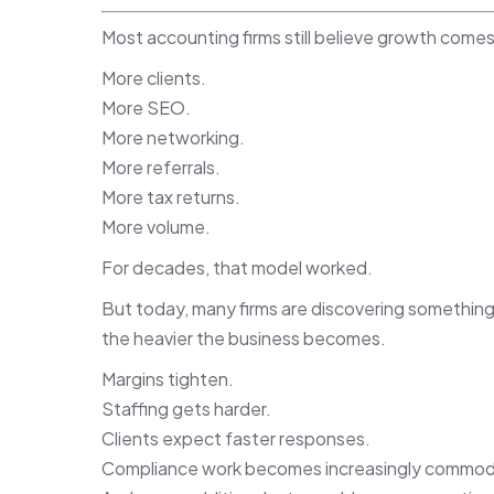
Most accounting firms still believe growth comes
More clients.
More SEO.
More networking.
More referrals.
More tax returns.
More volume.
For decades, that model worked.
But today, many firms are discovering something
the heavier the business becomes.
Margins tighten.
Staffing gets harder.
Clients expect faster responses.
Compliance work becomes increasingly commodi