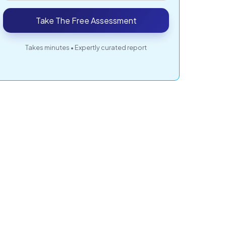
Take The Free Assessment
Takes minutes • Expertly curated report