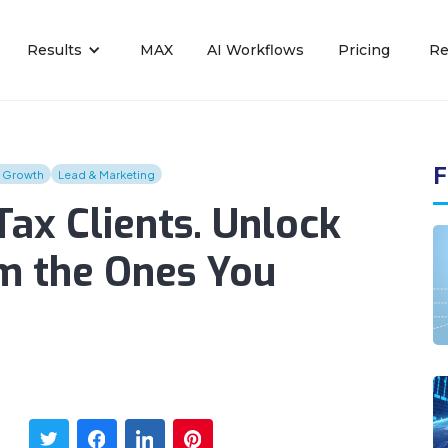
Results
MAX
AI Workflows
Pricing
Re
F
s Growth
Lead & Marketing
ax Clients. Unlock
m the Ones You