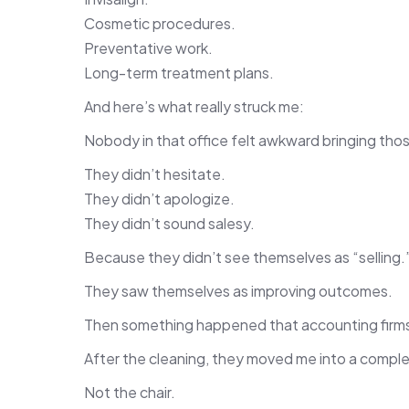
Cosmetic procedures.
Preventative work.
Long-term treatment plans.
And here’s what really struck me:
Nobody in that office felt awkward bringing thos
They didn’t hesitate.
They didn’t apologize.
They didn’t sound salesy.
Because they didn’t see themselves as “selling.
They saw themselves as improving outcomes.
Then something happened that accounting firms 
After the cleaning, they moved me into a comple
Not the chair.