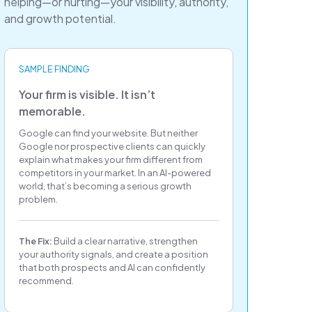
helping—or hurting—your visibility, authority,
and growth potential.
SAMPLE FINDING
Your firm is visible. It isn’t
memorable.
Google can find your website. But neither
Google nor prospective clients can quickly
explain what makes your firm different from
competitors in your market. In an AI-powered
world, that’s becoming a serious growth
problem.
The Fix:
Build a clear narrative, strengthen
your authority signals, and create a position
that both prospects and AI can confidently
recommend.