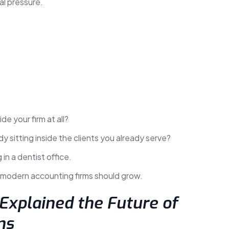
al pressure.
de your firm at all?
y sitting inside the clients you already serve?
 in a dentist office.
k modern accounting firms should grow.
 Explained the Future of
ms