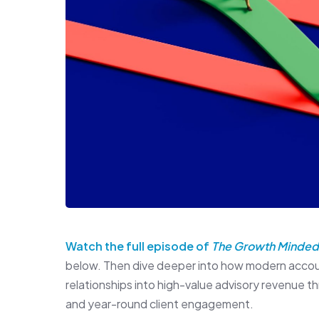
Watch the full episode of
The Growth Minded
below. Then dive deeper into how modern accoun
relationships into high-value advisory revenue 
and year-round client engagement.