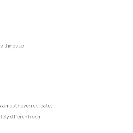
e things up.
”
almost never replicate.
tely different room.