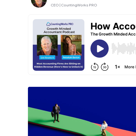
CEO | CountingWorks PRO