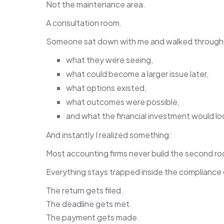
Not the maintenance area.
A consultation room.
Someone sat down with me and walked through
what they were seeing,
what could become a larger issue later,
what options existed,
what outcomes were possible,
and what the financial investment would loo
And instantly I realized something:
Most accounting firms never build the second r
Everything stays trapped inside the compliance
The return gets filed.
The deadline gets met.
The payment gets made.