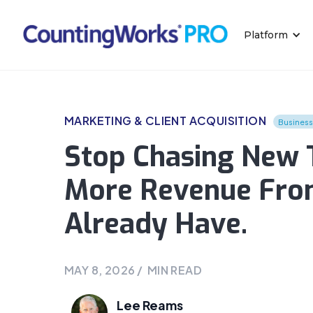
Platform
MARKETING & CLIENT ACQUISITION
Busines
Stop Chasing New T
More Revenue Fro
Already Have.
MAY 8, 2026
/
MIN READ
Lee Reams