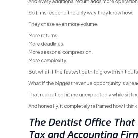
And every additional return adds more operation
So firms respond the only way they know how.
They chase even more volume.
More returns.
More deadlines.
More seasonal compression.
More complexity.
But what if the fastest path to growth isn’t outsi
What if the biggest revenue opportunity is alread
That realization hit me unexpectedly while sitting
And honestly, it completely reframed how I thin
The Dentist Office That
Tax and Accounting Fir