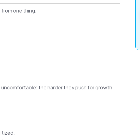
 from one thing:
 uncomfortable: the harder they push for growth,
tized.