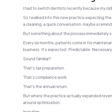
I had to switch dentists recently because my ol
So I walked into this new practice expecting th
a cleaning, a quick conversation, maybe a remind
But something about the process immediately s
Every six months, patients come in for maintenanc
business. It’s expected. Predictable. Necessary
Sound familiar?
That’s tax preparation.
That’s compliance work.
That’s the annual return.
But where the practice actually expanded revenue
around optimization.
Invisalign.