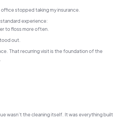
d office stopped taking my insurance.
e standard experience:
er to floss more often.
tood out.
e. That recurring visit is the foundation of the
.
 wasn’t the cleaning itself. It was everything built