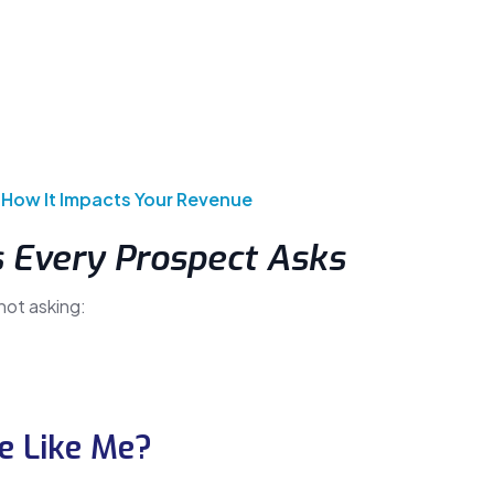
 How It Impacts Your Revenue
s Every Prospect Asks
not asking:
e Like Me?