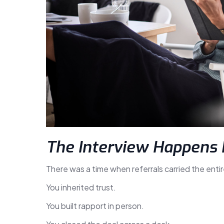
The Interview Happens 
There was a time when referrals carried the entir
You inherited trust.
You built rapport in person.