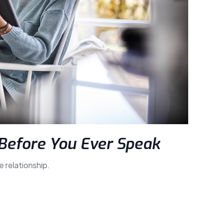
Before You Ever Speak
e relationship.