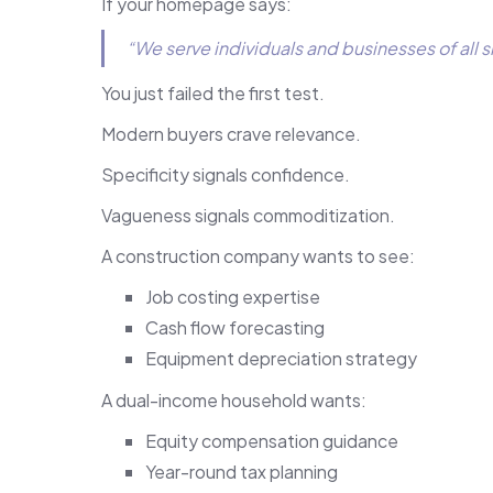
If your homepage says:
“We serve individuals and businesses of all s
You just failed the first test.
Modern buyers crave relevance.
Specificity signals confidence.
Vagueness signals commoditization.
A construction company wants to see:
Job costing expertise
Cash flow forecasting
Equipment depreciation strategy
A dual-income household wants:
Equity compensation guidance
Year-round tax planning