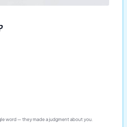
?
ingle word — they made a judgment about you.