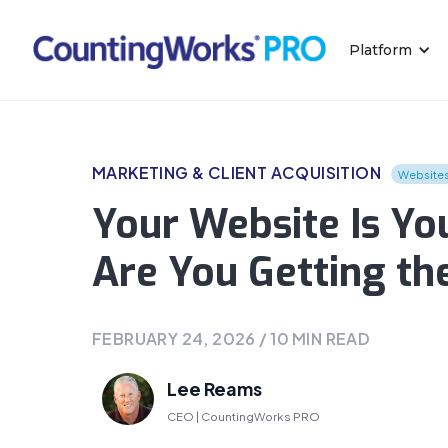
Platform
MARKETING & CLIENT ACQUISITION
Website
Your Website Is You
Are You Getting th
FEBRUARY 24, 2026
/
10
MIN READ
Lee Reams
CEO | CountingWorks PRO