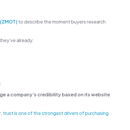
 (ZMOT)
to describe the moment buyers research
they’ve already:
t
ge a company’s credibility based on its website
r
,
trust is one of the strongest drivers of purchasing