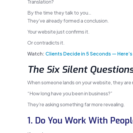
Translation?
By the time they talk to you…
They’ve already formed a conclusion.
Your website just confirms it.
Or contradicts it.
Watch:
Clients Decide in 5 Seconds — Here’s
The Six Silent Question
When someone lands on your website, they are 
“How long have you been in business?”
They’re asking something far more revealing.
1. Do You Work With Peopl