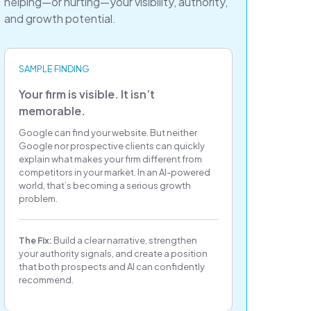
helping—or hurting—your visibility, authority,
and growth potential.
SAMPLE FINDING
Your firm is visible. It isn’t
memorable.
Google can find your website. But neither
Google nor prospective clients can quickly
explain what makes your firm different from
competitors in your market. In an AI-powered
world, that’s becoming a serious growth
problem.
The Fix:
Build a clear narrative, strengthen
your authority signals, and create a position
that both prospects and AI can confidently
recommend.