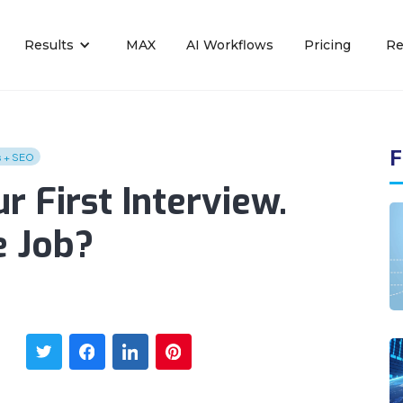
Results
MAX
AI Workflows
Pricing
Re
F
s + SEO
r First Interview.
e Job?