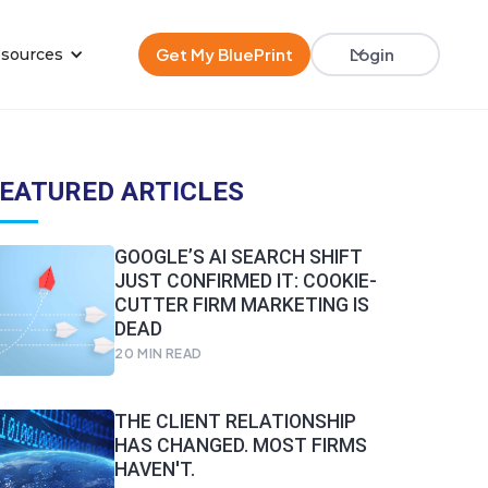
Get My BluePrint
Login
sources
EATURED ARTICLES
GOOGLE’S AI SEARCH SHIFT
JUST CONFIRMED IT: COOKIE-
CUTTER FIRM MARKETING IS
DEAD
20
MIN READ
THE CLIENT RELATIONSHIP
HAS CHANGED. MOST FIRMS
HAVEN'T.