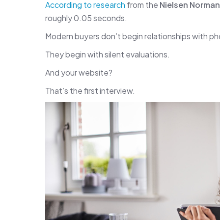
According to research
from the
Nielsen Norma
roughly 0.05 seconds.
Modern buyers don’t begin relationships with pho
They begin with silent evaluations.
And your website?
That’s the first interview.