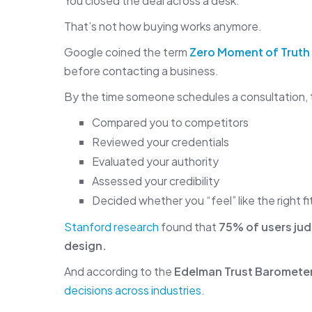
You closed the deal across a desk.
That’s not how buying works anymore.
Google coined the term
Zero Moment of Truth
before contacting a business.
By the time someone schedules a consultation, 
Compared you to competitors
Reviewed your credentials
Evaluated your authority
Assessed your credibility
Decided whether you “feel” like the right fi
Stanford research
found that
75% of users jud
design.
And according to the
Edelman Trust Baromete
decisions across industries.