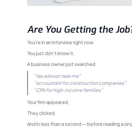
Are You Getting the Job
You’re in an interview right now.
You just don’t know it.
A business owner just searched:
“tax advisor near me”
“accountant for construction companies”
“CPA for high-income families”
Your firm appeared.
They clicked.
And in less than a second — before reading a s