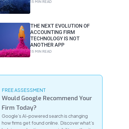
15
MIN READ
THE NEXT EVOLUTION OF
ACCOUNTING FIRM
TECHNOLOGY IS NOT
ANOTHER APP
15
MIN READ
FREE ASSESSMENT
Would Google Recommend Your
Firm Today?
Google’s AI-powered search is changing
how firms get found online. Discover what’s