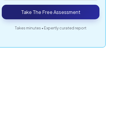
Take The Free Assessment
Takes minutes • Expertly curated report