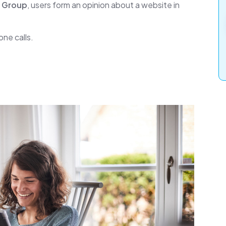
n Group
, users form an opinion about a website in
ne calls.