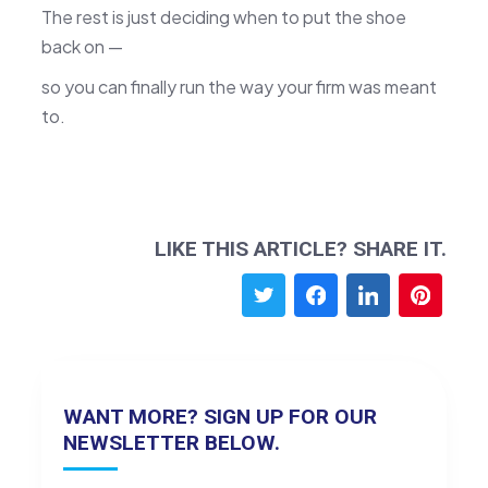
The rest is just deciding when to put the shoe
back on —
so you can finally run the way your firm was meant
to.
LIKE THIS ARTICLE? SHARE IT.
WANT MORE? SIGN UP FOR OUR
NEWSLETTER BELOW.