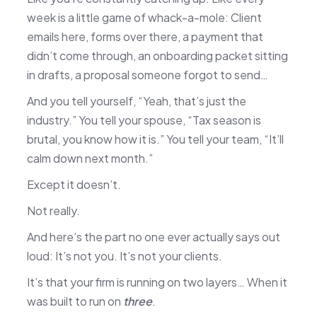
week is a little game of whack-a-mole: Client
emails here, forms over there, a payment that
didn’t come through, an onboarding packet sitting
in drafts, a proposal someone forgot to send…
And you tell yourself, “Yeah, that’s just the
industry.” You tell your spouse, “Tax season is
brutal, you know how it is.” You tell your team, “It’ll
calm down next month.”
Except it doesn’t.
Not really.
And here’s the part no one ever actually says out
loud: It’s not you. It’s not your clients.
It’s that your firm is running on two layers… When it
was built to run on
three
.