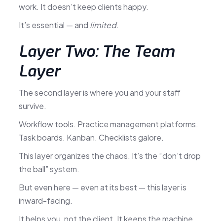
work. It doesn’t keep clients happy.
It’s essential — and
limited
.
Layer Two: The Team
Layer
The second layer is where you and your staff
survive.
Workflow tools. Practice management platforms.
Task boards. Kanban. Checklists galore.
This layer organizes the chaos. It’s the “don’t drop
the ball” system.
But even here — even at its best — this layer is
inward-facing.
It helps you, not the client. It keeps the machine