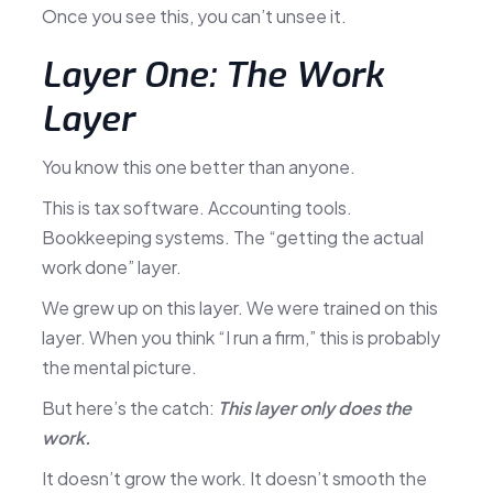
Once you see this, you can’t unsee it.
Layer One: The Work
Layer
You know this one better than anyone.
This is tax software. Accounting tools.
Bookkeeping systems. The “getting the actual
work done” layer.
We grew up on this layer. We were trained on this
layer. When you think “I run a firm,” this is probably
the mental picture.
But here’s the catch:
This layer only does the
work.
It doesn’t grow the work. It doesn’t smooth the