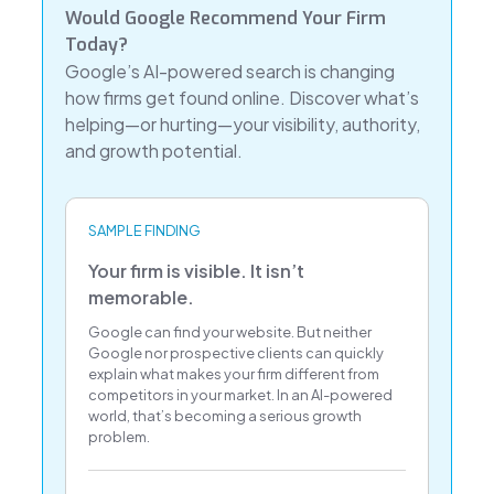
Would Google Recommend Your Firm
Today?
Google’s AI-powered search is changing
how firms get found online. Discover what’s
helping—or hurting—your visibility, authority,
and growth potential.
SAMPLE FINDING
Your firm is visible. It isn’t
memorable.
Google can find your website. But neither
Google nor prospective clients can quickly
explain what makes your firm different from
competitors in your market. In an AI-powered
world, that’s becoming a serious growth
problem.