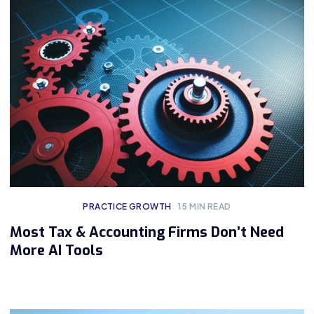
PRACTICE GROWTH
15
MIN READ
Most Tax & Accounting Firms Don’t Need
More AI Tools