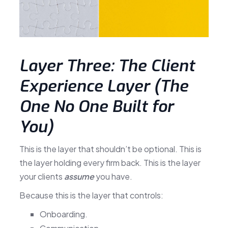
Layer Three: The Client
Experience Layer (The
One No One Built for
You)
This is the layer that shouldn’t be optional. This is
the layer holding every firm back. This is the layer
your clients
assume
you have.
Because this is the layer that controls:
Onboarding.