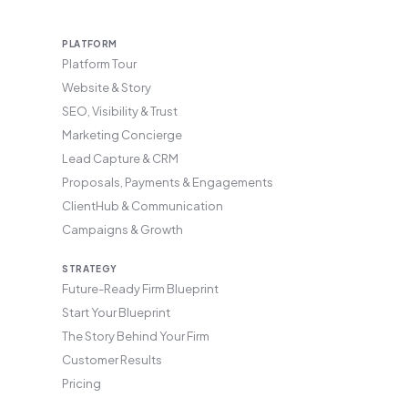
PLATFORM
Platform Tour
Website & Story
SEO, Visibility & Trust
Marketing Concierge
Lead Capture & CRM
Proposals, Payments & Engagements
ClientHub & Communication
Campaigns & Growth
STRATEGY
Future-Ready Firm Blueprint
Start Your Blueprint
The Story Behind Your Firm
Customer Results
Pricing