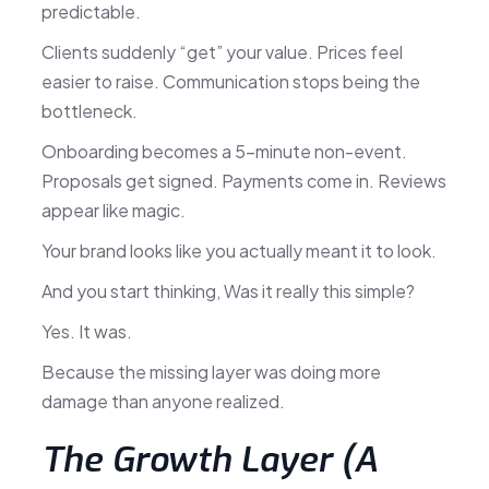
predictable.
Clients suddenly “get” your value. Prices feel
easier to raise. Communication stops being the
bottleneck.
Onboarding becomes a 5-minute non-event.
Proposals get signed. Payments come in. Reviews
appear like magic.
Your brand looks like you actually meant it to look.
And you start thinking, Was it really this simple?
Yes. It was.
Because the missing layer was doing more
damage than anyone realized.
The Growth Layer (A