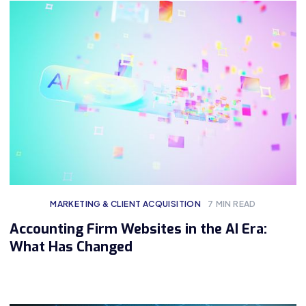
MARKETING & CLIENT ACQUISITION
7
MIN READ
Accounting Firm Websites in the AI Era:
What Has Changed