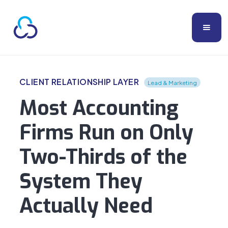
CLIENT RELATIONSHIP LAYER
Lead & Marketing
Most Accounting
Firms Run on Only
Two-Thirds of the
System They
Actually Need