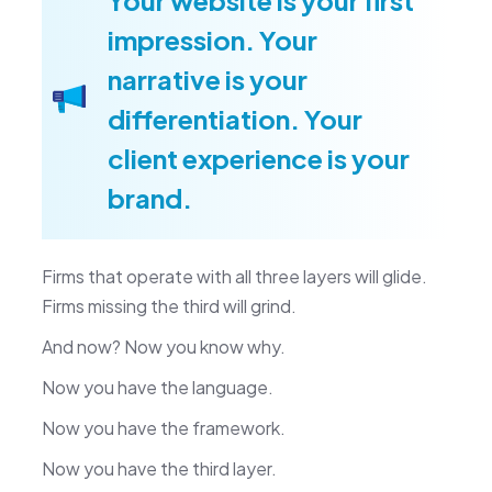
impression. Your
narrative is your
differentiation. Your
client experience is your
brand.
Firms that operate with all three layers will glide.
Firms missing the third will grind.
And now? Now you know why.
Now you have the language.
Now you have the framework.
Now you have the third layer.