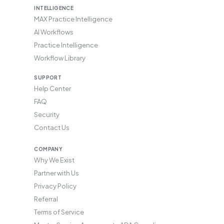
INTELLIGENCE
MAX Practice Intelligence
AI Workflows
Practice Intelligence
Workflow Library
SUPPORT
Help Center
FAQ
Security
Contact Us
COMPANY
Why We Exist
Partner with Us
Privacy Policy
Referral
Terms of Service