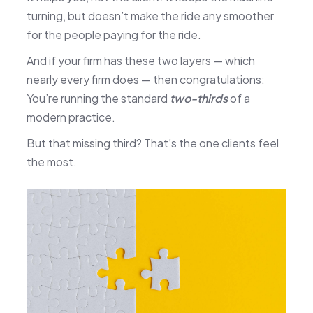
turning, but doesn’t make the ride any smoother
for the people paying for the ride.
And if your firm has these two layers — which
nearly every firm does — then congratulations:
You’re running the standard
two-thirds
of a
modern practice.
But that missing third? That’s the one clients feel
the most.