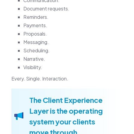
Communication.
Document requests.
Reminders.
Payments.
Proposals.
Messaging.
Scheduling.
Narrative.
Visibility.
Every. Single. Interaction.
The Client Experience
Layer is the operating
system your clients
move through.