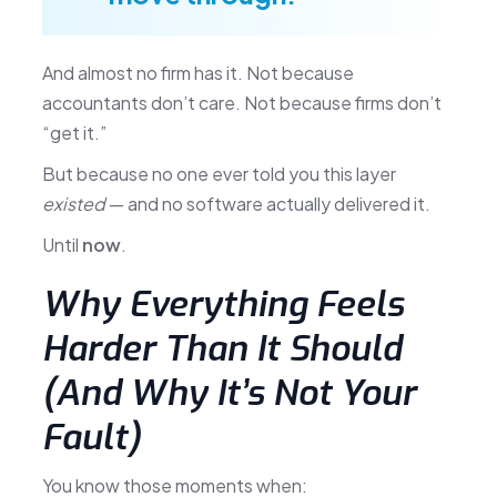
And almost no firm has it. Not because
accountants don’t care. Not because firms don’t
“get it.”
But because no one ever told you this layer
existed
— and no software actually delivered it.
Until
now
.
Why Everything Feels
Harder Than It Should
(And Why It’s Not Your
Fault)
You know those moments when: