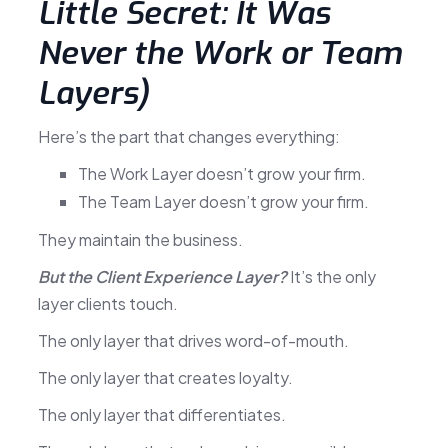
Little Secret: It Was
Never the Work or Team
Layers)
Here’s the part that changes everything:
The Work Layer doesn’t grow your firm.
The Team Layer doesn’t grow your firm.
They maintain the business.
But the Client Experience Layer?
It’s the only
layer clients touch.
The only layer that drives word-of-mouth.
The only layer that creates loyalty.
The only layer that differentiates.