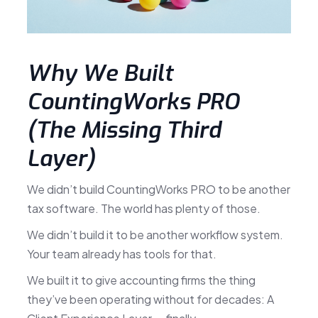
Why We Built
CountingWorks PRO
(The Missing Third
Layer)
We didn’t build CountingWorks PRO to be another
tax software. The world has plenty of those.
We didn’t build it to be another workflow system.
Your team already has tools for that.
We built it to give accounting firms the thing
they’ve been operating without for decades: A