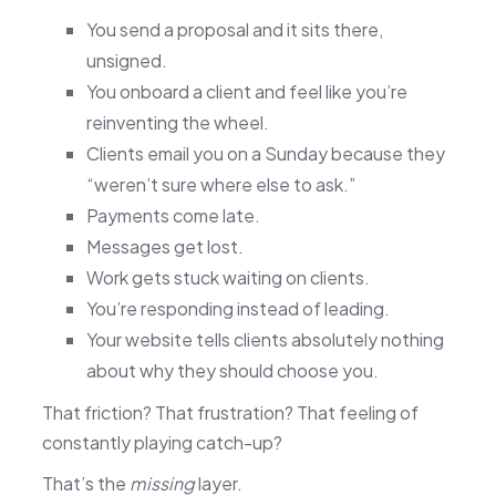
You send a proposal and it sits there,
unsigned.
You onboard a client and feel like you’re
reinventing the wheel.
Clients email you on a Sunday because they
“weren’t sure where else to ask.”
Payments come late.
Messages get lost.
Work gets stuck waiting on clients.
You’re responding instead of leading.
Your website tells clients absolutely nothing
about why they should choose you.
That friction? That frustration? That feeling of
constantly playing catch-up?
That’s the
missing
layer.