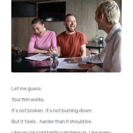
Let me guess.
Your firm works.
It’s not broken. It’s not burning down.
But it feels… harder than it should be.
Like you’re constantly catching up. Like every