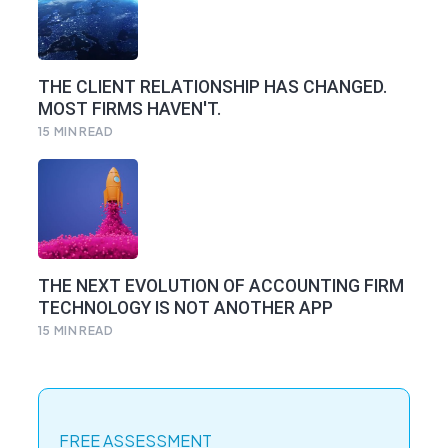
THE CLIENT RELATIONSHIP HAS CHANGED.
MOST FIRMS HAVEN'T.
15
MIN READ
THE NEXT EVOLUTION OF ACCOUNTING FIRM
TECHNOLOGY IS NOT ANOTHER APP
15
MIN READ
FREE ASSESSMENT