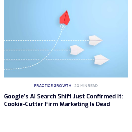
PRACTICE GROWTH
20
MIN READ
Google’s AI Search Shift Just Confirmed It:
Cookie-Cutter Firm Marketing Is Dead