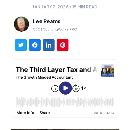
JANUARY 7, 2026
/
15
MIN READ
Lee Reams
CEO | CountingWorks PRO