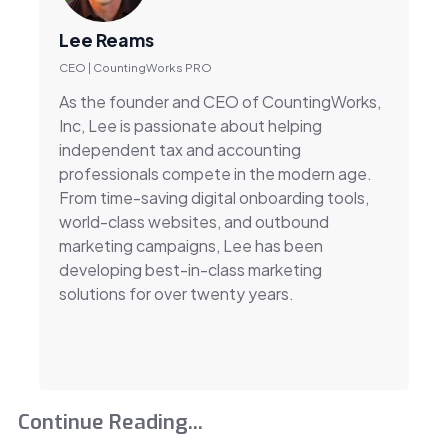
Lee Reams
CEO | CountingWorks PRO
As the founder and CEO of CountingWorks,
Inc, Lee is passionate about helping
independent tax and accounting
professionals compete in the modern age.
From time-saving digital onboarding tools,
world-class websites, and outbound
marketing campaigns, Lee has been
developing best-in-class marketing
solutions for over twenty years.
Continue Reading...