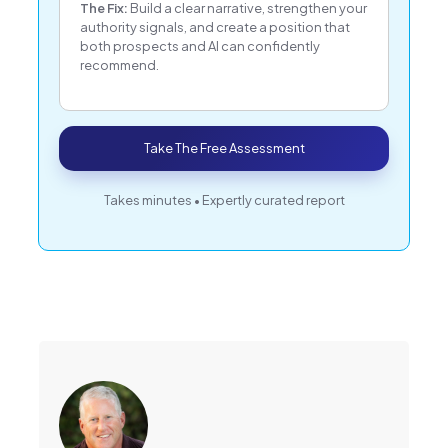
The Fix:
Build a clear narrative, strengthen your
authority signals, and create a position that
both prospects and AI can confidently
recommend.
Take The Free Assessment
Takes minutes • Expertly curated report