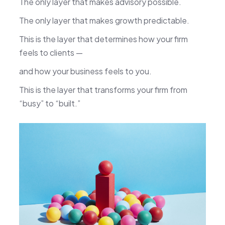
The only layer that makes advisory possible.
The only layer that makes growth predictable.
This is the layer that determines how your firm
feels to clients —
and how your business feels to you.
This is the layer that transforms your firm from
“busy” to “built.”