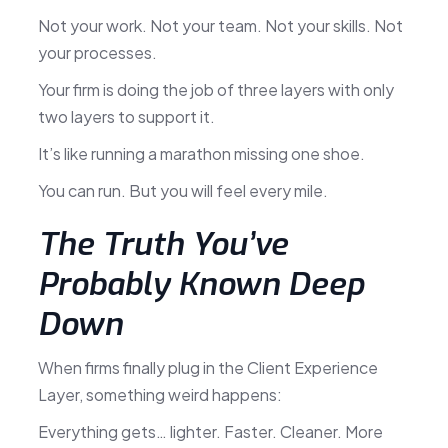
Not your work. Not your team. Not your skills. Not
your processes.
Your firm is doing the job of three layers with only
two layers to support it.
It’s like running a marathon missing one shoe.
You can run. But you will feel every mile.
The Truth You’ve
Probably Known Deep
Down
When firms finally plug in the Client Experience
Layer, something weird happens:
Everything gets… lighter. Faster. Cleaner. More