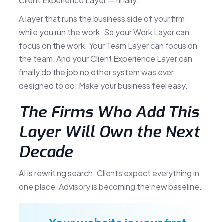
Client Experience Layer — finally.
A layer that runs the business side of your firm
while you run the work. So your Work Layer can
focus on the work. Your Team Layer can focus on
the team. And your Client Experience Layer can
finally do the job no other system was ever
designed to do: Make your business feel easy.
The Firms Who Add This
Layer Will Own the Next
Decade
AI is rewriting search. Clients expect everything in
one place. Advisory is becoming the new baseline.
Your website is your first