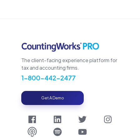
The client-facing experience platform for
tax and accounting firms.
1-800-442-2477
Get A Demo