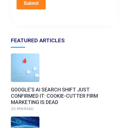
FEATURED ARTICLES
GOOGLE’S AI SEARCH SHIFT JUST
CONFIRMED IT: COOKIE-CUTTER FIRM
MARKETING IS DEAD
20
MIN READ