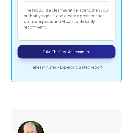
The Fix:
Build a clear narrative, strengthen your
authority signals, and create a position that
both prospects and AI can confidently
recommend.
Take The Free Assessment
Takes minutes • Expertly curated report