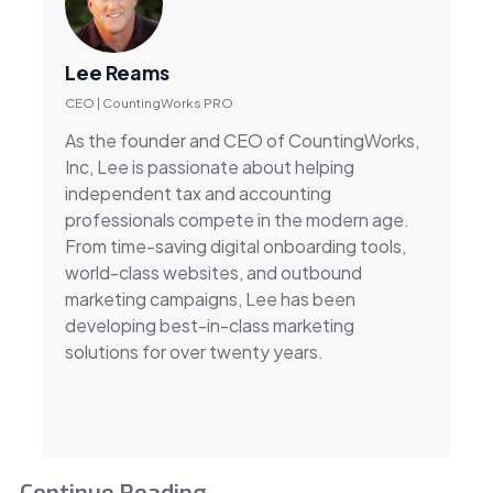
Lee Reams
CEO | CountingWorks PRO
As the founder and CEO of CountingWorks,
Inc, Lee is passionate about helping
independent tax and accounting
professionals compete in the modern age.
From time-saving digital onboarding tools,
world-class websites, and outbound
marketing campaigns, Lee has been
developing best-in-class marketing
solutions for over twenty years.
Continue Reading...