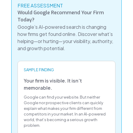
FREE ASSESSMENT
Would Google Recommend Your Firm
Today?
Google’s AI-powered search is changing
how firms get found online. Discover what’s
helping—or hurting—your visibility, authority,
and growth potential.
SAMPLE FINDING
Your firm is visible. It isn’t
memorable.
Google can find your website. But neither
Google nor prospective clients can quickly
explain what makes your firm different from
competitors in your market. In an AI-powered
world, that’s becoming a serious growth
problem.