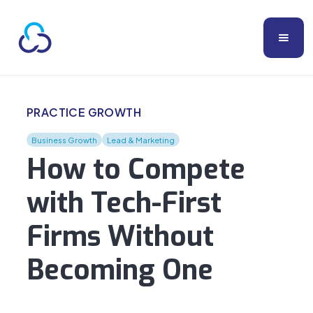
PRACTICE GROWTH
Business Growth
Lead & Marketing
How to Compete
with Tech-First
Firms Without
Becoming One