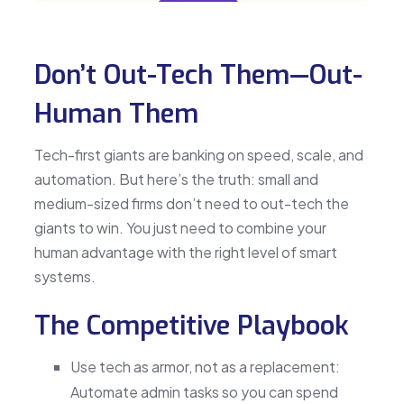
Don’t Out-Tech Them—Out-
Human Them
Tech-first giants are banking on speed, scale, and
automation. But here’s the truth: small and
medium-sized firms don’t need to out-tech the
giants to win. You just need to combine your
human advantage with the right level of smart
systems.
The Competitive Playbook
Use tech as armor, not as a replacement:
Automate admin tasks so you can spend