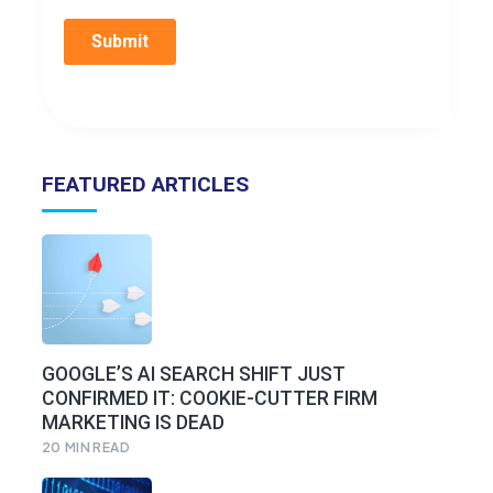
FEATURED ARTICLES
GOOGLE’S AI SEARCH SHIFT JUST
CONFIRMED IT: COOKIE-CUTTER FIRM
MARKETING IS DEAD
20
MIN READ