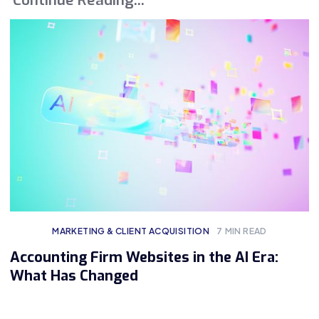
MARKETING & CLIENT ACQUISITION
7
MIN READ
Accounting Firm Websites in the AI Era:
What Has Changed