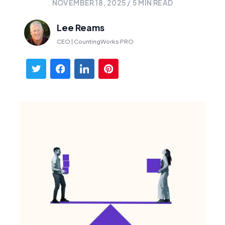
NOVEMBER 18, 2025
/
5
MIN READ
Lee Reams
CEO | CountingWorks PRO