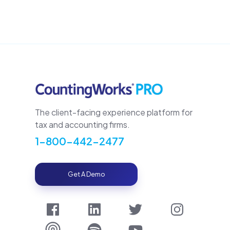
The client-facing experience platform for
tax and accounting firms.
1-800-442-2477
Get A Demo