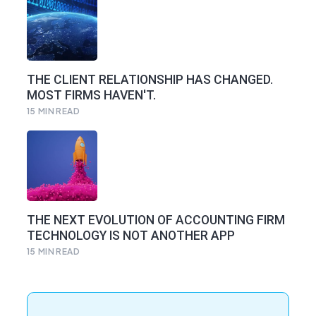
THE CLIENT RELATIONSHIP HAS CHANGED.
MOST FIRMS HAVEN'T.
15
MIN READ
THE NEXT EVOLUTION OF ACCOUNTING FIRM
TECHNOLOGY IS NOT ANOTHER APP
15
MIN READ