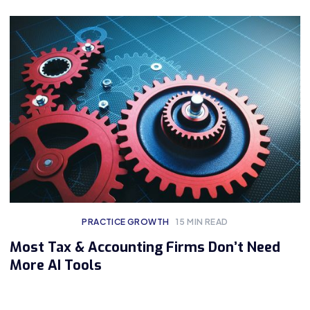
PRACTICE GROWTH
15
MIN READ
Most Tax & Accounting Firms Don’t Need
More AI Tools