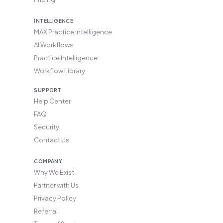
INTELLIGENCE
MAX Practice Intelligence
AI Workflows
Practice Intelligence
Workflow Library
SUPPORT
Help Center
FAQ
Security
Contact Us
COMPANY
Why We Exist
Partner with Us
Privacy Policy
Referral