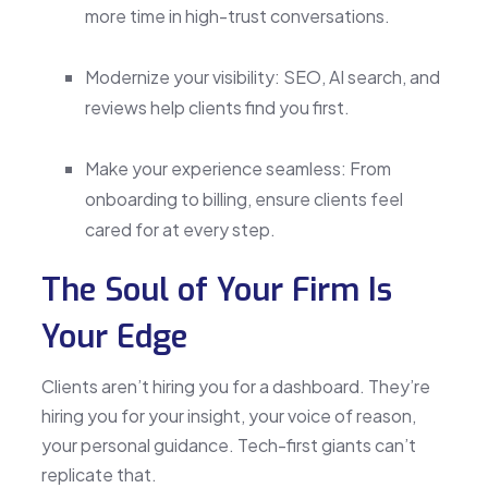
more time in high-trust conversations.
Modernize your visibility: SEO, AI search, and
reviews help clients find you first.
Make your experience seamless: From
onboarding to billing, ensure clients feel
cared for at every step.
The Soul of Your Firm Is
Your Edge
Clients aren’t hiring you for a dashboard. They’re
hiring you for your insight, your voice of reason,
your personal guidance. Tech-first giants can’t
replicate that.