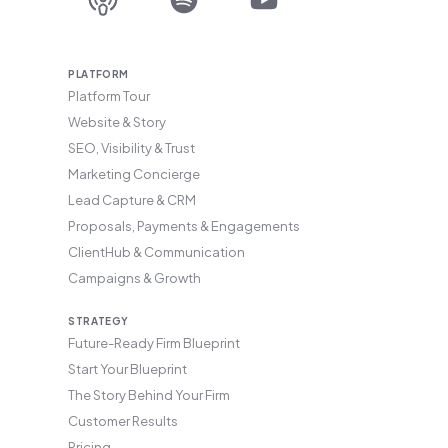
PLATFORM
Platform Tour
Website & Story
SEO, Visibility & Trust
Marketing Concierge
Lead Capture & CRM
Proposals, Payments & Engagements
ClientHub & Communication
Campaigns & Growth
STRATEGY
Future-Ready Firm Blueprint
Start Your Blueprint
The Story Behind Your Firm
Customer Results
Pricing