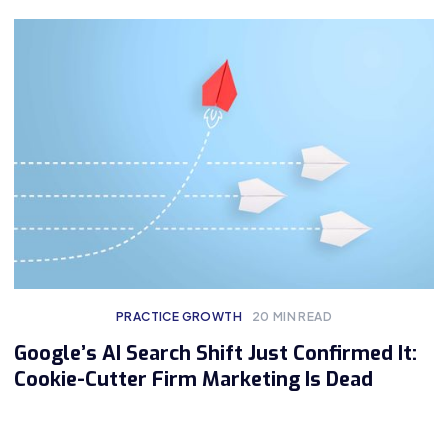
PRACTICE GROWTH
20
MIN READ
Google’s AI Search Shift Just Confirmed It:
Cookie-Cutter Firm Marketing Is Dead