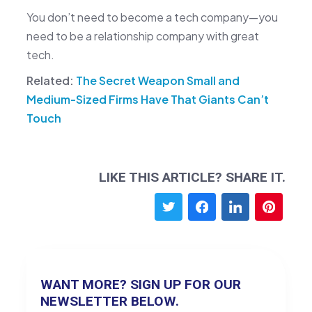
You don’t need to become a tech company—you
need to be a relationship company with great
tech.
Related:
The Secret Weapon Small and
Medium-Sized Firms Have That Giants Can’t
Touch
LIKE THIS ARTICLE? SHARE IT.
WANT MORE? SIGN UP FOR OUR
NEWSLETTER BELOW.