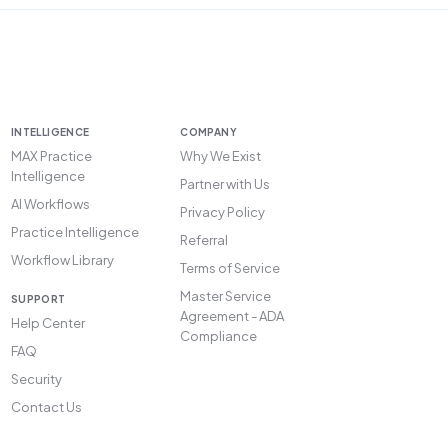
INTELLIGENCE
COMPANY
MAX Practice
Why We Exist
Intelligence
Partner with Us
AI Workflows
Privacy Policy
Practice Intelligence
Referral
Workflow Library
Terms of Service
Master Service
SUPPORT
Agreement - ADA
Help Center
Compliance
FAQ
Security
Contact Us