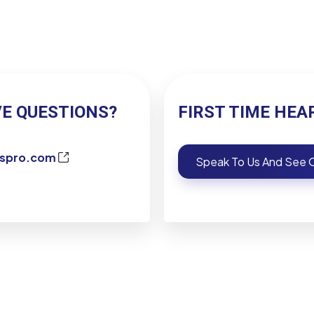
VE QUESTIONS?
FIRST TIME HEA
kspro.com
Speak To Us And See O