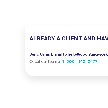
ALREADY A CLIENT AND HA
Send Us an Email to help@countingwor
Or call our team at
1-800-442-2477.