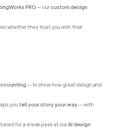
tingWorks PRO
— our
custom design
es whether they trust you with their
Accounting
— to show how great design and
helps you
tell your story your way
— with
tuned for a sneak peek at our
AI design