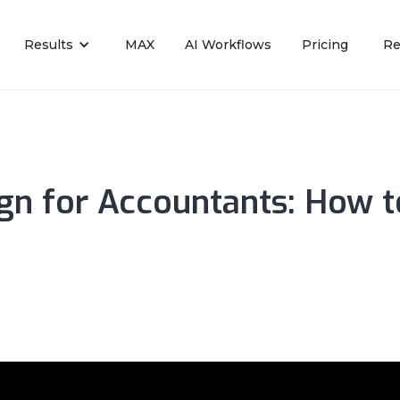
Results
MAX
AI Workflows
Pricing
Re
n for Accountants: How to