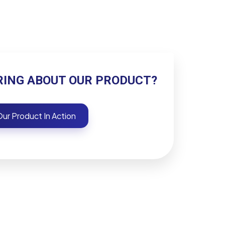
RING ABOUT OUR PRODUCT?
ur Product In Action