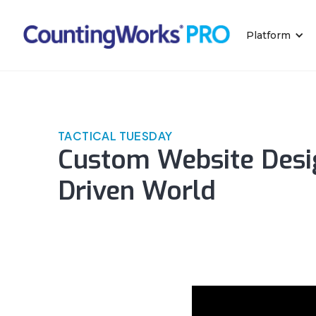
Platform
TACTICAL TUESDAY
Custom Website Desig
Driven World