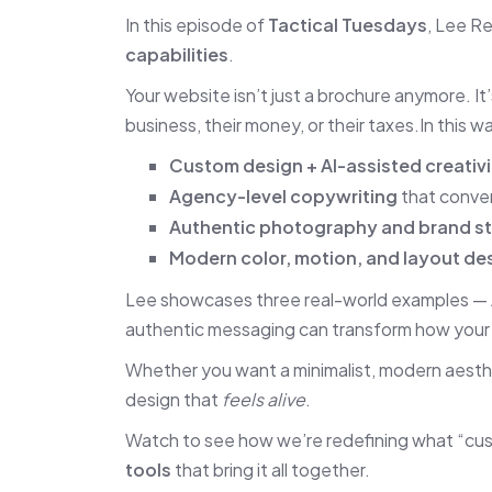
In this episode of
Tactical Tuesdays
, Lee R
capabilities
.
Your website isn’t just a brochure anymore. It
business, their money, or their taxes.In this 
Custom design + AI-assisted creativi
Agency-level copywriting
that conve
Authentic photography and brand st
Modern color, motion, and layout de
Lee showcases three real-world examples —
authentic messaging can transform how your f
Whether you want a minimalist, modern aesth
design that
feels alive
.
Watch to see how we’re redefining what “cus
tools
that bring it all together.