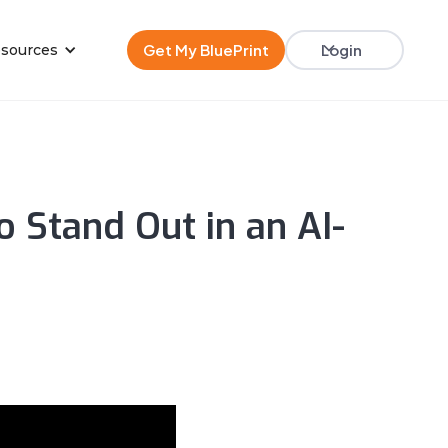
Get My BluePrint
Login
sources
 Stand Out in an AI-