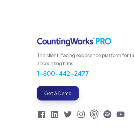
The client-facing experience platform for t
accounting firms.
1-800-442-2477
Get A Demo