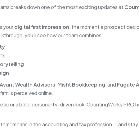
eams breaks down one of the most exciting updates at
Coun
’s your
digital first impression
, the moment a prospect decid
walkthrough, you’ll see how our team combines:
ty
rts
orytelling
sign
Avant Wealth Advisors
,
Misfit Bookkeeping
, and
Fugate 
irm is perceived online.
etic or a bold, personality-driven look, CountingWorks PRO 
tom” means in the accounting and tax profession — and stay 