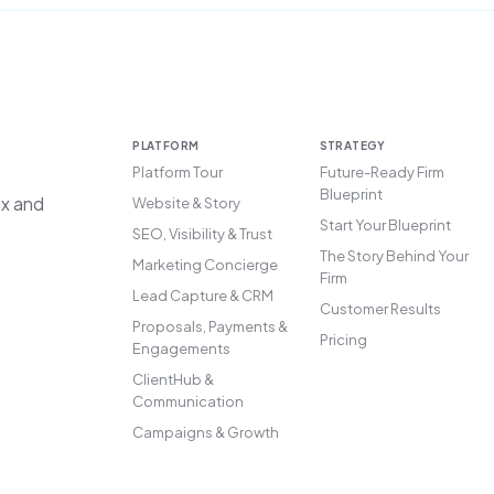
PLATFORM
STRATEGY
Platform Tour
Future-Ready Firm
Blueprint
ax and
Website & Story
Start Your Blueprint
SEO, Visibility & Trust
The Story Behind Your
Marketing Concierge
Firm
Lead Capture & CRM
Customer Results
Proposals, Payments &
Pricing
Engagements
ClientHub &
Communication
Campaigns & Growth