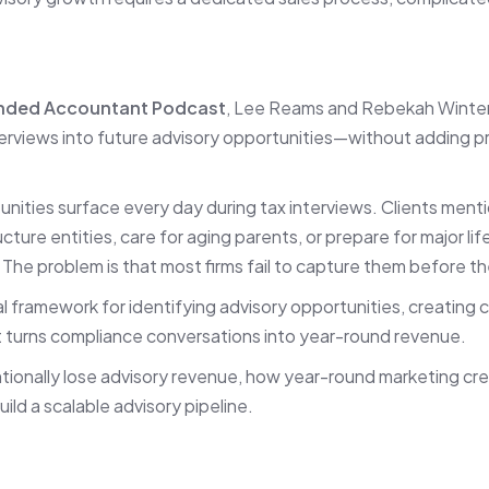
nded Accountant Podcast
, Lee Reams and Rebekah Winters
terviews into future advisory opportunities—without adding p
tunities surface every day during tax interviews. Clients mentio
ucture entities, care for aging parents, or prepare for major li
. The problem is that most firms fail to capture them before t
 framework for identifying advisory opportunities, creating c
t turns compliance conversations into year-round revenue.
entionally lose advisory revenue, how year-round marketing c
ild a scalable advisory pipeline.