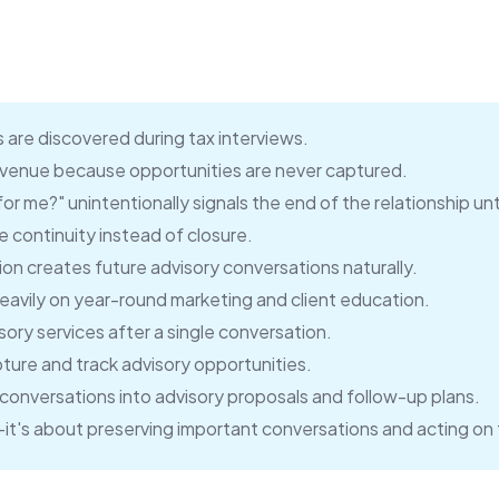
 are discovered during tax interviews.
revenue because opportunities are never captured.
r me?" unintentionally signals the end of the relationship unti
 continuity instead of closure.
n creates future advisory conversations naturally.
avily on year-round marketing and client education.
sory services after a single conversation.
ture and track advisory opportunities.
t conversations into advisory proposals and follow-up plans.
g—it's about preserving important conversations and acting on 