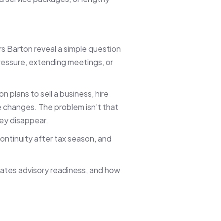
 Barton reveal a simple question
ressure, extending meetings, or
n plans to sell a business, hire
fe changes. The problem isn't that
hey disappear.
ontinuity after tax season, and
reates advisory readiness, and how