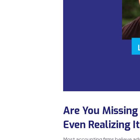
Are You Missing
Even Realizing I
Most accounting firms believe ad