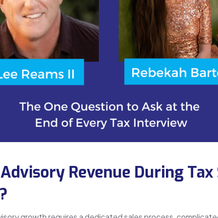
 Advisory Revenue During Tax
t?
visory growth requires a dedicated sales process, complicate