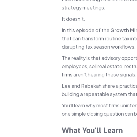
strategy meetings.
It doesn't.
In this episode of the
Growth Mi
that can transform routine tax in
disrupting tax season workflows.
The reality is that advisory oppor
employees, sell real estate, restr
firms aren't hearing these signals
Lee and Rebekah share a practical
building a repeatable system tha
You'll learn why most firms unint
one simple closing question can bu
What You'll Learn