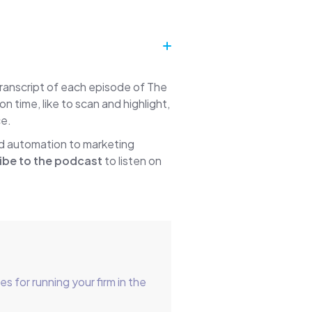
transcript of each episode of The
time, like to scan and highlight,
ce.
nd automation to marketing
ibe to the podcast
to listen on
for running your firm in the