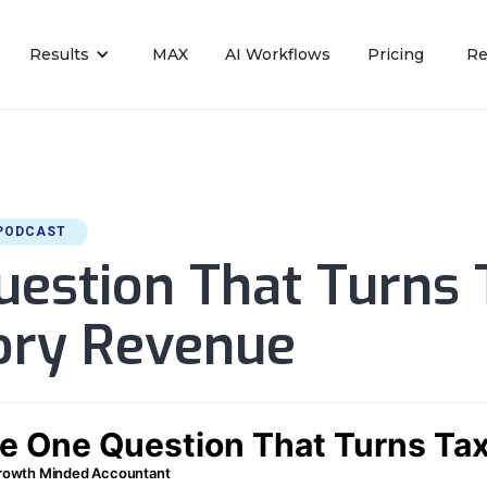
Results
MAX
AI Workflows
Pricing
Re
PODCAST
estion That Turns 
sory Revenue