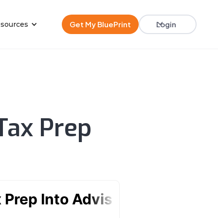
Get My BluePrint
Login
sources
Tax Prep