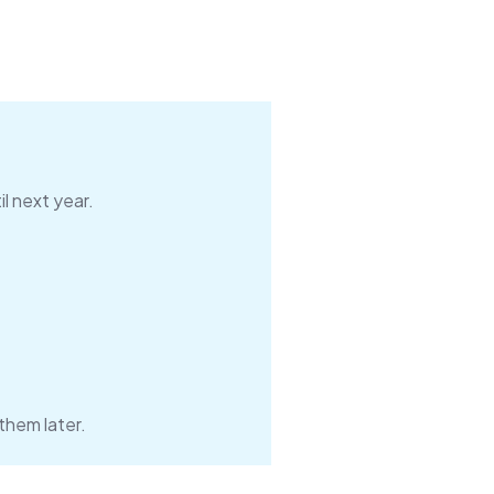
l next year.
them later.