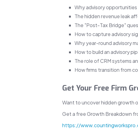
Why advisory opportunities
The hidden revenue leak af
The "Post-Tax Bridge" ques
How to capture advisory sign
Why year-round advisory m
How to build an advisory pip
The role of CRM systems and
How firms transition from c
Get Your Free Firm 
Want to uncover hidden growth op
Get a free Growth Breakdown f
https://www.countingworkspro