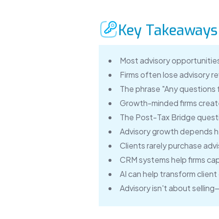
Key Takeaways
Most advisory opportunities
Firms often lose advisory 
The phrase "Any questions fo
Growth-minded firms create
The Post-Tax Bridge questio
Advisory growth depends he
Clients rarely purchase advi
CRM systems help firms cap
AI can help transform clien
Advisory isn't about sellin