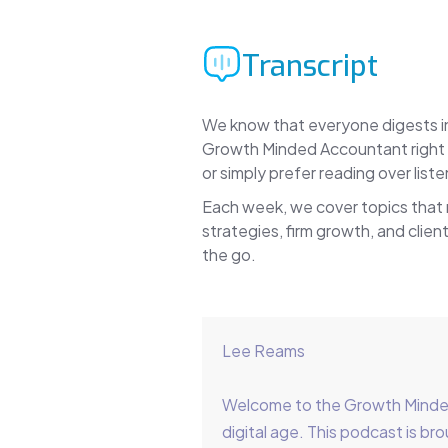
Transcript
We know that everyone digests inf
Growth Minded Accountant right h
or simply prefer reading over lis
Each week, we cover topics that
strategies, firm growth, and client
the go.
Lee Reams
Welcome to the Growth Minded 
digital age. This podcast is 