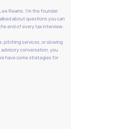
Lee Reams. I'm the founder
talked about questions you can
the end of every tax interview.
, pitching services, or slowing
 advisory conversation, you
. We have some strategies for