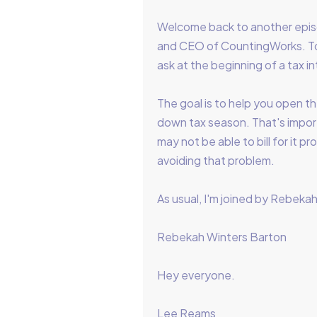
Welcome back to another epis
and CEO of CountingWorks. Tod
ask at the beginning of a tax i
The goal is to help you open th
down tax season. That's impor
may not be able to bill for it 
avoiding that problem.
As usual, I'm joined by Rebekah 
Rebekah Winters Barton
Hey everyone.
Lee Reams