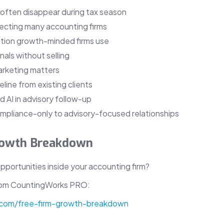
 often disappear during tax season
fecting many accounting firms
tion growth-minded firms use
als without selling
arketing matters
eline from existing clients
 AI in advisory follow-up
ompliance-only to advisory-focused relationships
Growth Breakdown
portunities inside your accounting firm?
rom CountingWorks PRO:
.com/free-firm-growth-breakdown