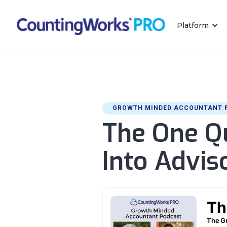
Platform
GROWTH MINDED ACCOUNTANT 
The One Qu
Into Advi