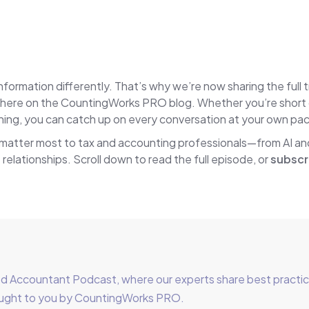
ormation differently. That’s why we’re now sharing the full 
ere on the CountingWorks PRO blog. Whether you’re short on 
tening, you can catch up on every conversation at your own pa
 matter most to tax and accounting professionals—from AI a
 relationships. Scroll down to read the full episode, or
subscr
Accountant Podcast, where our experts share best practices 
brought to you by CountingWorks PRO.