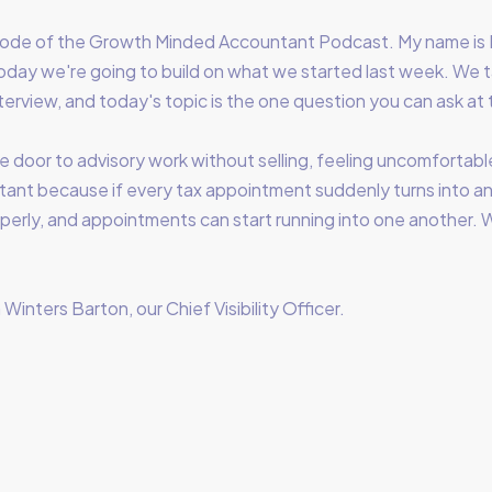
ode of the Growth Minded Accountant Podcast. My name is 
ay we're going to build on what we started last week. We 
nterview, and today's topic is the one question you can ask at 
e door to advisory work without selling, feeling uncomfortable
tant because if every tax appointment suddenly turns into an
properly, and appointments can start running into one another
Winters Barton, our Chief Visibility Officer.