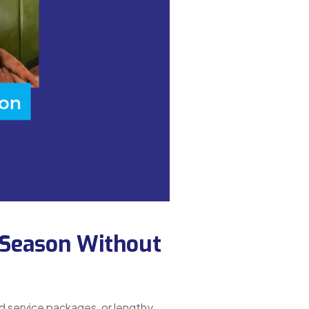
 Season Without
d service packages, or lengthy