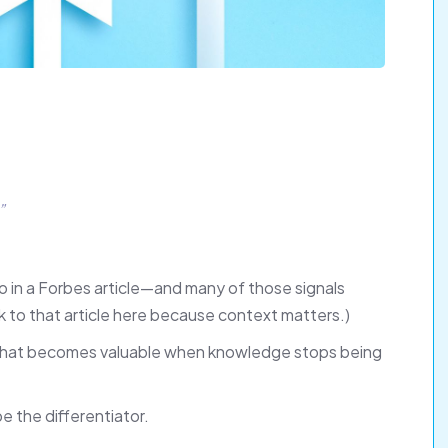
”
go in a Forbes article—and many of those signals
nk to that article here because context matters.)
s what becomes valuable when knowledge stops being
e the differentiator.