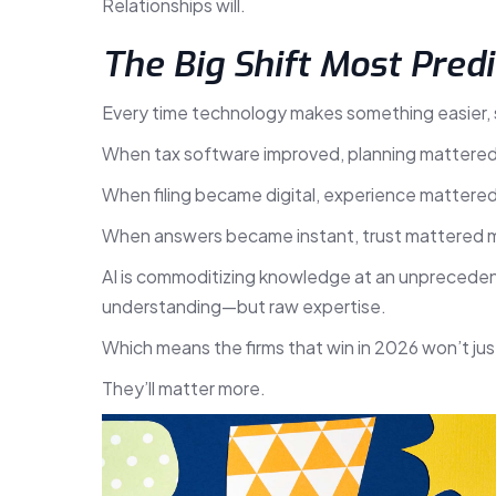
Relationships will.
The Big Shift Most Predi
Every time technology makes something easier,
When tax software improved, planning mattere
When filing became digital, experience mattere
When answers became instant, trust mattered 
AI is commoditizing knowledge at an unprecede
understanding—but raw expertise.
Which means the firms that win in 2026 won’t ju
They’ll matter more.