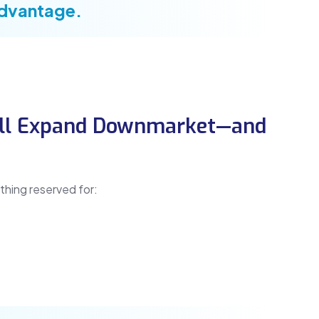
advantage.
Will Expand Downmarket—and
thing reserved for: