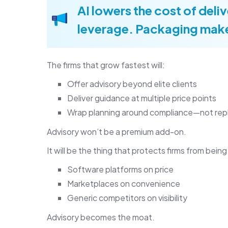
AI lowers the cost of del
leverage. Packaging make
The firms that grow fastest will:
Offer advisory beyond elite clients
Deliver guidance at multiple price points
Wrap planning around compliance—not repl
Advisory won’t be a premium add-on.
It will be the thing that protects firms from bei
Software platforms on price
Marketplaces on convenience
Generic competitors on visibility
Advisory becomes the moat.