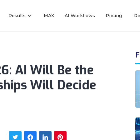
Results
MAX
AI Workflows
Pricing
Re
F
6: AI Will Be the
ships Will Decide