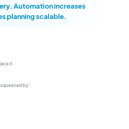
ivery. Automation increases
s planning scalable.
ace it
ng squeezed by: