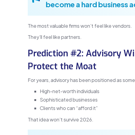
become a hard business 
The most valuable firms won’t feel like vendors.
They’ll feel like partners.
Prediction #2: Advisory 
Protect the Moat
For years, advisory has been positioned as some
High-net-worth individuals
Sophisticated businesses
Clients who can “afford it”
That idea won’t survive 2026.