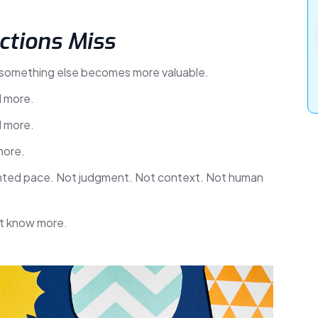
ctions Miss
 something else becomes more valuable.
d more.
d more.
more.
nted pace. Not judgment. Not context. Not human
st know more.