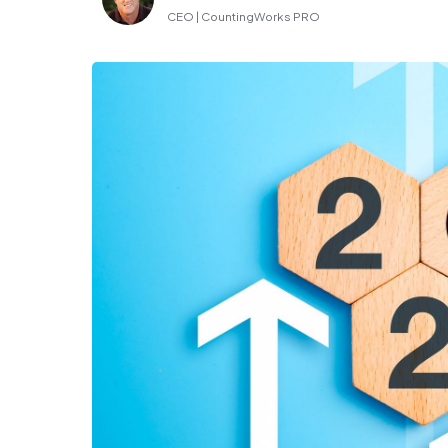
CEO | CountingWorks PRO