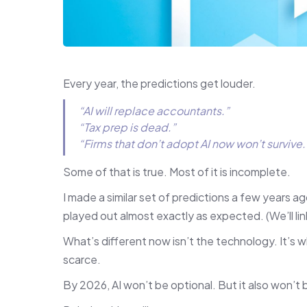
Every year, the predictions get louder.
“AI will replace accountants.”
“Tax prep is dead.”
“Firms that don’t adopt AI now won’t survive.
Some of that is true. Most of it is incomplete.
I made a similar set of predictions a few years a
played out almost exactly as expected. (We’ll li
What’s different now isn’t the technology. It’
scarce.
By 2026, AI won’t be optional. But it also won’t b