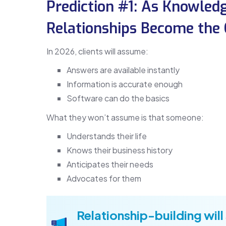
Prediction #1: As Knowle
Relationships Become the C
In 2026, clients will assume:
Answers are available instantly
Information is accurate enough
Software can do the basics
What they won’t assume is that someone:
Understands their life
Knows their business history
Anticipates their needs
Advocates for them
Relationship-building will 