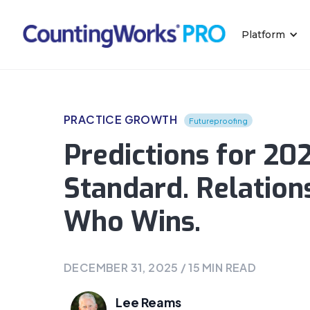
Platform
PRACTICE GROWTH
Futureproofing
Predictions for 202
Standard. Relation
Who Wins.
DECEMBER 31, 2025
/
15
MIN READ
Lee Reams