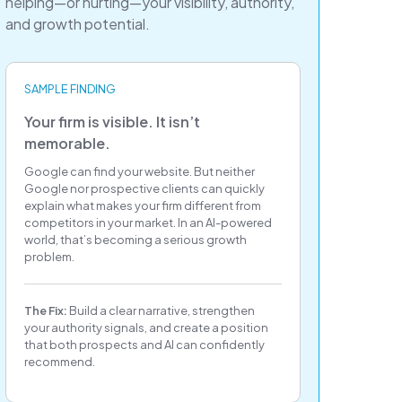
helping—or hurting—your visibility, authority,
and growth potential.
SAMPLE FINDING
Your firm is visible. It isn’t
memorable.
Google can find your website. But neither
Google nor prospective clients can quickly
explain what makes your firm different from
competitors in your market. In an AI-powered
world, that’s becoming a serious growth
problem.
The Fix:
Build a clear narrative, strengthen
your authority signals, and create a position
that both prospects and AI can confidently
recommend.