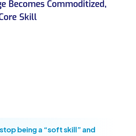
dge Becomes Commoditized,
ore Skill
stop being a “soft skill” and