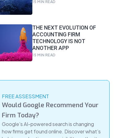
15
MIN READ
THE NEXT EVOLUTION OF
ACCOUNTING FIRM
TECHNOLOGY IS NOT
ANOTHER APP
15
MIN READ
FREE ASSESSMENT
Would Google Recommend Your
Firm Today?
Google’s AI-powered search is changing
how firms get found online. Discover what’s