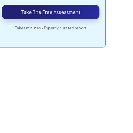
Take The Free Assessment
Takes minutes • Expertly curated report