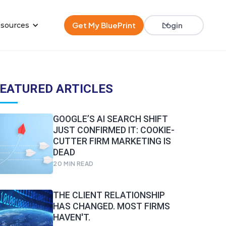
Get My BluePrint
Login
sources
EATURED ARTICLES
GOOGLE’S AI SEARCH SHIFT
JUST CONFIRMED IT: COOKIE-
CUTTER FIRM MARKETING IS
DEAD
20
MIN READ
THE CLIENT RELATIONSHIP
HAS CHANGED. MOST FIRMS
HAVEN'T.