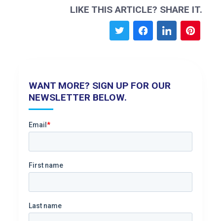
LIKE THIS ARTICLE? SHARE IT.
WANT MORE? SIGN UP FOR OUR
NEWSLETTER BELOW.