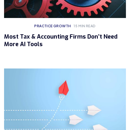
PRACTICE GROWTH
15
MIN READ
Most Tax & Accounting Firms Don’t Need
More AI Tools