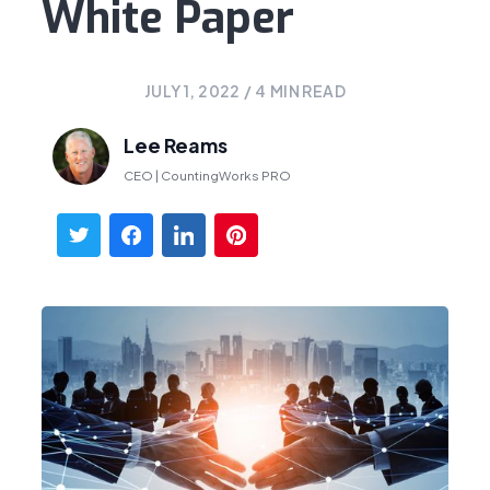
White Paper
JULY 1, 2022
/
4
MIN READ
Lee Reams
CEO | CountingWorks PRO