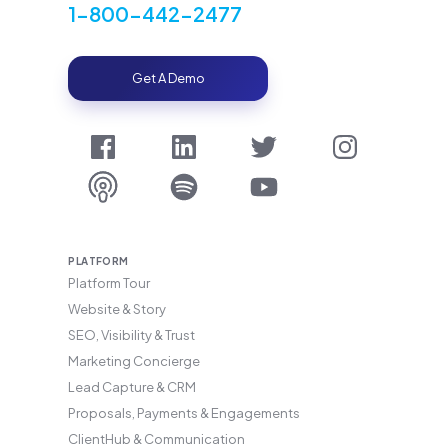
1-800-442-2477
Get A Demo
PLATFORM
Platform Tour
Website & Story
SEO, Visibility & Trust
Marketing Concierge
Lead Capture & CRM
Proposals, Payments & Engagements
ClientHub & Communication