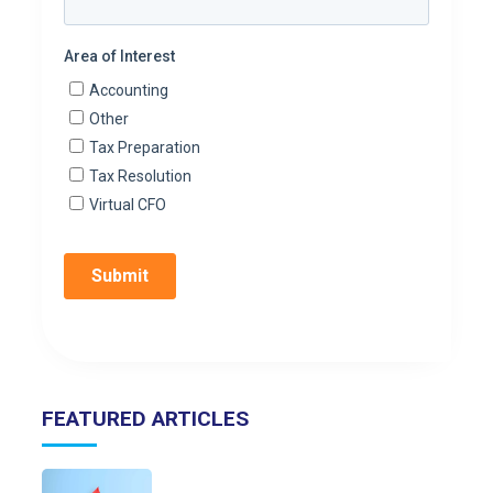
FEATURED ARTICLES