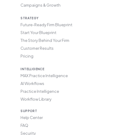
Campaigns & Growth
STRATEGY
Future-Ready Firm Blueprint
Start Your Blueprint
The Story Behind Your Firm
Customer Results
Pricing
INTELLIGENCE
MAX Practice Intelligence
AI Workflows
Practice Intelligence
Workflow Library
SUPPORT
Help Center
FAQ
Security