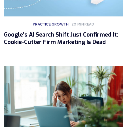
PRACTICE GROWTH
20
MIN READ
Google’s AI Search Shift Just Confirmed It:
Cookie-Cutter Firm Marketing Is Dead