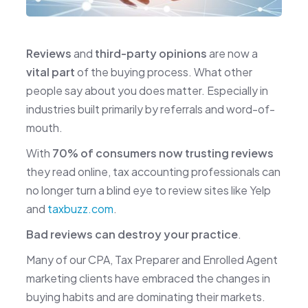
Reviews
and
third-party opinions
are now a
vital part
of the buying process. What other
people say about you does matter. Especially in
industries built primarily by referrals and word-of-
mouth.
With
70% of consumers now trusting reviews
they read online, tax accounting professionals can
no longer turn a blind eye to review sites like Yelp
and
taxbuzz.com
.
Bad reviews can destroy your practice
.
Many of our CPA, Tax Preparer and Enrolled Agent
marketing clients have embraced the changes in
buying habits and are dominating their markets.