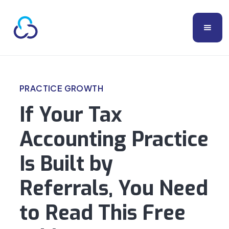
PRACTICE GROWTH
If Your Tax
Accounting Practice
Is Built by
Referrals, You Need
to Read This Free