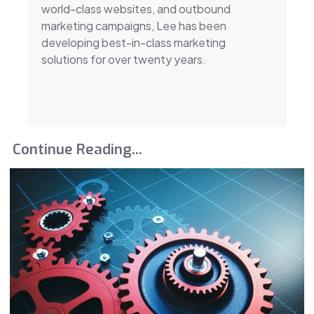
world-class websites, and outbound
marketing campaigns, Lee has been
developing best-in-class marketing
solutions for over twenty years.
Continue Reading...