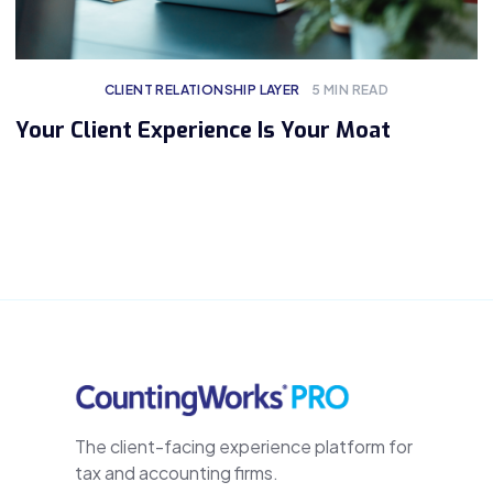
CLIENT RELATIONSHIP LAYER
5
MIN READ
Your Client Experience Is Your Moat
The client-facing experience platform for
tax and accounting firms.