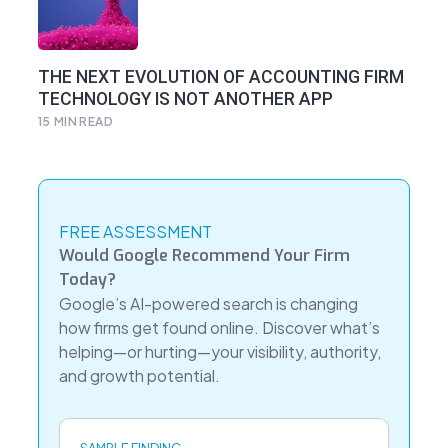
THE NEXT EVOLUTION OF ACCOUNTING FIRM
TECHNOLOGY IS NOT ANOTHER APP
15
MIN READ
FREE ASSESSMENT
Would Google Recommend Your Firm
Today?
Google’s AI-powered search is changing
how firms get found online. Discover what’s
helping—or hurting—your visibility, authority,
and growth potential.