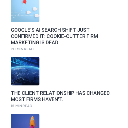
GOOGLE’S AI SEARCH SHIFT JUST
CONFIRMED IT: COOKIE-CUTTER FIRM
MARKETING IS DEAD
20
MIN READ
THE CLIENT RELATIONSHIP HAS CHANGED.
MOST FIRMS HAVEN'T.
15
MIN READ