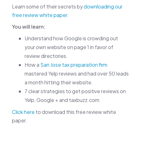
Learn some of their secrets by
downloading our
free review white paper
.
You will learn:
Understand how Google is crowding out
your own website on page 1 in favor of
review directories.
How a
San Jose tax preparation firm
mastered Yelp reviews and had over 50 leads
a month hitting their website.
7 clear strategies to get positive reviews on
Yelp, Google + and taxbuzz.com.
Click here
to download this free review white
paper.