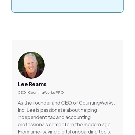
Lee Reams
CEO | CountingWorks PRO
As the founder and CEO of CountingWorks,
Inc, Lee is passionate about helping
independent tax and accounting
professionals compete in the modern age.
From time-saving digital onboarding tools,