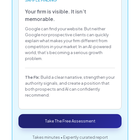
SAMPLE FINDING
Your firm is visible. It isn’t
memorable.
Google can find your website. But neither
Google nor prospective clients can quickly
explain what makes your firm different from
competitors in your market. In an AI-powered
world, that’s becoming a serious growth
problem.
The Fix:
Build a clear narrative, strengthen your
authority signals, and create a position that
both prospects and AI can confidently
recommend.
Take The Free Assessment
Takes minutes • Expertly curated report