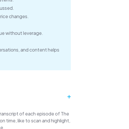
cussed.
price changes.
ue without leverage.
rsations, and content helps
transcript of each episode of The
time, like to scan and highlight,
ce.