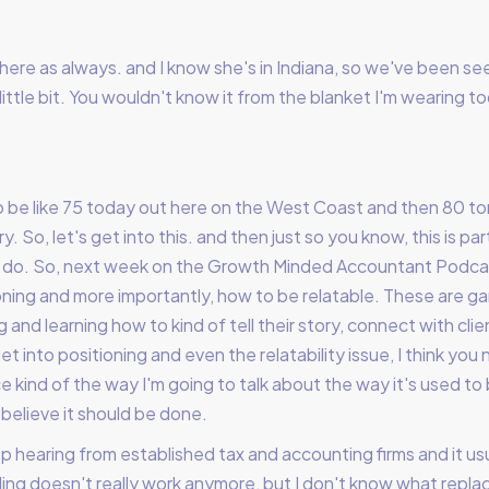
here as always. and I know she's in Indiana, so we've been see
t. A little bit. You wouldn't know it from the blanket I'm wearin
o be like 75 today out here on the West Coast and then 80 tom
. So, let's get into this. and then just so you know, this is part
o do. So, next week on the Growth Minded Accountant Podcas
oning and more importantly, how to be relatable. These are g
g and learning how to kind of tell their story, connect with cli
t into positioning and even the relatability issue, I think you
 kind of the way I'm going to talk about the way it's used to 
 believe it should be done.
ep hearing from established tax and accounting firms and it us
illing doesn't really work anymore, but I don't know what replac