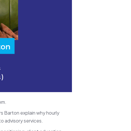
em.
s Barton explain why hourly
to advisory services.