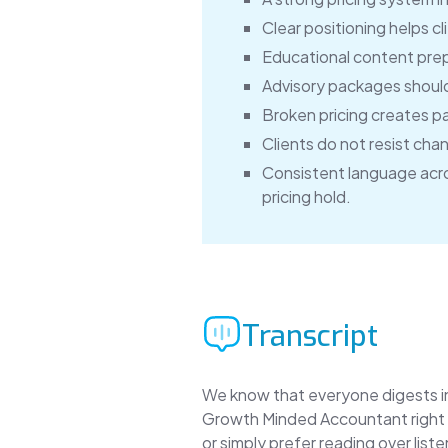
Clear positioning helps cl
Educational content prepa
Advisory packages should 
Broken pricing creates p
Clients do not resist cha
Consistent language acro
pricing hold.
Transcript
We know that everyone digests inf
Growth Minded Accountant right h
or simply prefer reading over lis