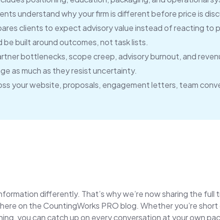
ients understand why your firm is different before price is dis
res clients to expect advisory value instead of reacting to 
be built around outcomes, not task lists.
artner bottlenecks, scope creep, advisory burnout, and reven
nge as much as they resist uncertainty.
ss your website, proposals, engagement letters, team conve
ormation differently. That’s why we’re now sharing the full 
ere on the CountingWorks PRO blog. Whether you’re short on 
tening, you can catch up on every conversation at your own pa