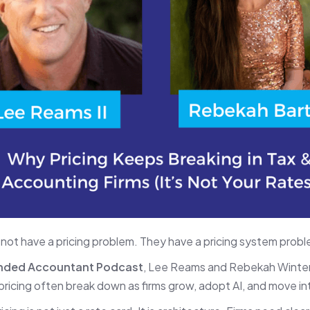
 not have a pricing problem. They have a pricing system probl
nded Accountant Podcast
, Lee Reams and Rebekah Winter
e pricing often break down as firms grow, adopt AI, and move in