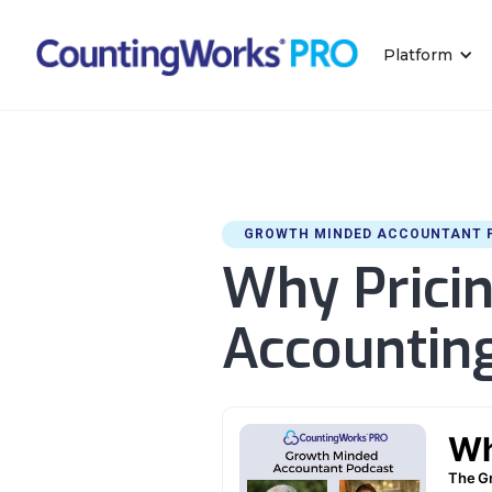
Platform
GROWTH MINDED ACCOUNTANT 
Why Pricin
Accounting