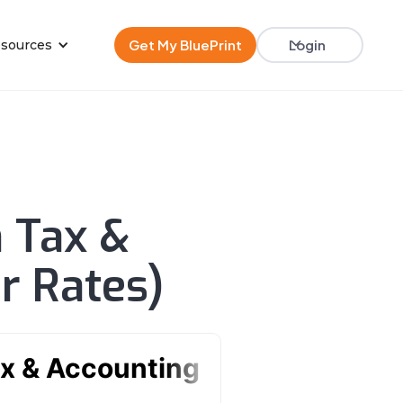
Get My BluePrint
Login
sources
n Tax &
r Rates)