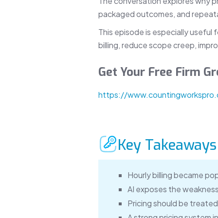
The conversation explores why prici
packaged outcomes, and repeatab
This episode is especially useful
billing, reduce scope creep, impro
Get Your Free Firm 
https://www.countingworkspro
Key Takeaways
Hourly billing became pop
AI exposes the weakness 
Pricing should be treated 
A strong pricing system i