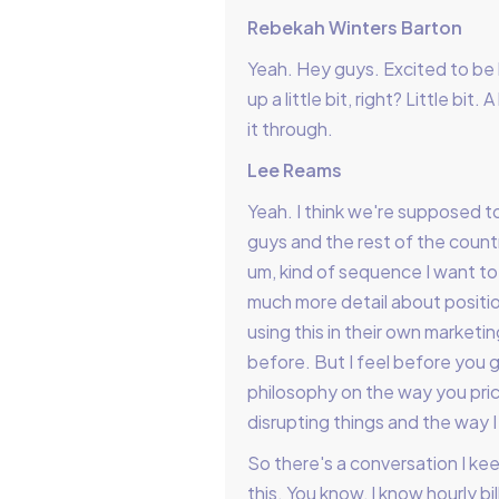
Rebekah Winters Barton
Yeah. Hey guys. Excited to be 
up a little bit, right? Little bi
it through.
Lee Reams
Yeah. I think we're supposed t
guys and the rest of the country
um, kind of sequence I want t
much more detail about positi
using this in their own marketin
before. But I feel before you ge
philosophy on the way you price
disrupting things and the way I
So there's a conversation I ke
this. You know, I know hourly b