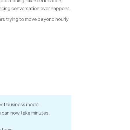
 positioning, client education,
icing conversation ever happens.
ners trying to move beyond hourly
best business model.
s can now take minutes.
ystems.