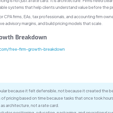
ng is not just a rate card. It is architecture. Firms need clear
le systems that help clients understand value before the pr
 for CPA firms, EAs, tax professionals, and accounting firm ow
ve advisory margins, and build pricing models that scale.
Growth Breakdown
.com/free-firm-growth-breakdown
ular because it felt defensible, not because it created the 
of pricing based on time because tasks that once took hour
as architecture, not a rate card.
ncludes positioning, education, packaging, and operational s