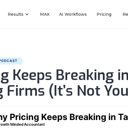
Results
MAX
AI Workflows
Pricing
Re
PODCAST
g Keeps Breaking i
 Firms (It’s Not You