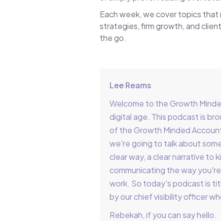
Each week, we cover topics that
strategies, firm growth, and client
the go.
Lee Reams
Welcome to the Growth Minded 
digital age. This podcast is 
of the Growth Minded Account
we're going to talk about somet
clear way, a clear narrative t
communicating the way you're 
work. So today's podcast is tit
by our chief visibility officer 
Rebekah, if you can say hello.