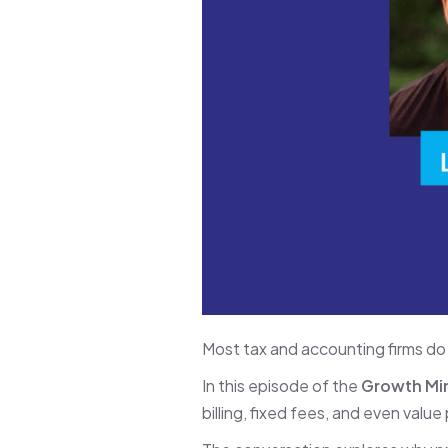
Most tax and accounting firms do
In this episode of the
Growth Mi
billing, fixed fees, and even valu