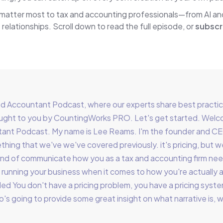
 matter most to tax and accounting professionals—from AI a
 relationships. Scroll down to read the full episode, or
subscr
Accountant Podcast, where our experts share best practices
brought to you by CountingWorks PRO. Let's get started. Wel
ant Podcast. My name is Lee Reams. I'm the founder and C
hing that we've we've covered previously. it's pricing, but we
o kind of communicate how you as a tax and accounting firm n
running your business when it comes to how you're actually 
led You don't have a pricing problem, you have a pricing syste
who's going to provide some great insight on what narrative is, w