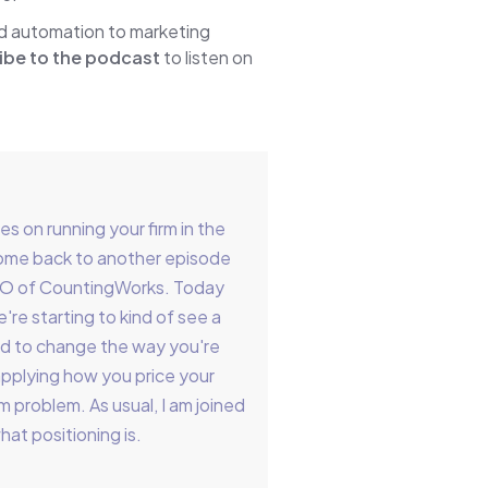
nd automation to marketing
ibe to the podcast
to listen on
 on running your firm in the
come back to another episode
EO of CountingWorks. Today
're starting to kind of see a
eed to change the way you're
applying how you price your
m problem. As usual, I am joined
hat positioning is.