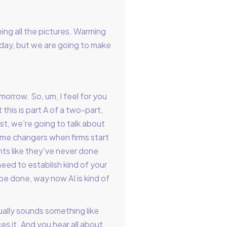
ing all the pictures. Warming
g today, but we are going to make
orrow. So, um, I feel for you
 this is part A of a two-part,
t, we're going to talk about
ame changers when firms start
ents like they've never done
 need to establish kind of your
be done, way now AI is kind of
ually sounds something like
es it. And you hear all about