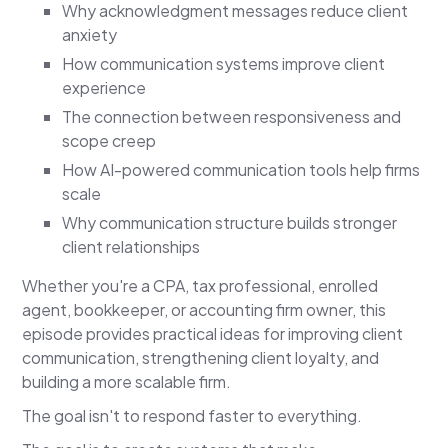
Why acknowledgment messages reduce client
anxiety
How communication systems improve client
experience
The connection between responsiveness and
scope creep
How AI-powered communication tools help firms
scale
Why communication structure builds stronger
client relationships
Whether you're a CPA, tax professional, enrolled
agent, bookkeeper, or accounting firm owner, this
episode provides practical ideas for improving client
communication, strengthening client loyalty, and
building a more scalable firm.
The goal isn't to respond faster to everything.