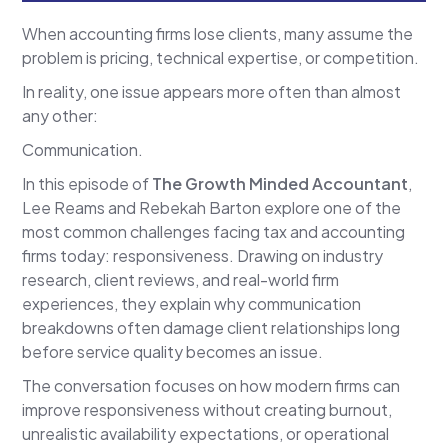
When accounting firms lose clients, many assume the
problem is pricing, technical expertise, or competition.
In reality, one issue appears more often than almost
any other:
Communication.
In this episode of
The Growth Minded Accountant
,
Lee Reams and Rebekah Barton explore one of the
most common challenges facing tax and accounting
firms today: responsiveness. Drawing on industry
research, client reviews, and real-world firm
experiences, they explain why communication
breakdowns often damage client relationships long
before service quality becomes an issue.
The conversation focuses on how modern firms can
improve responsiveness without creating burnout,
unrealistic availability expectations, or operational