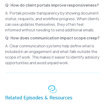
Of course they should.
Q: How do client portals improve responsiveness?
The real question is this:
A: Portals provide transparency by showing document
How do you build a firm where responsiveness
status, requests, and workflow progress. When clients
actually scales?
can see updates themselves, they often feel
informed without needing to send additional emails.
One of the first places to start is setting
expectations early.
Q: How does communication impact scope creep?
Many firms unintentionally leave communication
A: Clear communication systems help define what is
expectations undefined.
included in an engagement and what falls outside the
scope of work. This makes it easier to identify advisory
Clients don't know how communication works.
opportunities and avoid unpaid work.
They don't know what response times are
normal.
They don't know when questions should be
asked.
They don't know what's included and what's
Related Episodes & Resources
billable.