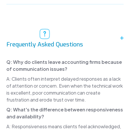
reviews.
It's rarely about technical mistakes.
Instead, clients say things like:
"My accountant never gets back to me."
Frequently Asked Questions
"It takes days to hear back."
"I don't know what's going on."
Q: Why do clients leave accounting firms because
Research from Hinge Research Institute and Bay
of communication issues?
Street Group consistently shows that the
A: Clients often interpret delayed responses as a lack
number one reason clients leave professional
of attention or concern. Even when the technical work
service firms isn't price and isn't technical errors.
is excellent, poor communication can create
It's communication.
frustration and erode trust over time.
When clients feel ignored, they start looking for
Q: What's the difference between responsiveness
another firm, even when the work itself is
and availability?
excellent.
A: Responsiveness means clients feel acknowledged,
The reality is that most tax professionals