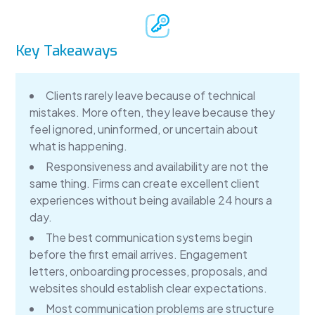
Key Takeaways
Clients rarely leave because of technical
mistakes. More often, they leave because they
feel ignored, uninformed, or uncertain about
what is happening.
Responsiveness and availability are not the
same thing. Firms can create excellent client
experiences without being available 24 hours a
day.
The best communication systems begin
before the first email arrives. Engagement
letters, onboarding processes, proposals, and
websites should establish clear expectations.
Most communication problems are structure