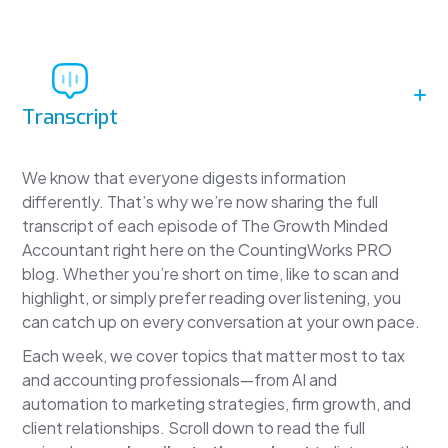
Transcript
We know that everyone digests information
differently. That’s why we’re now sharing the full
transcript of each episode of The Growth Minded
Accountant right here on the CountingWorks PRO
blog. Whether you’re short on time, like to scan and
highlight, or simply prefer reading over listening, you
can catch up on every conversation at your own pace.
Each week, we cover topics that matter most to tax
and accounting professionals—from AI and
automation to marketing strategies, firm growth, and
client relationships. Scroll down to read the full