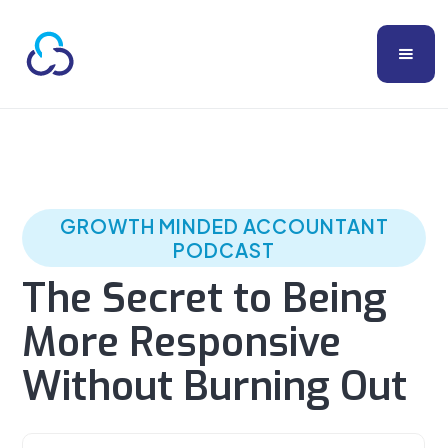
GROWTH MINDED ACCOUNTANT
PODCAST
The Secret to Being
More Responsive
Without Burning Out