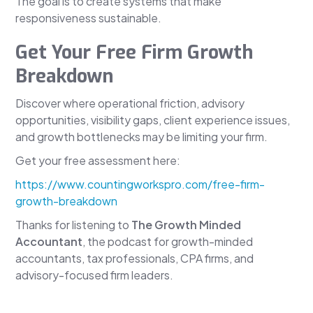
The goal is to create systems that make
responsiveness sustainable.
Get Your Free Firm Growth
Breakdown
Discover where operational friction, advisory
opportunities, visibility gaps, client experience issues,
and growth bottlenecks may be limiting your firm.
Get your free assessment here:
https://www.countingworkspro.com/free-firm-
growth-breakdown
Thanks for listening to
The Growth Minded
Accountant
, the podcast for growth-minded
accountants, tax professionals, CPA firms, and
advisory-focused firm leaders.