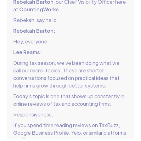
Rebekah Barton
, our Chief Visibility Officer here
at
CountingWorks
.
Rebekah, say hello.
Rebekah Barton:
Hey, everyone.
Lee Reams:
During tax season, we've been doing what we
call our micro-topics. These are shorter
conversations focused on practical ideas that
help firms grow through better systems.
Today's topic is one that shows up constantly in
online reviews of tax and accounting firms:
Responsiveness.
If you spend time reading reviews on TaxBuzz,
Google Business Profile, Yelp, or similar platforms,
you'll notice a recurring theme in many one-star