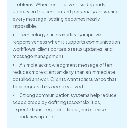
problems. When responsiveness depends
entirely on the accountant personally answering
every message, scaling becomes nearly
impossible.
Technology can dramatically improve
responsiveness when it supports communication
workflows, client portals, status updates, and
message management.
A simple acknowledgment message often
reduces more client anxiety than an immediate
detailed answer. Clients want reassurance that
their request has been received.
Strong communication systems help reduce
scope creep by defining responsibilities,
expectations, response times, and service
boundaries upfront.