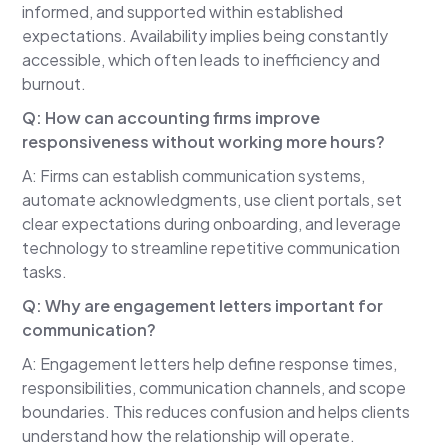
informed, and supported within established
genuinely care about their clients and want to be
expectations. Availability implies being constantly
responsive.
accessible, which often leads to inefficiency and
The problem isn't willingness.
burnout.
The problem is structure.
Q: How can accounting firms improve
responsiveness without working more hours?
When responsiveness depends entirely on the
accountant personally responding to every email,
A: Firms can establish communication systems,
message, and question, things begin to pile up.
automate acknowledgments, use client portals, set
clear expectations during onboarding, and leverage
One request is manageable.
technology to streamline repetitive communication
Ten requests become stressful.
tasks.
Fifty requests become overwhelming.
Q: Why are engagement letters important for
communication?
That's when responsiveness starts to break
down.
A: Engagement letters help define response times,
responsibilities, communication channels, and scope
The real question isn't whether firms should be
boundaries. This reduces confusion and helps clients
responsive.
understand how the relationship will operate.