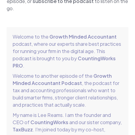
episode, or
subscribe to the podcast
to listen on the
go.
Welcome to the
Growth Minded Accountant
podcast, where our experts share best practices
for running your firm in the digital age. This
podcast is brought to you by
CountingWorks
PRO
.
Welcome to another episode of the
Growth
Minded Accountant Podcast
, the podcast for
tax and accounting professionals who want to
build smarter firms, stronger client relationships,
and practices that actually scale.
My name is Lee Reams. I am the founder and
CEO of
CountingWorks
and our sister company,
TaxBuzz
. I'm joined today by my co-host,