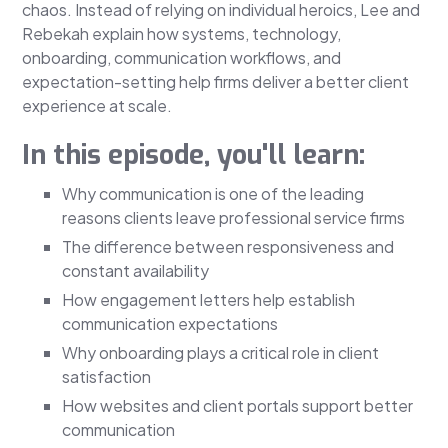
chaos. Instead of relying on individual heroics, Lee and
Rebekah explain how systems, technology,
onboarding, communication workflows, and
expectation-setting help firms deliver a better client
experience at scale.
In this episode, you'll learn:
Why communication is one of the leading
reasons clients leave professional service firms
The difference between responsiveness and
constant availability
How engagement letters help establish
communication expectations
Why onboarding plays a critical role in client
satisfaction
How websites and client portals support better
communication