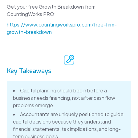
Get your free Growth Breakdown from
CountingWorks PRO:
https://www.countingworkspro.com/free-firm-
growth-breakdown
Key Takeaways
Capital planning should begin before a
business needs financing, not after cash flow
problems emerge.
Accountants are uniquely positioned to guide
capital decisions because they understand
financial statements, tax implications, and long-
term business goals.