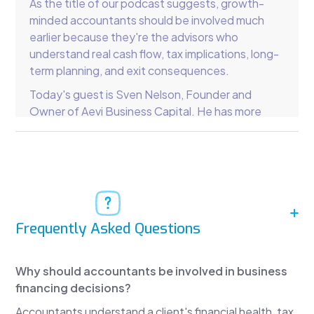
As the title of our podcast suggests, growth-
minded accountants should be involved much
earlier because they're the advisors who
understand real cash flow, tax implications, long-
term planning, and exit consequences.
Today's guest is Sven Nelson, Founder and
Owner of Aevi Business Capital. He has more
than two decades of experience in commercial
finance. We're going to discuss small- and
medium-sized business lending, debt, lines of
credit, and how accountants can play a much
larger role in capital advisory.
Sven Nelson
Frequently Asked Questions
Thanks for having me, Lee. I've worked in
commercial collections and commercial finance
Why should accountants be involved in business
for more than two decades. My commercial
financing decisions?
collections agency has helped tens of thousands
of clients recover more than $650 million in bad
Accountants understand a client's financial health, tax