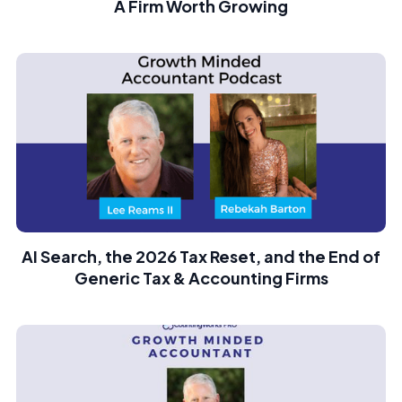
A Firm Worth Growing
AI Search, the 2026 Tax Reset, and the End of
Generic Tax & Accounting Firms