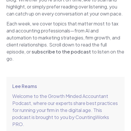
highlight, or simply prefer reading over listening, you
can catch up on every conversation at your own pace.
Each week, we cover topics that matter most to tax
and accounting professionals—from AI and
automation to marketing strategies, firm growth, and
client relationships. Scroll down to read the full
episode, or
subscribe to the podcast
to listen on the
go.
Lee Reams
Welcome to the Growth Minded Accountant
Podcast, where our experts share best practices
for running your firm in the digital age. This
podcast is brought to you by CountingWorks
PRO.