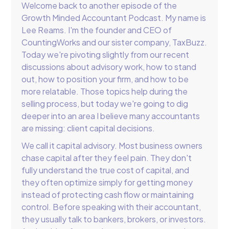
Welcome back to another episode of the
Growth Minded Accountant Podcast. My name is
Lee Reams. I'm the founder and CEO of
CountingWorks and our sister company, TaxBuzz.
Today we're pivoting slightly from our recent
discussions about advisory work, how to stand
out, how to position your firm, and how to be
more relatable. Those topics help during the
selling process, but today we're going to dig
deeper into an area I believe many accountants
are missing: client capital decisions.
We call it capital advisory. Most business owners
chase capital after they feel pain. They don't
fully understand the true cost of capital, and
they often optimize simply for getting money
instead of protecting cash flow or maintaining
control. Before speaking with their accountant,
they usually talk to bankers, brokers, or investors.