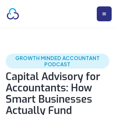
GROWTH MINDED ACCOUNTANT
PODCAST
Capital Advisory for
Accountants: How
Smart Businesses
Actually Fund