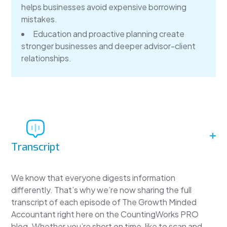
helps businesses avoid expensive borrowing
mistakes.
Education and proactive planning create
stronger businesses and deeper advisor-client
relationships.
Transcript
We know that everyone digests information
differently. That’s why we’re now sharing the full
transcript of each episode of The Growth Minded
Accountant right here on the CountingWorks PRO
blog. Whether you’re short on time, like to scan and