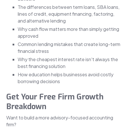
The differences between term loans, SBA loans,
lines of credit, equipment financing, factoring,
and alternative lending
Why cash flow matters more than simply getting
approved
Common lending mistakes that create long-term
financial stress
Why the cheapest interest rate isn't always the
best financing solution
How education helps businesses avoid costly
borrowing decisions
Get Your Free Firm Growth
Breakdown
Want to build a more advisory-focused accounting
firm?