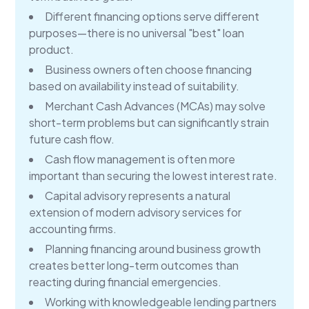
Different financing options serve different
purposes—there is no universal "best" loan
product.
Business owners often choose financing
based on availability instead of suitability.
Merchant Cash Advances (MCAs) may solve
short-term problems but can significantly strain
future cash flow.
Cash flow management is often more
important than securing the lowest interest rate.
Capital advisory represents a natural
extension of modern advisory services for
accounting firms.
Planning financing around business growth
creates better long-term outcomes than
reacting during financial emergencies.
Working with knowledgeable lending partners