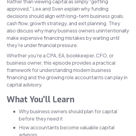
Rather than viewing capital as simply "getting
approved," Lee and Sven explain why funding
decisions should align with long-term business goals,
cash flow, growth strategy, and exit planning. They
also discuss why many business owners unintentionally
make expensive financing mistakes by waiting until
they're under financial pressure.
Whether you're a CPA, EA, bookkeeper, CFO, or
business owner, this episode provides a practical
framework for understanding modern business
financing and the growing role accountants can play in
capital advisory.
What You'll Learn
Why business owners should plan for capital
before they need it
How accountants become valuable capital
advisors