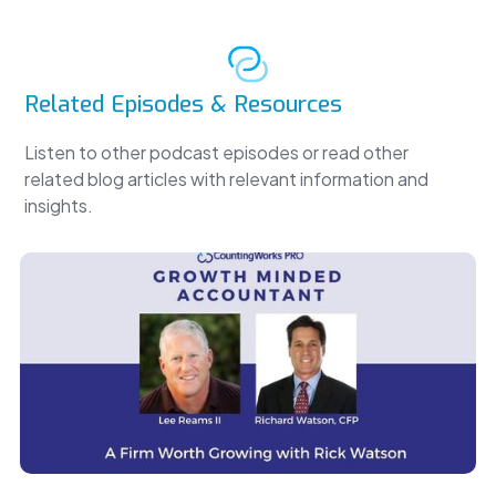
Related Episodes & Resources
Listen to other podcast episodes or read other
related blog articles with relevant information and
insights.