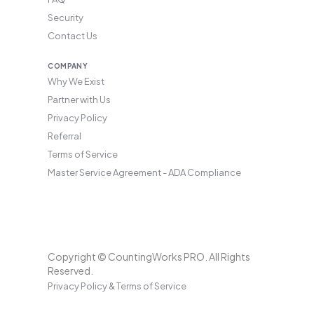
Security
Contact Us
COMPANY
Why We Exist
Partner with Us
Privacy Policy
Referral
Terms of Service
Master Service Agreement - ADA Compliance
Copyright © CountingWorks PRO. All Rights
Reserved.
Privacy Policy & Terms of Service