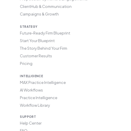
ClientHub & Communication
Campaigns & Growth
STRATEGY
Future-Ready Firm Blueprint
Start Your Blueprint
The Story Behind Your Firm
Customer Results
Pricing
INTELLIGENCE
MAX Practice Intelligence
AI Workflows
Practice Intelligence
Workflow Library
SUPPORT
Help Center
FAQ