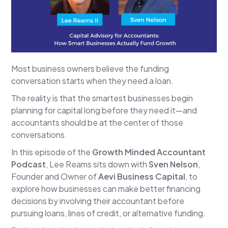
Most business owners believe the funding
conversation starts when they need a loan.
The reality is that the smartest businesses begin
planning for capital long before they need it—and
accountants should be at the center of those
conversations.
In this episode of the
Growth Minded Accountant
Podcast
, Lee Reams sits down with
Sven Nelson
,
Founder and Owner of
Aevi Business Capital
, to
explore how businesses can make better financing
decisions by involving their accountant before
pursuing loans, lines of credit, or alternative funding.