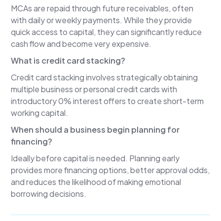
MCAs are repaid through future receivables, often
Sven Nelson
with daily or weekly payments. While they provide
I think it's a combination of those things. Most
quick access to capital, they can significantly reduce
business owners don't know what financing
cash flow and become very expensive.
options are available or where to go. Our goal is
What is credit card stacking?
to educate them, understand their situation, and
help them choose the right type of capital
Credit card stacking involves strategically obtaining
before they make an expensive mistake.
multiple business or personal credit cards with
introductory 0% interest offers to create short-term
Lee Reams
working capital.
When a business owner wants to grow, hire
When should a business begin planning for
employees, purchase equipment, or bridge a
financing?
temporary cash-flow gap, every funding option
isn't appropriate. That's why capital planning
Ideally before capital is needed. Planning early
should begin before the need becomes urgent.
provides more financing options, better approval odds,
Growth-minded accountants can help clients
and reduces the likelihood of making emotional
identify the right strategy long before they're
borrowing decisions.
forced to react emotionally.