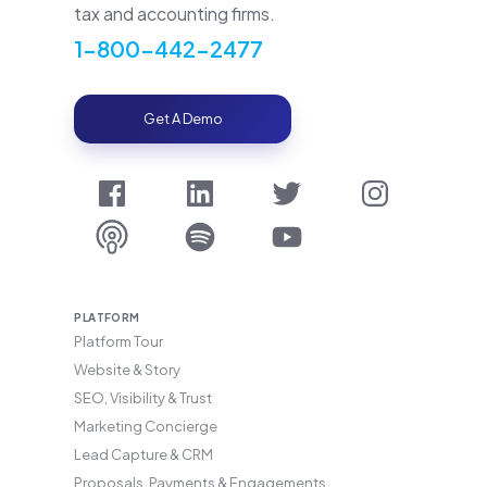
tax and accounting firms.
1-800-442-2477
Get A Demo
PLATFORM
Platform Tour
Website & Story
SEO, Visibility & Trust
Marketing Concierge
Lead Capture & CRM
Proposals, Payments & Engagements