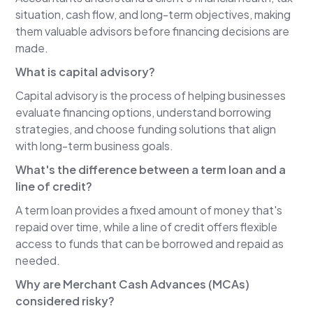
debt.
situation, cash flow, and long-term objectives, making
them valuable advisors before financing decisions are
Over the years I noticed that many business
made.
owners who ended up in collections weren't bad
people—they were good people caught in
What is capital advisory?
difficult situations. I realized that better
Capital advisory is the process of helping businesses
education about capital and financing options
evaluate financing options, understand borrowing
could have prevented many of those problems.
strategies, and choose funding solutions that align
That's why I started Aevi Business Capital with
with long-term business goals.
my son, Logan, in 2022.
What's the difference between a term loan and a
Lee Reams
line of credit?
That's fascinating because you saw the
A term loan provides a fixed amount of money that's
consequences first and then built a company
repaid over time, while a line of credit offers flexible
designed to help business owners avoid them.
access to funds that can be borrowed and repaid as
Why do you think so many people reach the point
needed.
of collections instead of seeking help earlier? Is it
Why are Merchant Cash Advances (MCAs)
a lack of education? Do they simply think their
considered risky?
bank is the only option?