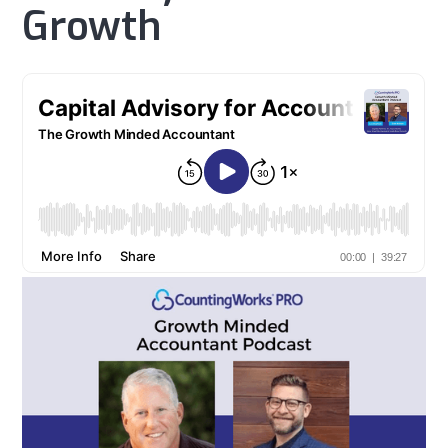
Growth