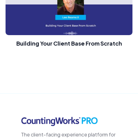
Building Your Client Base From Scratch
The client-facing experience platform for