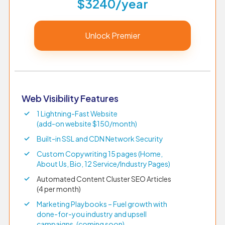
$3240/year
Unlock Premier
Web Visibility Features
1 Lightning-Fast Website
(add-on website $150/month)
Built-in SSL and CDN Network Security
Custom Copywriting 15 pages (Home,
About Us, Bio, 12 Service/Industry Pages)
Automated Content Cluster SEO Articles
(4 per month)
Marketing Playbooks – Fuel growth with
done-for-you industry and upsell
campaigns. (coming soon)