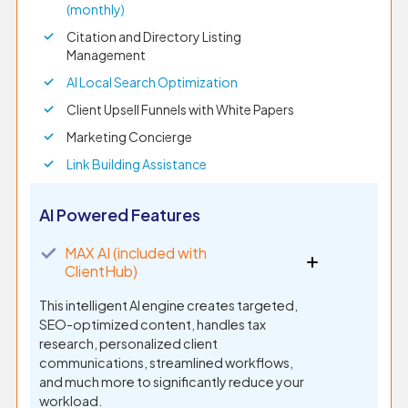
(monthly)
Citation and Directory Listing
Management
AI Local Search Optimization
Client Upsell Funnels with White Papers
Marketing Concierge
Link Building Assistance
AI Powered Features
✓
MAX AI (included with
ClientHub)
This intelligent AI engine creates targeted,
SEO-optimized content, handles tax
research, personalized client
communications, streamlined workflows,
and much more to significantly reduce your
workload.