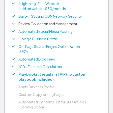
1 Lightning-Fast Website
(add on website $50/month)
Built-in SSL and CDN Network Security
Review Collection and Management
Automated Social Media Posting
Google Business Profile
On-Page Search Engine Optimization
(SEO)
Automated Blog Feed
100+ Financial Calculators
Playbooks: 3 regular + 1 VIP (no custom
playbook included)
Apple Business Profile
Custom Copywriting Pages
Automated Content Cluster SEO Articles
(Coming Soon)