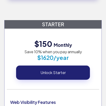
STARTER
$150
Monthly
Save 10% when you pay annually
$1620/year
Unlock Starter
Web Visibility Features