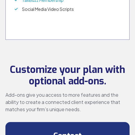
TaxBuzz Membership
Social Media Video Scripts
Customize your plan with
optional add-ons.
Add-ons give you access to more features and the
ability to create a connected client experience that
matches your firm’s unique needs.