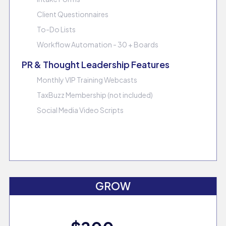
Client Questionnaires
To-Do Lists
Workflow Automation - 30 + Boards
PR & Thought Leadership Features
Monthly VIP Training Webcasts
TaxBuzz Membership (not included)
Social Media Video Scripts
GROW