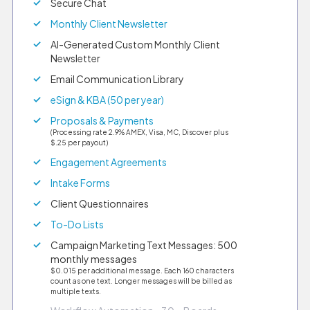
Secure Chat
Monthly Client Newsletter
AI-Generated Custom Monthly Client
Newsletter
Email Communication Library
eSign & KBA (50 per year)
Proposals & Payments
(Processing rate 2.9% AMEX, Visa, MC, Discover plus
$.25 per payout)
Engagement Agreements
Intake Forms
Client Questionnaires
To-Do Lists
Campaign Marketing Text Messages: 500
monthly messages
$0.015 per additional message. Each 160 characters
count as one text. Longer messages will be billed as
multiple texts.