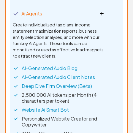
✓
Ai Agents
Create individualized tax plans, income
statement maximization reports, business
entity selection analyses, and more with our
turnkey Ai Agents. These tools can be
monetized or used as effective lead magnets
to attract new clients.
AI-Generated Audio Blog
AI-Generated Audio Client Notes
Deep Dive Firm Overview (Beta)
2,500,000 AI tokens per Month (4
characters per token)
Website Ai Smart Bot
Personalized Website Creator and
Copywriter