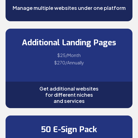
Manage multiple websites under one platform
Additional Landing Pages
$25/Month
$270/Annually
Get additional websites
for different niches
and services
50 E-Sign Pack