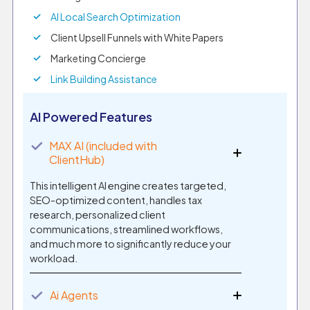
AI Local Search Optimization
Client Upsell Funnels with White Papers
Marketing Concierge
Link Building Assistance
AI Powered Features
✓
MAX AI (included with
ClientHub)
This intelligent AI engine creates targeted,
SEO-optimized content, handles tax
research, personalized client
communications, streamlined workflows,
and much more to significantly reduce your
workload.
✓
Ai Agents