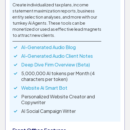
Create individualized tax plans, income
statement maximization reports, business
entity selection analyses, and more with our
turnkey Ai Agents. These tools can be
monetized or used as effective lead magnets
to attract new clients.
AI-Generated Audio Blog
AI-Generated Audio Client Notes
Deep Dive Firm Overview (Beta)
5,000,000 AI tokens per Month (4
characters per token)
Website Ai Smart Bot
Personalized Website Creator and
Copywriter
AI Social Campaign Writer