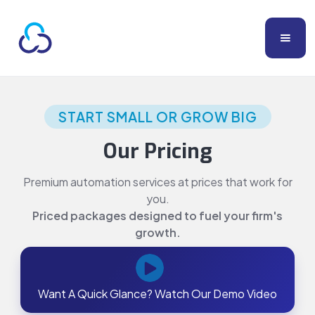
START SMALL OR GROW BIG
Our Pricing
Premium automation services at prices that work for
you.
Priced packages designed to fuel your firm's
growth.
Want A Quick Glance? Watch Our Demo Video