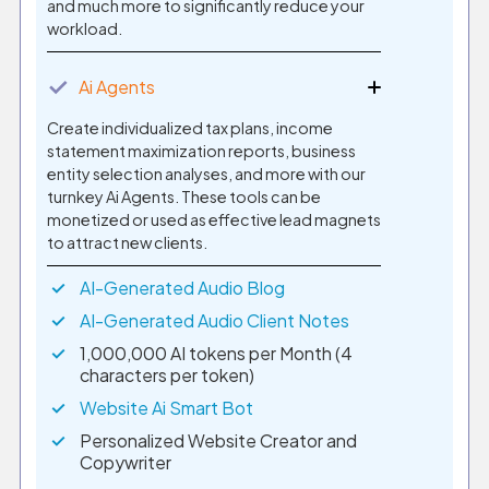
and much more to significantly reduce your
workload.
✓
Ai Agents
Create individualized tax plans, income
statement maximization reports, business
entity selection analyses, and more with our
turnkey Ai Agents. These tools can be
monetized or used as effective lead magnets
to attract new clients.
AI-Generated Audio Blog
AI-Generated Audio Client Notes
1,000,000 AI tokens per Month (4
characters per token)
Website Ai Smart Bot
Personalized Website Creator and
Copywriter