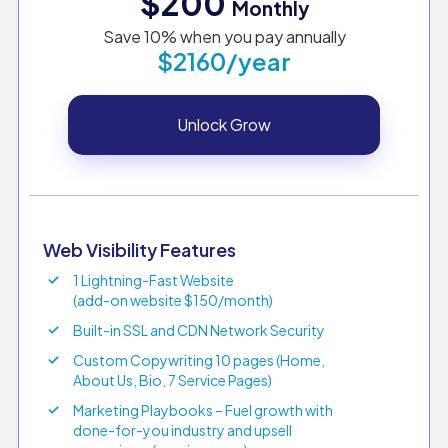
$200
Monthly
Save 10% when you pay annually
$2160/year
Unlock Grow
Web Visibility Features
1 Lightning-Fast Website
(add-on website $150/month)
Built-in SSL and CDN Network Security
Custom Copywriting 10 pages (Home,
About Us, Bio, 7 Service Pages)
Marketing Playbooks – Fuel growth with
done-for-you industry and upsell