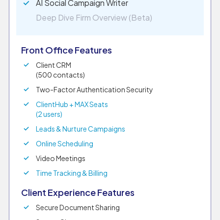
AI Social Campaign Writer
Deep Dive Firm Overview (Beta)
Front Office Features
Client CRM
(500 contacts)
Two-Factor Authentication Security
ClientHub + MAX Seats
(2 users)
Leads & Nurture Campaigns
Online Scheduling
Video Meetings
Time Tracking & Billing
Client Experience Features
Secure Document Sharing