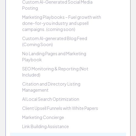
Custom AI-Generated Social Media
Posting
Marketing Playbooks – Fuel growth with
done-for-you industry and upsell
campaigns. (coming soon)
Custom AI-generated Blog Feed
(Coming Soon)
No Landing Pages and Marketing
Playbook
SEO Monitoring & Reporting (Not
Included)
Citation and Directory Listing
Management
AI Local Search Optimization
Client Upsell Funnels with White Papers
Marketing Concierge
Link Building Assistance