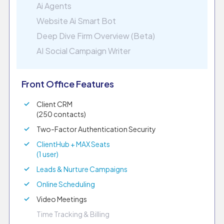
Ai Agents
Website Ai Smart Bot
Deep Dive Firm Overview (Beta)
AI Social Campaign Writer
Front Office Features
Client CRM
(250 contacts)
Two-Factor Authentication Security
ClientHub + MAX Seats
(1 user)
Leads & Nurture Campaigns
Online Scheduling
Video Meetings
Time Tracking & Billing