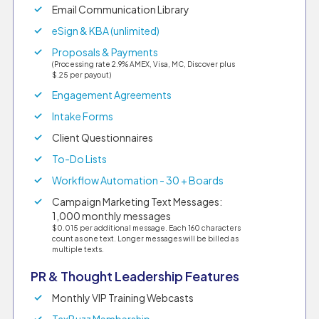
Email Communication Library
eSign & KBA (unlimited)
Proposals & Payments
(Processing rate 2.9% AMEX, Visa, MC, Discover plus
$.25 per payout)
Engagement Agreements
Intake Forms
Client Questionnaires
To-Do Lists
Workflow Automation - 30 + Boards
Campaign Marketing Text Messages:
1,000 monthly messages
$0.015 per additional message. Each 160 characters
count as one text. Longer messages will be billed as
multiple texts.
PR & Thought Leadership Features
Monthly VIP Training Webcasts