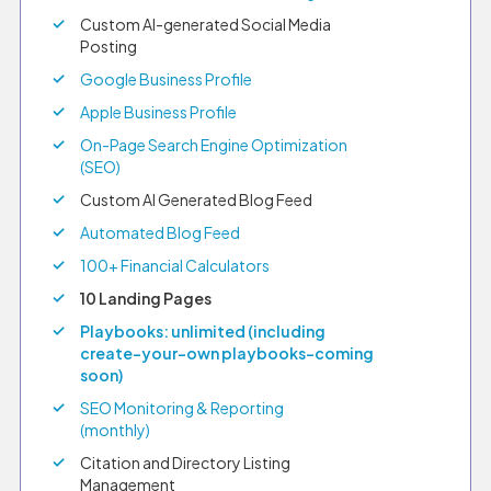
Custom AI-generated Social Media
Posting
Google Business Profile
Apple Business Profile
On-Page Search Engine Optimization
(SEO)
Custom AI Generated Blog Feed
Automated Blog Feed
100+ Financial Calculators
10 Landing Pages
Playbooks: unlimited (including
create-your-own playbooks–coming
soon)
SEO Monitoring & Reporting
(monthly)
Citation and Directory Listing
Management