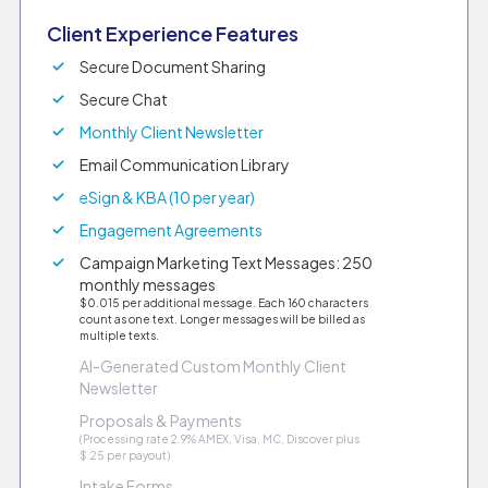
Client Experience Features
Secure Document Sharing
Secure Chat
Monthly Client Newsletter
Email Communication Library
eSign & KBA (10 per year)
Engagement Agreements
Campaign Marketing Text Messages: 250
monthly messages
$0.015 per additional message. Each 160 characters
count as one text. Longer messages will be billed as
multiple texts.
AI-Generated Custom Monthly Client
Newsletter
Proposals & Payments
(Processing rate 2.9% AMEX, Visa, MC, Discover plus
$.25 per payout)
Intake Forms