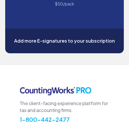
$50/pack
Add more E-signatures to your subscription
The client-facing experience platform for
tax and accounting firms.
1-800-442-2477