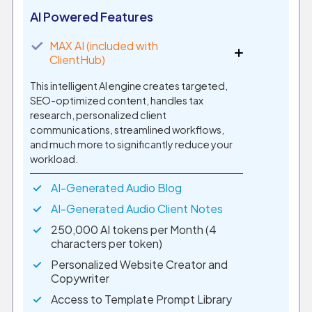
AI Powered Features
✓
MAX AI (included with
ClientHub)
This intelligent AI engine creates targeted,
SEO-optimized content, handles tax
research, personalized client
communications, streamlined workflows,
and much more to significantly reduce your
workload.
AI-Generated Audio Blog
AI-Generated Audio Client Notes
250,000 AI tokens per Month (4
characters per token)
Personalized Website Creator and
Copywriter
Access to Template Prompt Library