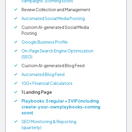
campaigns. (coming soon)
Review Collection and Management
Automated Social Media Posting
Custom AI-generated Social Media
Posting
Google Business Profile
On-Page Search Engine Optimization
(SEO)
Custom AI-generated Blog Feed
Automated Blog Feed
100+ Financial Calculators
1 Landing Page
Playbooks: 5 regular + 3 VIP (including
create-your-own playbooks–coming
soon)
SEO Monitoring & Reporting
(quarterly)