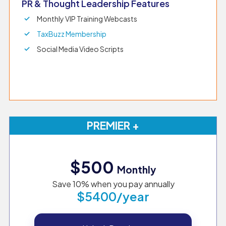
PR & Thought Leadership Features
Monthly VIP Training Webcasts
TaxBuzz Membership
Social Media Video Scripts
PREMIER +
$500
Monthly
Save 10% when you pay annually
$5400/year