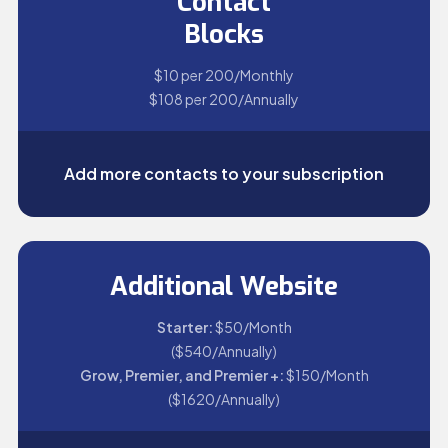
Contact
Blocks
$10 per 200/Monthly
$108 per 200/Annually
Add more contacts to your subscription
Additional Website
Starter:
$50/Month
($540/Annually)
Grow, Premier, and Premier +:
$150/Month
($1620/Annually)