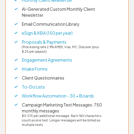
AI-Generated Custom Monthly Client
Newsletter
Email Communication Library
eSign & KBA (150 per year)
Proposals & Payments
(Processing rate 2.9% AMEX, Visa, MC, Discover plus
$.25 per payout)
Engagement Agreements
Intake Forms
Client Questionnaires
To-Do Lists
Workflow Automation - 30 + Boards
Campaign Marketing Text Messages: 750
monthly messages
$0.015 per additional message. Each 160 characters
count as one text. Longer messages will be billed as
multiple texts.