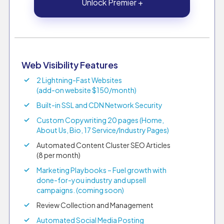
Unlock Premier +
Web Visibility Features
2 Lightning-Fast Websites
(add-on website $150/month)
Built-in SSL and CDN Network Security
Custom Copywriting 20 pages (Home,
About Us, Bio, 17 Service/Industry Pages)
Automated Content Cluster SEO Articles
(8 per month)
Marketing Playbooks – Fuel growth with
done-for-you industry and upsell
campaigns. (coming soon)
Review Collection and Management
Automated Social Media Posting