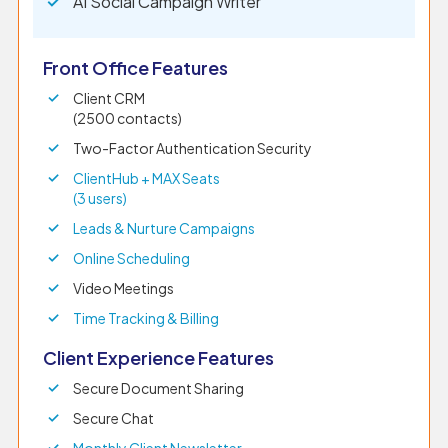
AI Social Campaign Writer
Front Office Features
Client CRM
(2500 contacts)
Two-Factor Authentication Security
ClientHub + MAX Seats
(3 users)
Leads & Nurture Campaigns
Online Scheduling
Video Meetings
Time Tracking & Billing
Client Experience Features
Secure Document Sharing
Secure Chat
Monthly Client Newsletter