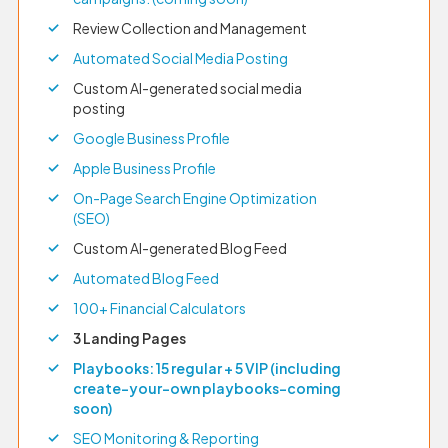
Review Collection and Management
Automated Social Media Posting
Custom AI-generated social media
posting
Google Business Profile
Apple Business Profile
On-Page Search Engine Optimization
(SEO)
Custom AI-generated Blog Feed
Automated Blog Feed
100+ Financial Calculators
3 Landing Pages
Playbooks: 15 regular + 5 VIP (including
create-your-own playbooks–coming
soon)
SEO Monitoring & Reporting