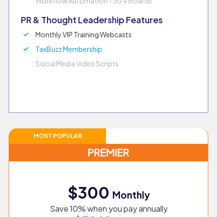
Workflow Automation - 30 + Boards
PR & Thought Leadership Features
Monthly VIP Training Webcasts
TaxBuzz Membership
Social Media Video Scripts
MOST POPULAR
PREMIER
$300
Monthly
Save 10% when you pay annually