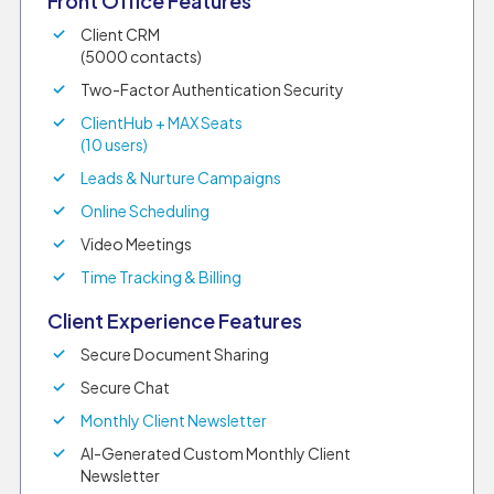
Front Office Features
Client CRM
(5000 contacts)
Two-Factor Authentication Security
ClientHub + MAX Seats
(10 users)
Leads & Nurture Campaigns
Online Scheduling
Video Meetings
Time Tracking & Billing
Client Experience Features
Secure Document Sharing
Secure Chat
Monthly Client Newsletter
AI-Generated Custom Monthly Client
Newsletter