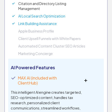
Citation and Directory Listing
Management
AI Local Search Optimization
Link Building Assistance
Apple Business Profile
Client Upsell Funnels with White Papers
Automated Content Cluster SEO Articles
Marketing Concierge
AI Powered Features
✓
MAX AI (included with
ClientHub)
This intelligent AI engine creates targeted,
SEO-optimized content, handles tax
research, personalized client
communications, streamlined workflows,