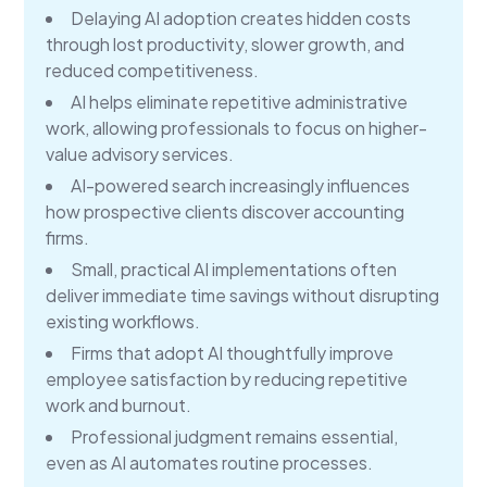
Delaying AI adoption creates hidden costs
through lost productivity, slower growth, and
reduced competitiveness.
AI helps eliminate repetitive administrative
work, allowing professionals to focus on higher-
value advisory services.
AI-powered search increasingly influences
how prospective clients discover accounting
firms.
Small, practical AI implementations often
deliver immediate time savings without disrupting
existing workflows.
Firms that adopt AI thoughtfully improve
employee satisfaction by reducing repetitive
work and burnout.
Professional judgment remains essential,
even as AI automates routine processes.