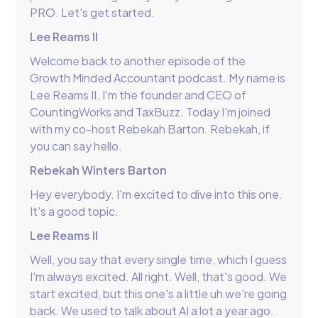
PRO. Let's get started.
Lee Reams II
Welcome back to another episode of the
Growth Minded Accountant podcast. My name is
Lee Reams II. I'm the founder and CEO of
CountingWorks and TaxBuzz. Today I'm joined
with my co-host Rebekah Barton. Rebekah, if
you can say hello.
Rebekah Winters Barton
Hey everybody. I'm excited to dive into this one.
It's a good topic.
Lee Reams II
Well, you say that every single time, which I guess
I'm always excited. All right. Well, that's good. We
start excited, but this one's a little uh we're going
back. We used to talk about AI a lot a year ago.