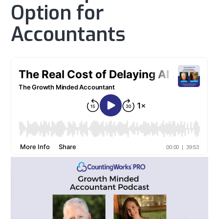
Option for
Accountants