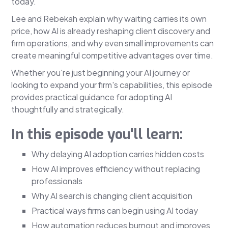
today.
Lee and Rebekah explain why waiting carries its own
price, how AI is already reshaping client discovery and
firm operations, and why even small improvements can
create meaningful competitive advantages over time.
Whether you're just beginning your AI journey or
looking to expand your firm's capabilities, this episode
provides practical guidance for adopting AI
thoughtfully and strategically.
In this episode you'll learn:
Why delaying AI adoption carries hidden costs
How AI improves efficiency without replacing
professionals
Why AI search is changing client acquisition
Practical ways firms can begin using AI today
How automation reduces burnout and improves