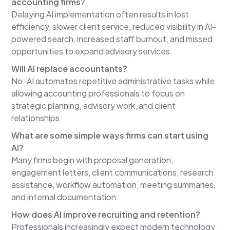
accounting firms?
human in the loop. They use the tool differently
Delaying AI implementation often results in lost
trying to replace humans and then how small firms
efficiency, slower client service, reduced visibility in AI-
can actually start using AI responsibly and more
powered search, increased staff burnout, and missed
importantly profitably right now. So I broke this
opportunities to expand advisory services.
uh podcast into six segments. Um, the first one is
the invisible tax of doing nothing. I wanted to
Will AI replace accountants?
start off with a few statistics and kind of some
No. AI automates repetitive administrative tasks while
survey results. I think these are kind of obvious,
allowing accounting professionals to focus on
but I help I think it helps reinforce what I am
strategic planning, advisory work, and client
saying, where Rebekah and I are talking about
relationships.
today to kind of give you a little more clarity on
What are some simple ways firms can start using
where the future is going.
AI?
So, firms with an AI strategy are two times more
Many firms begin with proposal generation,
likely to see revenue growth than those without.
engagement letters, client communications, research
That's from a survey from McKenzie. Uh, Gartner
assistance, workflow automation, meeting summaries,
McKenzie also did another one. uh over the next
and internal documentation.
three years 92% of companies plan to increase
How does AI improve recruiting and retention?
AI investment. So if you're not moving the market
Professionals increasingly expect modern technology