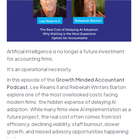
Artificial intelligence is no longer a future investment
for accounting firms.
It's an operational necessity.
In this episode of the
Growth Minded Accountant
Podcast
, Lee Reams II and Rebekah Winters Barton
explore one of the most overlooked costs facing
modern firms: the hidden expense of delaying AI
adoption. While many firms view AI implementation as a
future project, the real cost often comes from lost
efficiency, declining visibility, staff burnout, slower
growth, and missed advisory opportunities happening