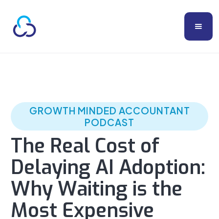
GROWTH MINDED ACCOUNTANT
PODCAST
The Real Cost of
Delaying AI Adoption:
Why Waiting is the
Most Expensive