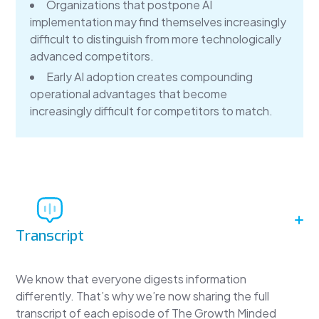
Organizations that postpone AI
implementation may find themselves increasingly
difficult to distinguish from more technologically
advanced competitors.
Early AI adoption creates compounding
operational advantages that become
increasingly difficult for competitors to match.
Transcript
We know that everyone digests information
differently. That’s why we’re now sharing the full
transcript of each episode of The Growth Minded