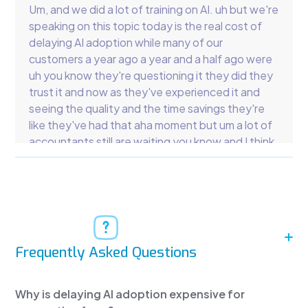
Um, and we did a lot of training on AI. uh but we're
speaking on this topic today is the real cost of
delaying AI adoption while many of our
customers a year ago a year and a half ago were
uh you know they're questioning it they did they
trust it and now as they've experienced it and
seeing the quality and the time savings they're
like they've had that aha moment but um a lot of
accountants still are waiting you know and I think
that's one of the most expensive options for
accountants CPAs EAS so the cost of doing
nothing is the co is much higher than the cost of
diving in.
Okay, so we're going to break down what firms
are losing by delaying the lessons from startups
Frequently Asked Questions
that overdid it. You've there's been like bench
and there's a couple others that have been uh
Why is delaying AI adoption expensive for
big deals but the reality is they didn't use the