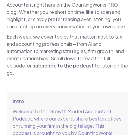
Accountant right here on the CountingWorks PRO
blog. Whether you’re short on time, like to scan and
highlight, or simply prefer reading over listening, you
can catch up on every conversation at your own pace.
Each week, we cover topics that matter most to tax
and accounting professionals—from AI and
automation to marketing strategies, firm growth, and
client relationships. Scroll down to read the full
episode, or
subscribe to the podcast
to listen on the
go.
Intro
Welcome to the Growth Minded Accountant
Podcast, where our experts share best practices
on running your firm in the digital age. This
podcast is brought to you by CountingWorks