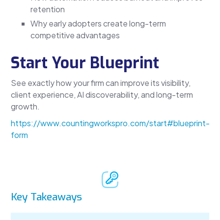
retention
Why early adopters create long-term
competitive advantages
Start Your Blueprint
See exactly how your firm can improve its visibility,
client experience, AI discoverability, and long-term
growth.
https://www.countingworkspro.com/start#blueprint-
form
Key Takeaways