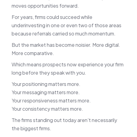
moves opportunities forward.
For years, firms could succeed while
underinvesting in one or even two of those areas
because referrals carried so much momentum.
But the market has become noisier. More digital.
More comparative.
Which means prospects now experience your firm
long before they speak with you.
Your positioning matters more.
Your messaging matters more.
Your responsiveness matters more.
Your consistency matters more.
The firms standing out today aren’t necessarily
the biggest firms.