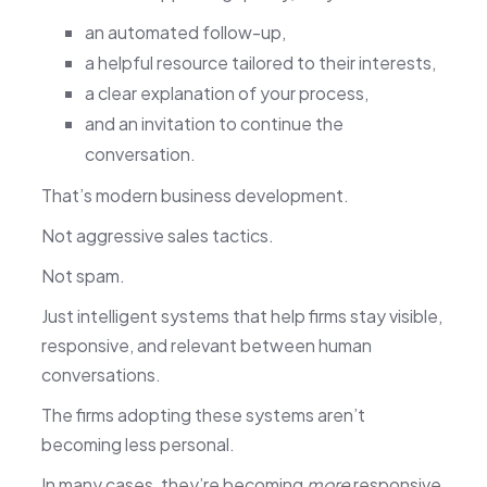
an automated follow-up,
a helpful resource tailored to their interests,
a clear explanation of your process,
and an invitation to continue the
conversation.
That’s modern business development.
Not aggressive sales tactics.
Not spam.
Just intelligent systems that help firms stay visible,
responsive, and relevant between human
conversations.
The firms adopting these systems aren’t
becoming less personal.
In many cases, they’re becoming
more
responsive