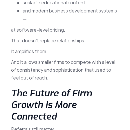
scalable educational content,
and modern business development systems
—
at software-level pricing.
That doesn’t replace relationships.
It amplifies them.
And it allows smaller firms to compete with a level
of consistency and sophistication that used to
feel out of reach.
The Future of Firm
Growth Is More
Connected
Referrals still matter.