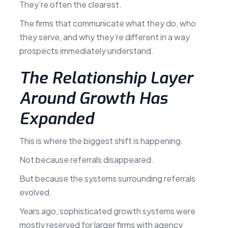
They’re often the clearest.
The firms that communicate what they do, who
they serve, and why they’re different in a way
prospects immediately understand.
The Relationship Layer
Around Growth Has
Expanded
This is where the biggest shift is happening.
Not because referrals disappeared.
But because the systems surrounding referrals
evolved.
Years ago, sophisticated growth systems were
mostly reserved for larger firms with agency