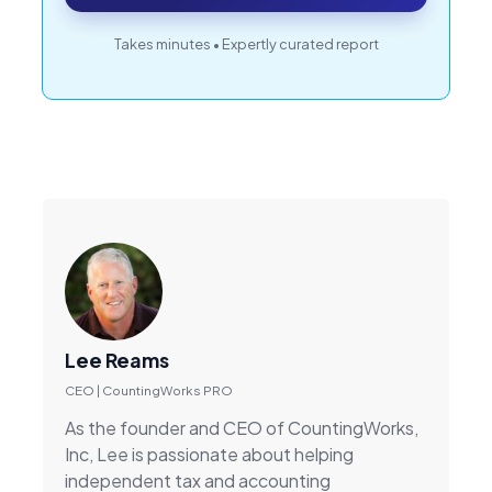
Takes minutes • Expertly curated report
Lee Reams
CEO | CountingWorks PRO
As the founder and CEO of CountingWorks,
Inc, Lee is passionate about helping
independent tax and accounting