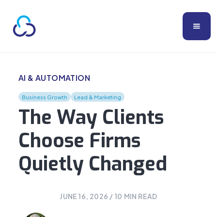
AI & AUTOMATION
Business Growth
Lead & Marketing
The Way Clients
Choose Firms
Quietly Changed
JUNE 16, 2026
/
10
MIN READ