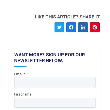
LIKE THIS ARTICLE? SHARE IT.
WANT MORE? SIGN UP FOR OUR
NEWSLETTER BELOW.