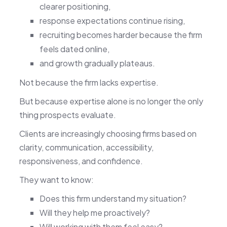
clearer positioning,
response expectations continue rising,
recruiting becomes harder because the firm
feels dated online,
and growth gradually plateaus.
Not because the firm lacks expertise.
But because expertise alone is no longer the only
thing prospects evaluate.
Clients are increasingly choosing firms based on
clarity, communication, accessibility,
responsiveness, and confidence.
They want to know:
Does this firm understand my situation?
Will they help me proactively?
Will working with them feel easy?