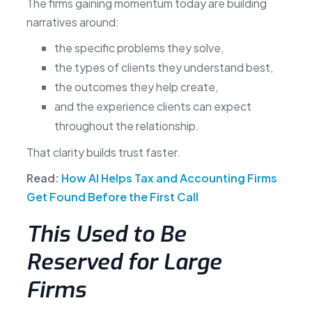
The firms gaining momentum today are building
narratives around:
the specific problems they solve,
the types of clients they understand best,
the outcomes they help create,
and the experience clients can expect
throughout the relationship.
That clarity builds trust faster.
Read:
How AI Helps Tax and Accounting Firms
Get Found Before the First Call
This Used to Be
Reserved for Large
Firms