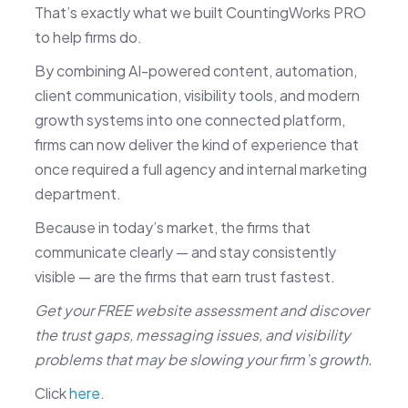
That’s exactly what we built CountingWorks PRO
to help firms do.
By combining AI-powered content, automation,
client communication, visibility tools, and modern
growth systems into one connected platform,
firms can now deliver the kind of experience that
once required a full agency and internal marketing
department.
Because in today’s market, the firms that
communicate clearly — and stay consistently
visible — are the firms that earn trust fastest.
Get your FREE website assessment and discover
the trust gaps, messaging issues, and visibility
problems that may be slowing your firm’s growth.
Click
here
.