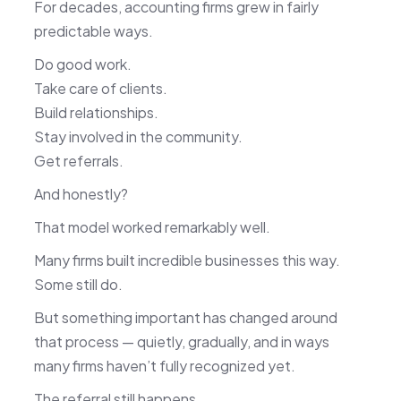
For decades, accounting firms grew in fairly
predictable ways.
Do good work.
Take care of clients.
Build relationships.
Stay involved in the community.
Get referrals.
And honestly?
That model worked remarkably well.
Many firms built incredible businesses this way.
Some still do.
But something important has changed around
that process — quietly, gradually, and in ways
many firms haven’t fully recognized yet.
The referral still happens.