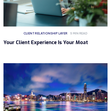
CLIENT RELATIONSHIP LAYER
5
MIN READ
Your Client Experience Is Your Moat