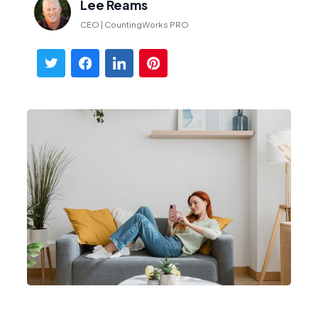
Lee Reams
CEO | CountingWorks PRO