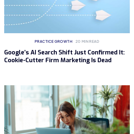
PRACTICE GROWTH
20
MIN READ
Google’s AI Search Shift Just Confirmed It:
Cookie-Cutter Firm Marketing Is Dead