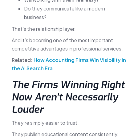
Do they communicate like a modern
business?
That’s the relationship layer.
And it’s becoming one of the most important
competitive advantages in professional services.
Related:
How Accounting Firms Win Visibility in
the AI Search Era
The Firms Winning Right
Now Aren’t Necessarily
Louder
They’re simply easier to trust.
They publish educational content consistently.