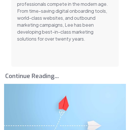
professionals compete in the modern age.
From time-saving digital onboarding tools,
world-class websites, and outbound
marketing campaigns, Lee has been
developing best-in-class marketing
solutions for over twenty years.
Continue Reading...