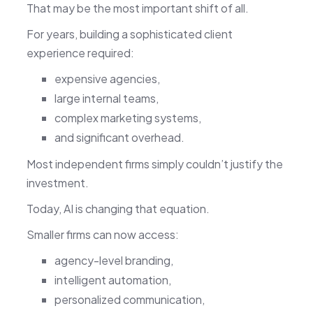
That may be the most important shift of all.
For years, building a sophisticated client
experience required:
expensive agencies,
large internal teams,
complex marketing systems,
and significant overhead.
Most independent firms simply couldn’t justify the
investment.
Today, AI is changing that equation.
Smaller firms can now access:
agency-level branding,
intelligent automation,
personalized communication,