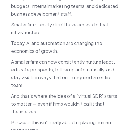
budgets, internal marketing teams, and dedicated
business development staff.
Smaller firms simply didn’t have access to that
infrastructure.
Today, AI and automation are changing the
economics of growth.
A smaller firm can now consistently nurture leads,
educate prospects, follow up automatically, and
stay visible in ways that once required an entire
team.
And that’s where the idea of a “virtual SDR” starts
to matter — even if firms wouldn’t call it that
themselves.
Because this isn’t really about replacing human