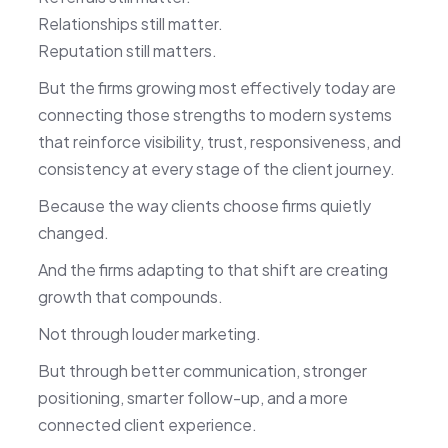
Relationships still matter.
Reputation still matters.
But the firms growing most effectively today are
connecting those strengths to modern systems
that reinforce visibility, trust, responsiveness, and
consistency at every stage of the client journey.
Because the way clients choose firms quietly
changed.
And the firms adapting to that shift are creating
growth that compounds.
Not through louder marketing.
But through better communication, stronger
positioning, smarter follow-up, and a more
connected client experience.