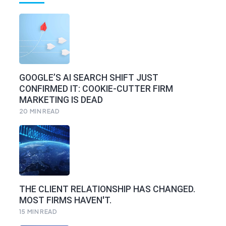
GOOGLE’S AI SEARCH SHIFT JUST
CONFIRMED IT: COOKIE-CUTTER FIRM
MARKETING IS DEAD
20
MIN READ
THE CLIENT RELATIONSHIP HAS CHANGED.
MOST FIRMS HAVEN'T.
15
MIN READ