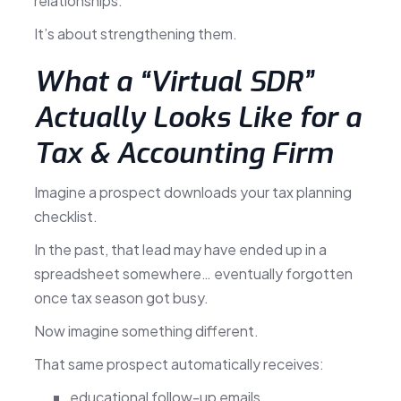
relationships.
It’s about strengthening them.
What a “Virtual SDR”
Actually Looks Like for a
Tax & Accounting Firm
Imagine a prospect downloads your tax planning
checklist.
In the past, that lead may have ended up in a
spreadsheet somewhere… eventually forgotten
once tax season got busy.
Now imagine something different.
That same prospect automatically receives:
educational follow-up emails,