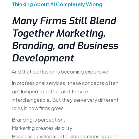
Thinking About AI Completely Wrong
Many Firms Still Blend
Together Marketing,
Branding, and Business
Development
And that confusion is becoming expensive.
In professional services, these concepts often
get lumped together as if they’re
interchangeable. But they serve very different
roles in how firms grow.
Branding is perception.
Marketing creates visibility.
Business development builds relationships and