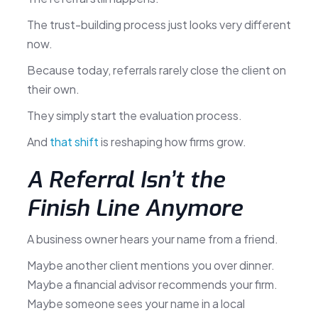
The trust-building process just looks very different
now.
Because today, referrals rarely close the client on
their own.
They simply start the evaluation process.
And
that shift
is reshaping how firms grow.
A Referral Isn’t the
Finish Line Anymore
A business owner hears your name from a friend.
Maybe another client mentions you over dinner.
Maybe a financial advisor recommends your firm.
Maybe someone sees your name in a local