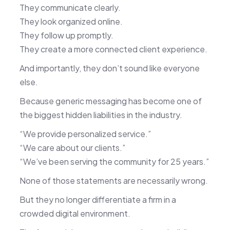
They communicate clearly.
They look organized online.
They follow up promptly.
They create a more connected client experience.
And importantly, they don’t sound like everyone
else.
Because generic messaging has become one of
the biggest hidden liabilities in the industry.
“We provide personalized service.”
“We care about our clients.”
“We’ve been serving the community for 25 years.”
None of those statements are necessarily wrong.
But they no longer differentiate a firm in a
crowded digital environment.