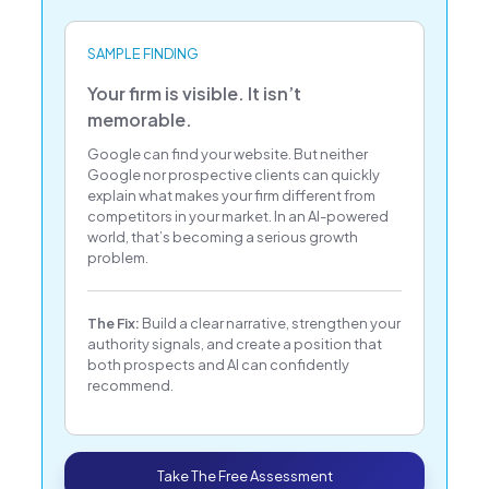
SAMPLE FINDING
Your firm is visible. It isn’t
memorable.
Google can find your website. But neither
Google nor prospective clients can quickly
explain what makes your firm different from
competitors in your market. In an AI-powered
world, that’s becoming a serious growth
problem.
The Fix:
Build a clear narrative, strengthen your
authority signals, and create a position that
both prospects and AI can confidently
recommend.
Take The Free Assessment