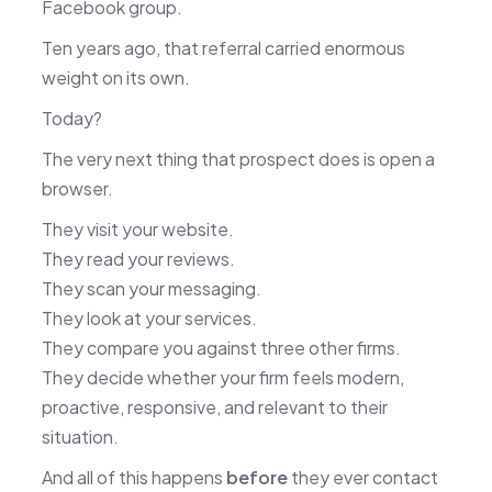
Facebook group.
Ten years ago, that referral carried enormous
weight on its own.
Today?
The very next thing that prospect does is open a
browser.
They visit your website.
They read your reviews.
They scan your messaging.
They look at your services.
They compare you against three other firms.
They decide whether your firm feels modern,
proactive, responsive, and relevant to their
situation.
And all of this happens
before
they ever contact