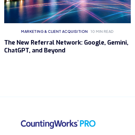
MARKETING & CLIENT ACQUISITION
10
MIN READ
The New Referral Network: Google, Gemini,
ChatGPT, and Beyond