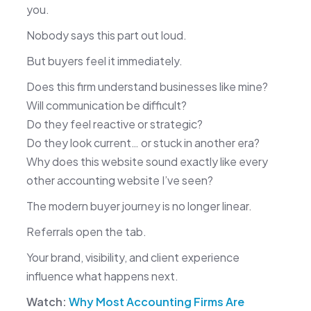
you.
Nobody says this part out loud.
But buyers feel it immediately.
Does this firm understand businesses like mine?
Will communication be difficult?
Do they feel reactive or strategic?
Do they look current… or stuck in another era?
Why does this website sound exactly like every
other accounting website I’ve seen?
The modern buyer journey is no longer linear.
Referrals open the tab.
Your brand, visibility, and client experience
influence what happens next.
Watch:
Why Most Accounting Firms Are