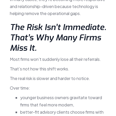
and relationship-driven because technology is
helping remove the operational gaps.
The Risk Isn’t Immediate.
That’s Why Many Firms
Miss It.
Most firms won’t suddenly lose all their referrals.
That’s not how this shift works.
The real risk is slower and harder to notice.
Over time:
younger business owners gravitate toward
firms that feel more modern,
better-fit advisory clients choose firms with