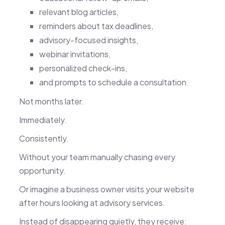
relevant blog articles,
reminders about tax deadlines,
advisory-focused insights,
webinar invitations,
personalized check-ins,
and prompts to schedule a consultation.
Not months later.
Immediately.
Consistently.
Without your team manually chasing every
opportunity.
Or imagine a business owner visits your website
after hours looking at advisory services.
Instead of disappearing quietly, they receive: