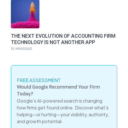
THE NEXT EVOLUTION OF ACCOUNTING FIRM
TECHNOLOGY IS NOT ANOTHER APP
15
MIN READ
FREE ASSESSMENT
Would Google Recommend Your Firm
Today?
Google’s AI-powered search is changing
how firms get found online. Discover what’s
helping—or hurting—your visibility, authority,
and growth potential.