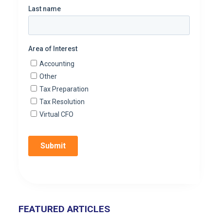
FEATURED ARTICLES