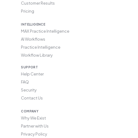
Customer Results
Pricing
INTELLIGENCE
MAX Practice Intelligence
AI Workflows
Practice Intelligence
Workflow Library
SUPPORT
Help Center
FAQ
Security
Contact Us
COMPANY
Why We Exist
Partner with Us
Privacy Policy