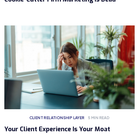
CLIENT RELATIONSHIP LAYER
5
MIN READ
Your Client Experience Is Your Moat