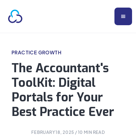
PRACTICE GROWTH
The Accountant's
ToolKit: Digital
Portals for Your
Best Practice Ever
FEBRUARY 18, 2025
/
10
MIN READ