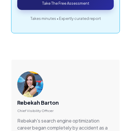
Take The Free Assessment
Takes minutes • Expertly curated report
Rebekah Barton
Chief Visibility Officer
Rebekah's search engine optimization
career began completely by accident as a