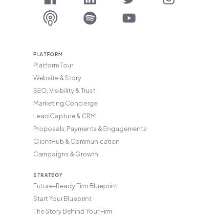
PLATFORM
Platform Tour
Website & Story
SEO, Visibility & Trust
Marketing Concierge
Lead Capture & CRM
Proposals, Payments & Engagements
ClientHub & Communication
Campaigns & Growth
STRATEGY
Future-Ready Firm Blueprint
Start Your Blueprint
The Story Behind Your Firm