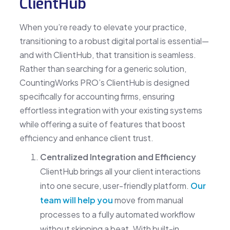
ClientHub
When you’re ready to elevate your practice,
transitioning to a robust digital portal is essential—
and with ClientHub, that transition is seamless.
Rather than searching for a generic solution,
CountingWorks PRO’s ClientHub is designed
specifically for accounting firms, ensuring
effortless integration with your existing systems
while offering a suite of features that boost
efficiency and enhance client trust.
Centralized Integration and Efficiency
ClientHub brings all your client interactions
into one secure, user-friendly platform.
Our
team will help you
move from manual
processes to a fully automated workflow
without skipping a beat. With built-in