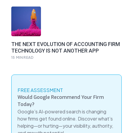
THE NEXT EVOLUTION OF ACCOUNTING FIRM
TECHNOLOGY IS NOT ANOTHER APP
15
MIN READ
FREE ASSESSMENT
Would Google Recommend Your Firm
Today?
Google’s AI-powered search is changing
how firms get found online. Discover what’s
helping—or hurting—your visibility, authority,
and growth potential.