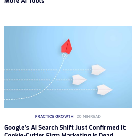
More AI Tools
PRACTICE GROWTH
20
MIN READ
Google’s AI Search Shift Just Confirmed It:
Cookie-Cutter Firm Marketing Is Dead