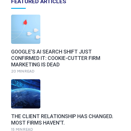
FEATURED ARTICLES
GOOGLE’S AI SEARCH SHIFT JUST
CONFIRMED IT: COOKIE-CUTTER FIRM
MARKETING IS DEAD
20
MIN READ
THE CLIENT RELATIONSHIP HAS CHANGED.
MOST FIRMS HAVEN'T.
15
MIN READ