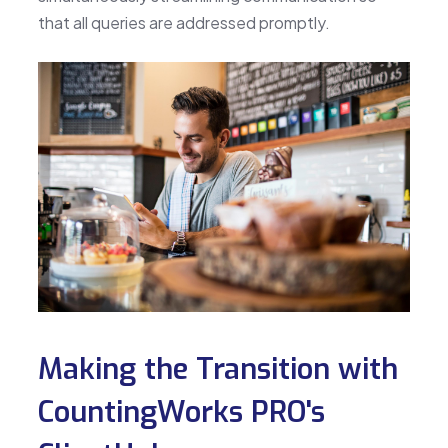
that all queries are addressed promptly.
Making the Transition with
CountingWorks PRO's