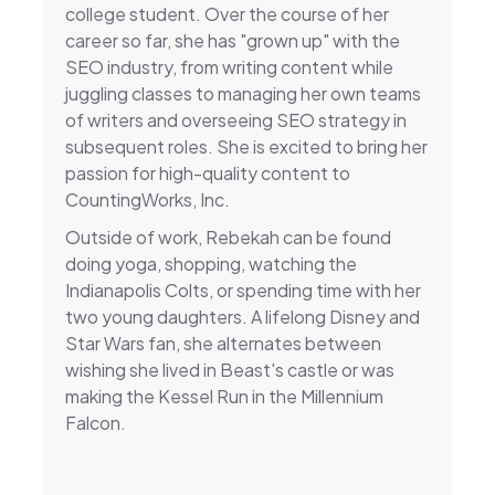
college student. Over the course of her
career so far, she has "grown up" with the
SEO industry, from writing content while
juggling classes to managing her own teams
of writers and overseeing SEO strategy in
subsequent roles. She is excited to bring her
passion for high-quality content to
CountingWorks, Inc.
Outside of work, Rebekah can be found
doing yoga, shopping, watching the
Indianapolis Colts, or spending time with her
two young daughters. A lifelong Disney and
Star Wars fan, she alternates between
wishing she lived in Beast's castle or was
making the Kessel Run in the Millennium
Falcon.