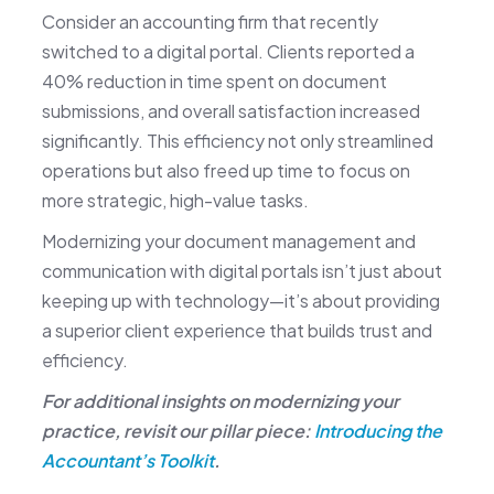
Consider an accounting firm that recently
switched to a digital portal. Clients reported a
40% reduction in time spent on document
submissions, and overall satisfaction increased
significantly. This efficiency not only streamlined
operations but also freed up time to focus on
more strategic, high-value tasks.
Modernizing your document management and
communication with digital portals isn’t just about
keeping up with technology—it’s about providing
a superior client experience that builds trust and
efficiency.
For additional insights on modernizing your
practice, revisit our pillar piece:
Introducing the
Accountant’s Toolkit
.