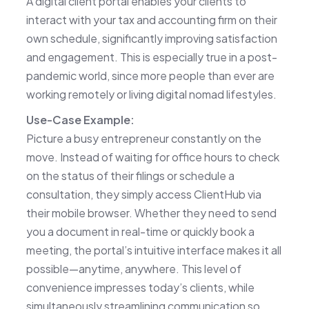
A digital client portal enables your clients to
interact with your tax and accounting firm on their
own schedule, significantly improving satisfaction
and engagement. This is especially true in a post-
pandemic world, since more people than ever are
working remotely or living digital nomad lifestyles.
Use-Case Example:
Picture a busy entrepreneur constantly on the
move. Instead of waiting for office hours to check
on the status of their filings or schedule a
consultation, they simply access ClientHub via
their mobile browser. Whether they need to send
you a document in real-time or quickly book a
meeting, the portal’s intuitive interface makes it all
possible—anytime, anywhere. This level of
convenience impresses today’s clients, while
simultaneously streamlining communication so