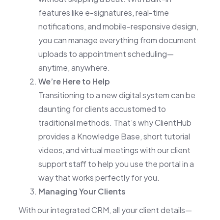
features like e-signatures, real-time
notifications, and mobile-responsive design,
you can manage everything from document
uploads to appointment scheduling—
anytime, anywhere.
We’re Here to Help
Transitioning to a new digital system can be
daunting for clients accustomed to
traditional methods. That’s why ClientHub
provides a Knowledge Base, short tutorial
videos, and virtual meetings with our client
support staff to help you use the portal in a
way that works perfectly for you.
Managing Your Clients
With our integrated CRM, all your client details—