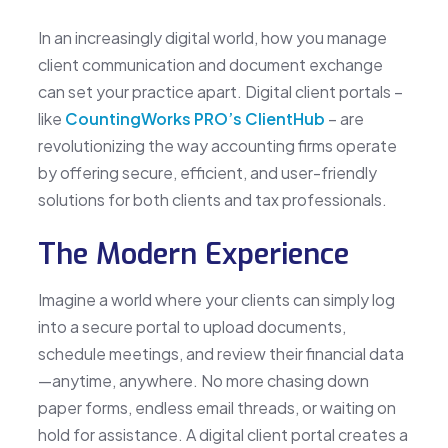
In an increasingly digital world, how you manage
client communication and document exchange
can set your practice apart. Digital client portals –
like
CountingWorks PRO’s ClientHub
– are
revolutionizing the way accounting firms operate
by offering secure, efficient, and user-friendly
solutions for both clients and tax professionals.
The Modern Experience
Imagine a world where your clients can simply log
into a secure portal to upload documents,
schedule meetings, and review their financial data
—anytime, anywhere. No more chasing down
paper forms, endless email threads, or waiting on
hold for assistance. A digital client portal creates a