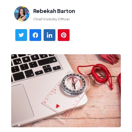
Rebekah Barton
Chief Visibility Officer