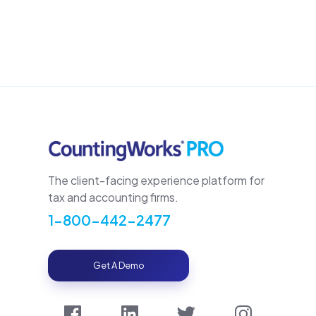
The client-facing experience platform for
tax and accounting firms.
1-800-442-2477
Get A Demo