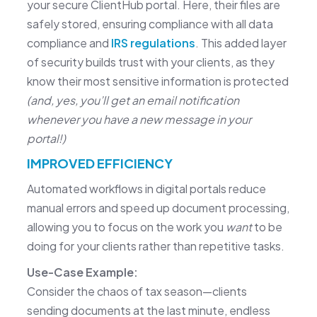
your secure ClientHub portal. Here, their files are
safely stored, ensuring compliance with all data
compliance and
IRS regulations
. This added layer
of security builds trust with your clients, as they
know their most sensitive information is protected
(and, yes, you’ll get an email notification
whenever you have a new message in your
portal!)
IMPROVED EFFICIENCY
Automated workflows in digital portals reduce
manual errors and speed up document processing,
allowing you to focus on the work you
want
to be
doing for your clients rather than repetitive tasks.
Use-Case Example:
Consider the chaos of tax season—clients
sending documents at the last minute, endless