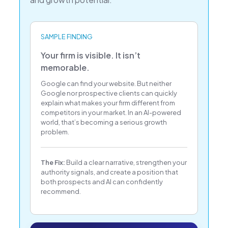
SAMPLE FINDING
Your firm is visible. It isn’t
memorable.
Google can find your website. But neither
Google nor prospective clients can quickly
explain what makes your firm different from
competitors in your market. In an AI-powered
world, that’s becoming a serious growth
problem.
The Fix:
Build a clear narrative, strengthen your
authority signals, and create a position that
both prospects and AI can confidently
recommend.