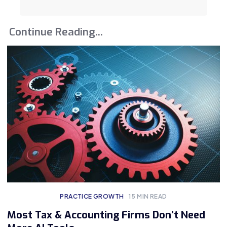
Continue Reading...
PRACTICE GROWTH
15
MIN READ
Most Tax & Accounting Firms Don’t Need