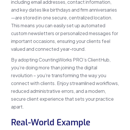
including email addresses, contact information,
and key dates like birthdays and firm anniversaries
—are stored in one secure, centralized location.
This means you can easily set up automated
custom newsletters or personalized messages for
important occasions, ensuring your clients feel
valued and connected year-round.
By adopting CountingWorks PRO’s ClientHub,
you’re doing more than joining the digital
revolution – you’re transforming the way you
connect with clients. Enjoy streamlined workflows,
reduced administrative errors, and a modern,
secure client experience that sets your practice
apart.
Real-World Example