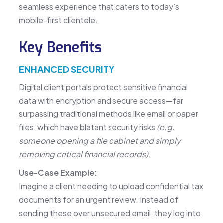
seamless experience that caters to today’s
mobile-first clientele.
Key Benefits
ENHANCED SECURITY
Digital client portals protect sensitive financial
data with encryption and secure access—far
surpassing traditional methods like email or paper
files, which have blatant security risks
(e.g.
someone opening a file cabinet and simply
removing critical financial records)
.
Use-Case Example:
Imagine a client needing to upload confidential tax
documents for an urgent review. Instead of
sending these over unsecured email, they log into