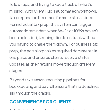
follow-ups, and trying to keep track of what’s
missing. With ClientHub’s automated workflows,
tax preparation becomes far more streamlined.
For individual tax prep, the system can trigger
automatic reminders when W-2s or 1099s haven’t
been uploaded, keeping clients on track without
you having to chase them down. For business tax
prep, the portal organizes required documents in
one place and ensures clients receive status
updates as their returns move through different
stages.
Beyond tax season, recurring pipelines for
bookkeeping and payroll ensure that no deadlines
slip through the cracks.
CONVENIENCE FOR CLIENTS