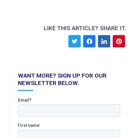
LIKE THIS ARTICLE? SHARE IT.
WANT MORE? SIGN UP FOR OUR
NEWSLETTER BELOW.