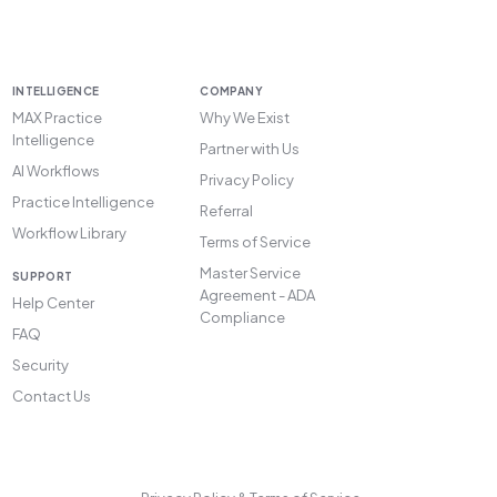
INTELLIGENCE
COMPANY
MAX Practice
Why We Exist
Intelligence
Partner with Us
AI Workflows
Privacy Policy
Practice Intelligence
Referral
Workflow Library
Terms of Service
Master Service
SUPPORT
Agreement - ADA
Help Center
Compliance
FAQ
Security
Contact Us