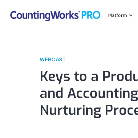
Platform
WEBCAST
Keys to a Produ
and Accounting
Nurturing Proc