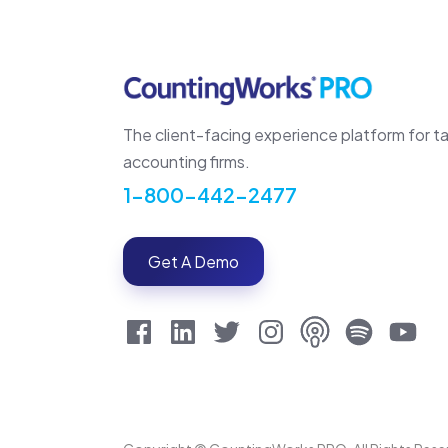
The client-facing experience platform for t
accounting firms.
1-800-442-2477
Get A Demo