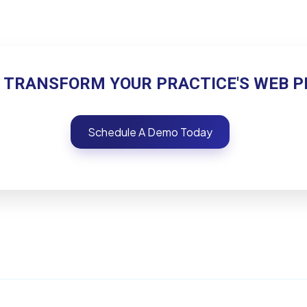
 TRANSFORM YOUR PRACTICE'S WEB 
Schedule A Demo Today