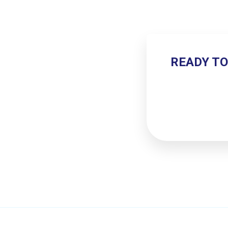
READY TO