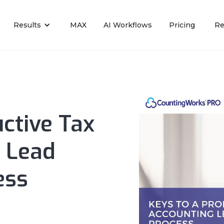
Results
MAX
AI Workflows
Pricing
Re
ctive Tax
 Lead
ess