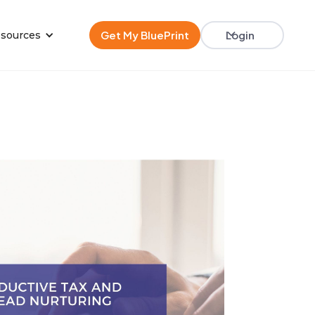
Get My BluePrint
Login
sources