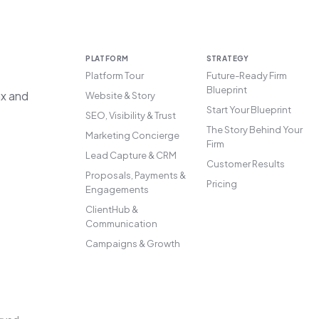
PLATFORM
STRATEGY
Platform Tour
Future-Ready Firm
Blueprint
ax and
Website & Story
Start Your Blueprint
SEO, Visibility & Trust
The Story Behind Your
Marketing Concierge
Firm
Lead Capture & CRM
Customer Results
Proposals, Payments &
Pricing
Engagements
ClientHub &
Communication
Campaigns & Growth