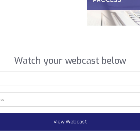
Watch your webcast below