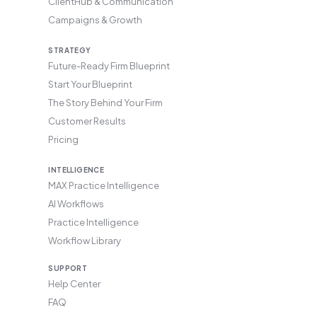
ClientHub & Communication
Campaigns & Growth
STRATEGY
Future-Ready Firm Blueprint
Start Your Blueprint
The Story Behind Your Firm
Customer Results
Pricing
INTELLIGENCE
MAX Practice Intelligence
AI Workflows
Practice Intelligence
Workflow Library
SUPPORT
Help Center
FAQ