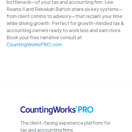
bottleneck—of your tax and accounting firm. Lee
Reams II and Rebekah Barton share six key systems—
from client comms to advisory—that reclaim your time
while driving growth. Perfect for growth-minded tax &
accounting owners ready to work less and earn more.
Book your free narrative consult at
CountingWorksPRO.com
.
The client-facing experience platform for
tax and accounting firms.