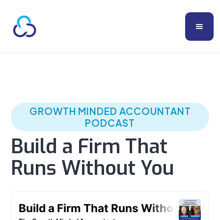
GROWTH MINDED ACCOUNTANT
PODCAST
Build a Firm That
Runs Without You