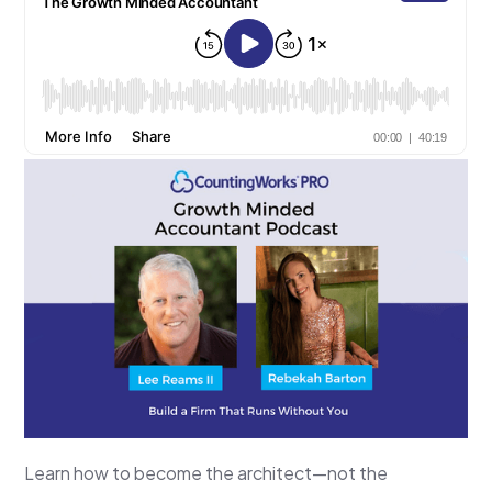
Learn how to become the architect—not the