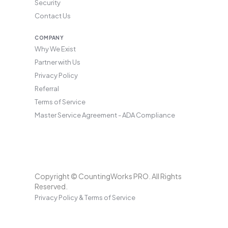
Security
Contact Us
COMPANY
Why We Exist
Partner with Us
Privacy Policy
Referral
Terms of Service
Master Service Agreement - ADA Compliance
Copyright © CountingWorks PRO. All Rights
Reserved.
Privacy Policy & Terms of Service