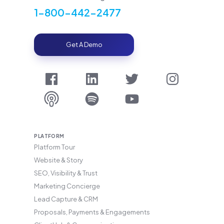
1-800-442-2477
Get A Demo
PLATFORM
Platform Tour
Website & Story
SEO, Visibility & Trust
Marketing Concierge
Lead Capture & CRM
Proposals, Payments & Engagements