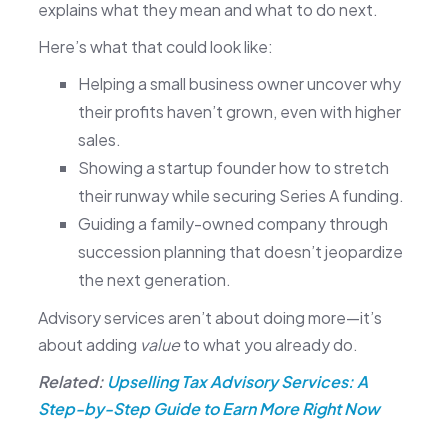
explains what they mean and what to do next.
Here’s what that could look like:
Helping a small business owner uncover why
their profits haven’t grown, even with higher
sales.
Showing a startup founder how to stretch
their runway while securing Series A funding.
Guiding a family-owned company through
succession planning that doesn’t jeopardize
the next generation.
Advisory services aren’t about doing more—it’s
about adding
value
to what you already do.
Related:
Upselling Tax Advisory Services: A
Step-by-Step Guide to Earn More Right Now