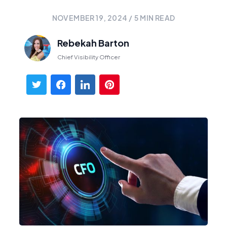
NOVEMBER 19, 2024
/
5
MIN READ
Rebekah Barton
Chief Visibility Officer