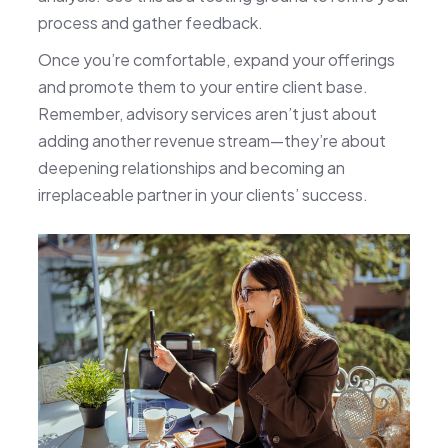
process and gather feedback.
Once you’re comfortable, expand your offerings
and promote them to your entire client base.
Remember, advisory services aren’t just about
adding another revenue stream—they’re about
deepening relationships and becoming an
irreplaceable partner in your clients’ success.