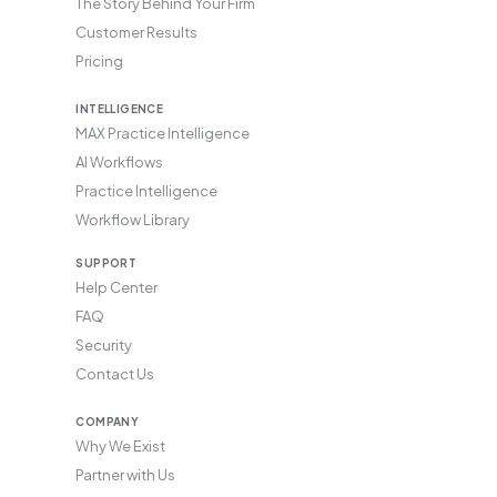
The Story Behind Your Firm
Customer Results
Pricing
INTELLIGENCE
MAX Practice Intelligence
AI Workflows
Practice Intelligence
Workflow Library
SUPPORT
Help Center
FAQ
Security
Contact Us
COMPANY
Why We Exist
Partner with Us