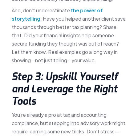
And, don’t underestimate
the power of
storytelling
. Have you helped another client save
thousands through better tax planning? Share
that. Did your financial insights help someone
secure funding they thought was out of reach?
Let them know. Real examples go a long way in
showing—not just telling—your value.
Step 3: Upskill Yourself
and Leverage the Right
Tools
You’re already a pro at tax and accounting
compliance, but stepping into advisory work might
require learning some new tricks. Don’t stress—