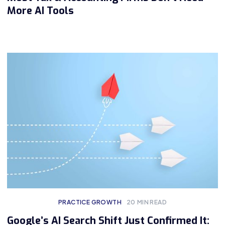
More AI Tools
PRACTICE GROWTH
20
MIN READ
Google’s AI Search Shift Just Confirmed It: