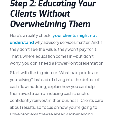
Step 2: Educating Your
Clients Without
Overwhelming Them
Here’s a reality check:
your clients might not
understand
why advisory services matter. And if
they don’t see the value, they won’t pay for it.
That’s where education comes in—but don’t
worry, you don’t need a PowerPoint presentation.
Start with the big picture. What pain points are
you solving? Instead of diving into the details of
cash flow modeling, explain how you can help
them avoid a panic-inducing cash crunch or
confidently reinvest in their business. Clients care
about results, so focus on how you’re going to
solve problems they’re already experiencing.