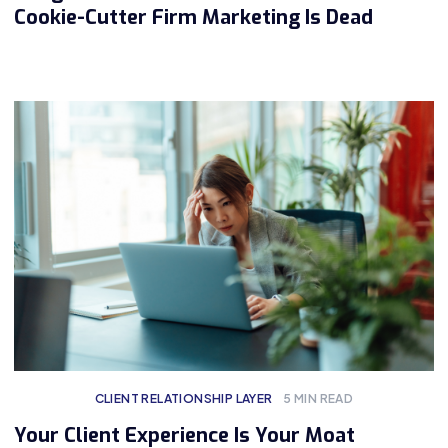
Cookie-Cutter Firm Marketing Is Dead
CLIENT RELATIONSHIP LAYER
5
MIN READ
Your Client Experience Is Your Moat