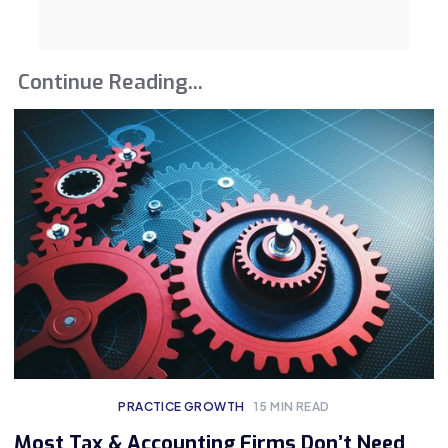
Continue Reading...
PRACTICE GROWTH
15
MIN READ
Most Tax & Accounting Firms Don’t Need