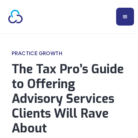
PRACTICE GROWTH
The Tax Pro’s Guide
to Offering
Advisory Services
Clients Will Rave
About