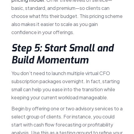
basic, standard, and premium—so clients can
choose what fits their budget. This pricing scheme
also makes it easier to scale as you gain
confidence in your offerings.
Step 5: Start Small and
Build Momentum
You don’t need to launch multiple virtual CFO
subscription packages overnight. In fact, starting
small can help you ease into the transition while
keeping your current workload manageable.
Begin by offering one or two advisory services to a
select group of clients. For instance, you could
start with cash flow forecasting or profitability
analysis. Use this as a testing ground to refine your