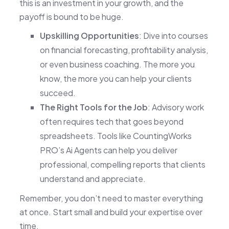
this is an investment in your growth, and the
payoff is bound to be huge.
Upskilling Opportunities
: Dive into courses
on financial forecasting, profitability analysis,
or even business coaching. The more you
know, the more you can help your clients
succeed.
The Right Tools for the Job
: Advisory work
often requires tech that goes beyond
spreadsheets. Tools like CountingWorks
PRO’s Ai Agents can help you deliver
professional, compelling reports that clients
understand and appreciate.
Remember, you don’t need to master everything
at once. Start small and build your expertise over
time.