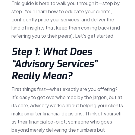
This guide is here to walk you through it—step by
step. You’ll learn how to educate your clients,
confidently price your services, and deliver the
kind of insights that keep them coming back (and
referring you to their peers). Let’s get started.
Step 1: What Does
“Advisory Services”
Really Mean?
First things first—what exactly are you offering?
It’s easy to get overwhelmed by the jargon, but at
its core, advisory work is about helping your clients
make smarter financial decisions. Think of yourself
as their financial co-pilot: someone who goes
beyond merely delivering the numbers but