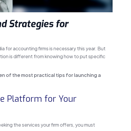
d Strategies for
 for accounting firms is necessary this year. But
ion is different from knowing how to put specific
ven of the most practical tips for launching a
le Platform for Your
eking the services your firm offers, you must