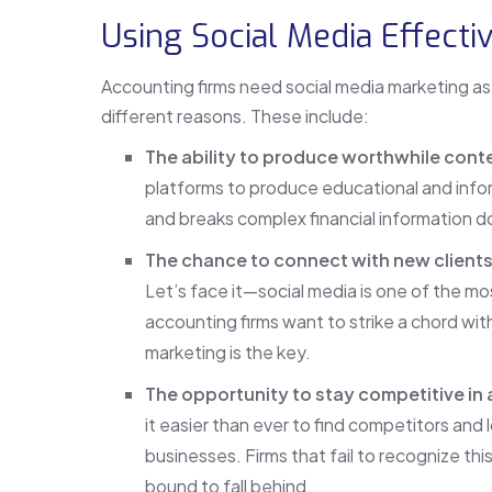
Using Social Media Effecti
Accounting firms need social media marketing as 
different reasons. These include:
The ability to produce worthwhile cont
platforms to produce educational and infor
and breaks complex financial information d
The chance to connect with new clients
Let’s face it—social media is one of the mos
accounting firms want to strike a chord wit
marketing is the key.
The opportunity to stay competitive in 
it easier than ever to find competitors and
businesses. Firms that fail to recognize this
bound to fall behind.