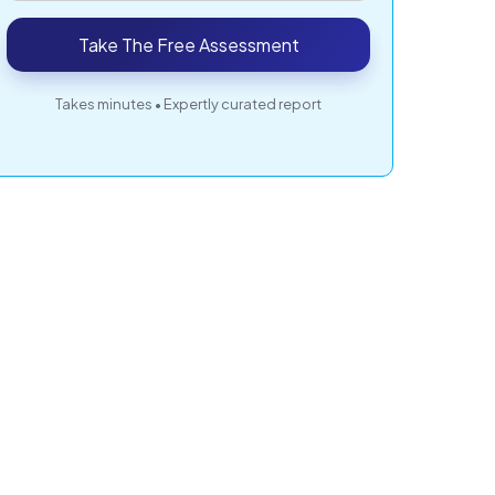
Take The Free Assessment
Takes minutes • Expertly curated report