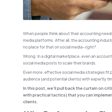
When people think about their accounting needs,
media platforms. After all, the accounting indust
no place for that on social media–
right?
Wrong. In a digital marketplace, even an accounti
social media posts to scale their brands.
Even more, effective social media strategies fit 
audience (and potential clients) with expertly 
In this post, we’ll pull back the curtain on cri
with practical tactics) that you can impleme
clients.