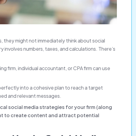
 they might not immediately think about social
ry involves numbers, taxes, and calculations. There’s
ng firm, individual accountant, or CPA firm can use
perfectly into a cohesive plan to reach a target
timed and relevant messages.
tical social media strategies for your firm (along
nt to create content and attract potential