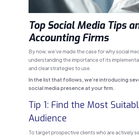
Top Social Media Tips an
Accounting Firms
By now, we’ve made the case for why social media
understanding the importance of its implementat
and clear strategies to use.
In the list that follows, we’re introducing se
social media presence at your firm.
Tip 1: Find the Most Suitab
Audience
To target prospective clients who are actively se