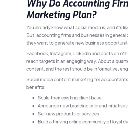
Why Do Accounting Firm
Marketing Plan?
You already know what social media is, and it’s l
But, accounting firms and businesses in general 
they want to generate new business opportuniti
Facebook, Instagram, LinkedIn and posts on othe
reach targets in an engaging way. About a quarte
content, and the rest should be informative, eng
Social media content marketing for accountants is
benefits:
Scale their existing client base
Announce new branding or brand initiatives
Sell new products or services
Build a thriving online community of loyal c