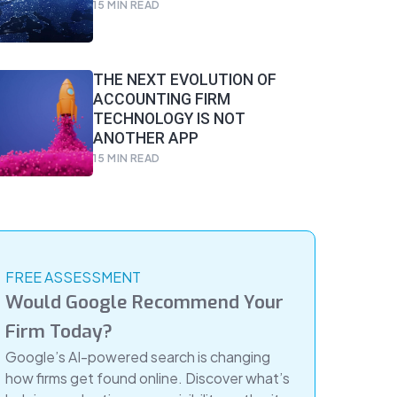
15
MIN READ
THE NEXT EVOLUTION OF
ACCOUNTING FIRM
TECHNOLOGY IS NOT
ANOTHER APP
15
MIN READ
FREE ASSESSMENT
Would Google Recommend Your
Firm Today?
Google’s AI-powered search is changing
how firms get found online. Discover what’s