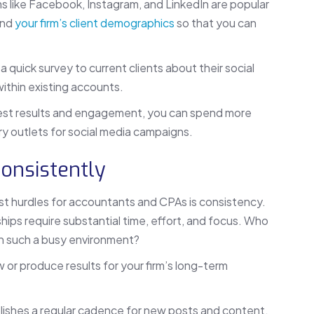
s like Facebook, Instagram, and LinkedIn are popular
and
your firm’s client demographics
so that you can
 quick survey to current clients about their social
 within existing accounts.
est results and engagement, you can spend more
ry outlets for social media campaigns.
Consistently
st hurdles for accountants and CPAs is consistency.
nships require substantial time, effort, and focus. Who
 in such a busy environment?
 or produce results for your firm’s long-term
blishes a regular cadence for new posts and content.