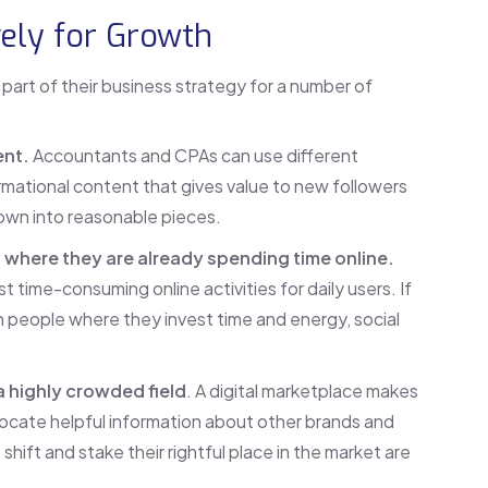
vely for Growth
part of their business strategy for a number of
ent.
Accountants and CPAs can use different
mational content that gives value to new followers
own into reasonable pieces.
 where they are already spending time online.
t time-consuming online activities for daily users. If
h people where they invest time and energy, social
a highly crowded field
. A digital marketplace makes
 locate helpful information about other brands and
 shift and stake their rightful place in the market are