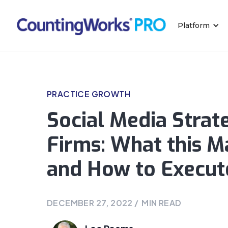
Platform
PRACTICE GROWTH
Social Media Strat
Firms: What this M
and How to Execut
DECEMBER 27, 2022
/
MIN READ