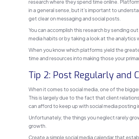
research where they spend time online. Platform
in a general sense, but it’s important to underst
get clear on messaging and social posts.
You can accomplish this research by sending out a
media habits or by taking a look at the analytics
When you know which platforms yield the great
time and resources into making those your prima
Tip 2: Post Regularly and 
When it comes to social media, one of the bigge
This is largely due to the fact that client relatio
can afford to keep up with social media posting
Unfortunately, the things you neglect rarely grow
growth.
Create a simple social media calendar that esta