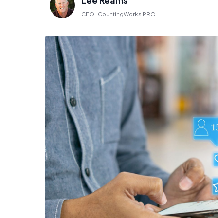
Lee Reams
CEO | CountingWorks PRO