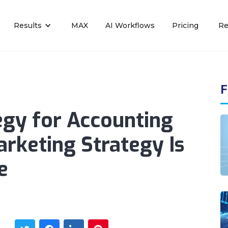
Results
MAX
AI Workflows
Pricing
Re
F
egy for Accounting
arketing Strategy Is
e