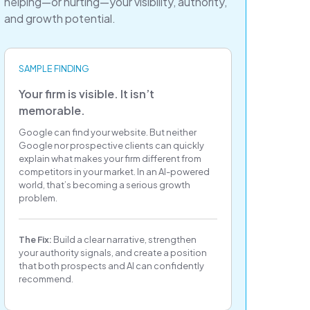
helping—or hurting—your visibility, authority,
and growth potential.
SAMPLE FINDING
Your firm is visible. It isn’t
memorable.
Google can find your website. But neither
Google nor prospective clients can quickly
explain what makes your firm different from
competitors in your market. In an AI-powered
world, that’s becoming a serious growth
problem.
The Fix:
Build a clear narrative, strengthen
your authority signals, and create a position
that both prospects and AI can confidently
recommend.