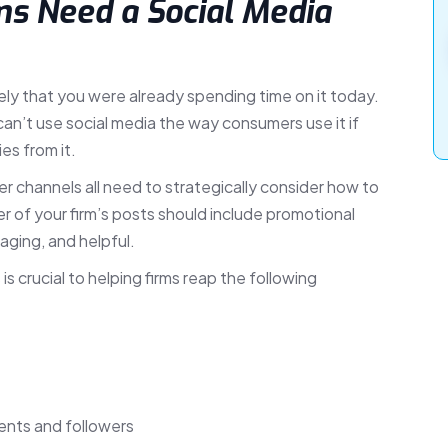
s Need a Social Media
ikely that you were already spending time on it today.
can’t use social media the way consumers use it if
es from it.
r channels all need to strategically consider how to
r of your firm’s posts should include promotional
aging, and helpful.
 crucial to helping firms reap the following
lients and followers