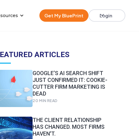
Get My BluePrint
Login
sources
EATURED ARTICLES
GOOGLE’S AI SEARCH SHIFT
JUST CONFIRMED IT: COOKIE-
CUTTER FIRM MARKETING IS
DEAD
20
MIN READ
THE CLIENT RELATIONSHIP
HAS CHANGED. MOST FIRMS
HAVEN'T.