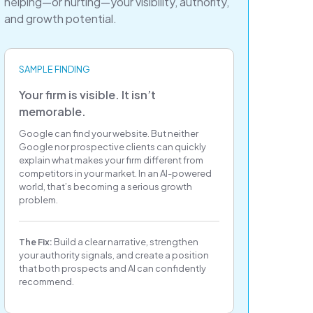
helping—or hurting—your visibility, authority,
and growth potential.
SAMPLE FINDING
Your firm is visible. It isn’t
memorable.
Google can find your website. But neither
Google nor prospective clients can quickly
explain what makes your firm different from
competitors in your market. In an AI-powered
world, that’s becoming a serious growth
problem.
The Fix:
Build a clear narrative, strengthen
your authority signals, and create a position
that both prospects and AI can confidently
recommend.