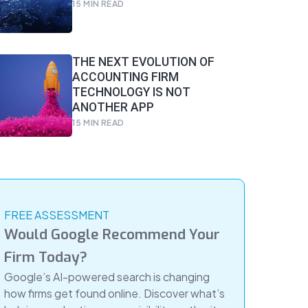
15
MIN READ
THE NEXT EVOLUTION OF
ACCOUNTING FIRM
TECHNOLOGY IS NOT
ANOTHER APP
15
MIN READ
FREE ASSESSMENT
Would Google Recommend Your
Firm Today?
Google’s AI-powered search is changing
how firms get found online. Discover what’s