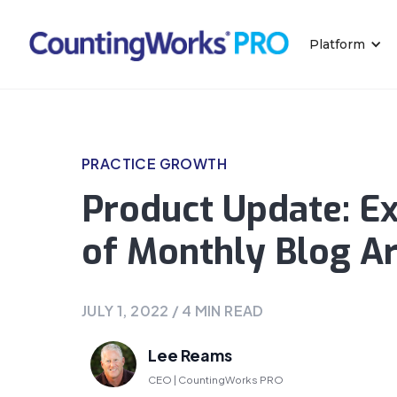
Platform
PRACTICE GROWTH
Product Update: E
of Monthly Blog Ar
JULY 1, 2022
/
4
MIN READ
Lee Reams
CEO | CountingWorks PRO