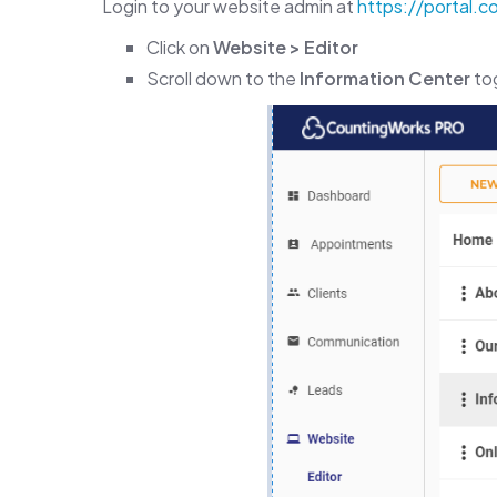
Login to your website admin at
https://portal.
Click on
Website > Editor
Scroll down to the
Information Center
tog