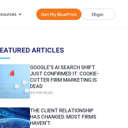
Get My BluePrint
Login
sources
EATURED ARTICLES
GOOGLE’S AI SEARCH SHIFT
JUST CONFIRMED IT: COOKIE-
CUTTER FIRM MARKETING IS
DEAD
20
MIN READ
THE CLIENT RELATIONSHIP
HAS CHANGED. MOST FIRMS
HAVEN'T.