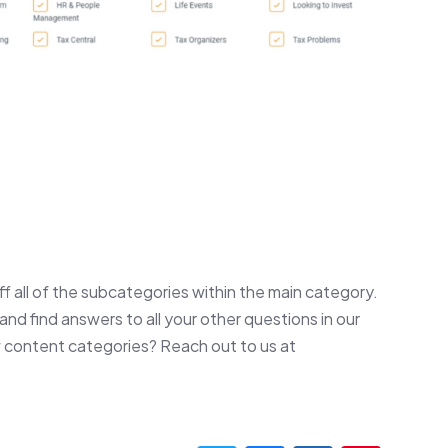
off all of the subcategories within the main category.
and find answers to all your other questions in our
 content categories? Reach out to us at