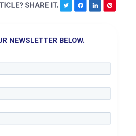
TICLE? SHARE IT.
UR NEWSLETTER BELOW.