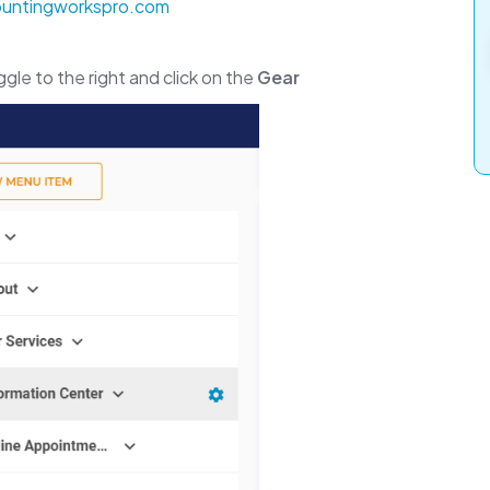
countingworkspro.com
gle to the right and click on the
Gear