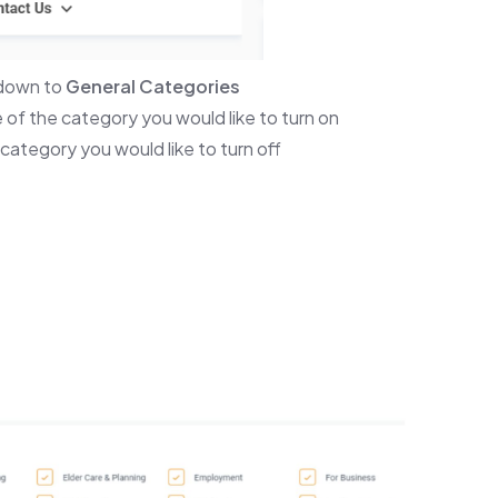
 down to
General Categories
 of the category you would like to turn on
category you would like to turn off