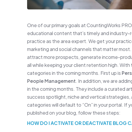
One of our primary goals at CountingWorks PRO 
educational content that’s timely and industry-
practice as the area expert. We get your practice
marketing and social channels that matter most.
attract more prospects, generate income-produci
all while keeping your client retention high. With
categories in the coming months. First up is
Pers
People Management
. In addition, we are addi
in the coming months. They include a curated art
success spotlight, niche and vertical strategies
categories will default to “On” in your portal. If
published on your blog, follow these steps:
HOW DO I ACTIVATE OR DEACTIVATE BLOG 