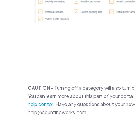
CAUTION
- Turning off a category will also turn 
You can learn more about this part of your portal 
help center
. Have any questions about your new
help@countingworks.com.