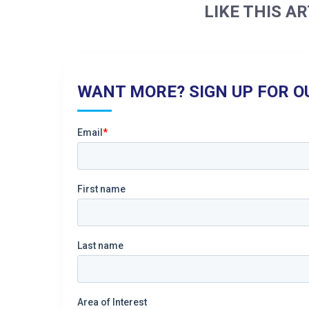
LIKE THIS AR
WANT MORE? SIGN UP FOR O