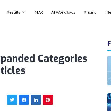
Results
MAX
AI Workflows
Pricing
Re
F
xpanded Categories
ticles