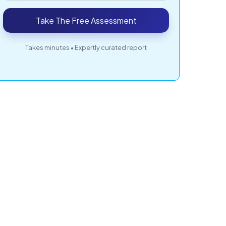
Take The Free Assessment
Takes minutes • Expertly curated report