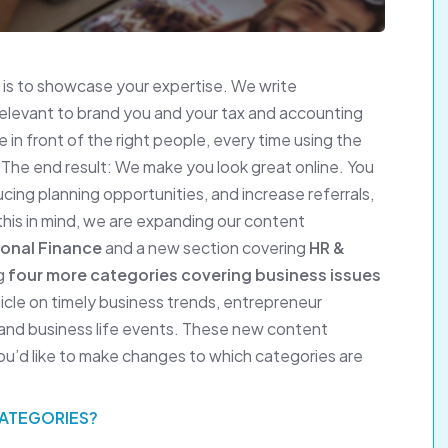
is to showcase your expertise. We write
relevant to brand you and your tax and accounting
 in front of the right people, every time using the
 The end result: We make you look great online. You
ng planning opportunities, and increase referrals,
 this in mind, we are expanding our content
onal Finance
and a new section covering
HR &
ng
four more categories covering business issues
icle on timely business trends, entrepreneur
, and business life events. These new content
 you’d like to make changes to which categories are
CATEGORIES?