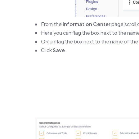
From the
Information Center
page scroll
Here you can flag the box next to the name
OR unflag the box next to the name of the 
Click
Save