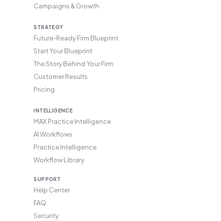
Campaigns & Growth
STRATEGY
Future-Ready Firm Blueprint
Start Your Blueprint
The Story Behind Your Firm
Customer Results
Pricing
INTELLIGENCE
MAX Practice Intelligence
AI Workflows
Practice Intelligence
Workflow Library
SUPPORT
Help Center
FAQ
Security