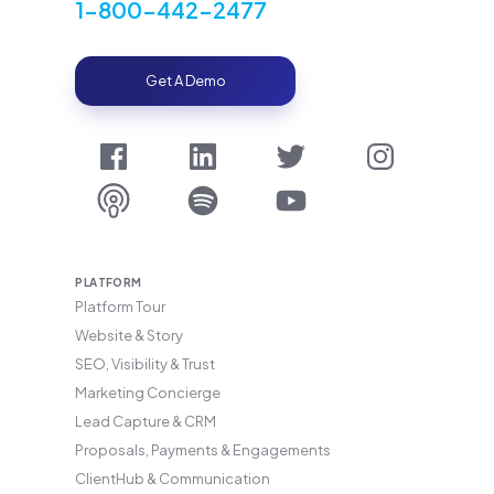
1-800-442-2477
Get A Demo
PLATFORM
Platform Tour
Website & Story
SEO, Visibility & Trust
Marketing Concierge
Lead Capture & CRM
Proposals, Payments & Engagements
ClientHub & Communication