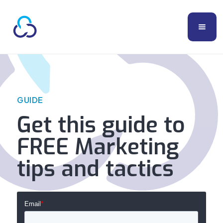
GUIDE
Get this guide to
FREE Marketing
tips and tactics