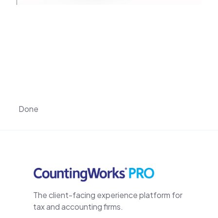
Done
The client-facing experience platform for
tax and accounting firms.