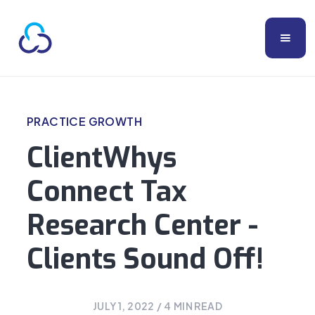
PRACTICE GROWTH
ClientWhys
Connect Tax
Research Center -
Clients Sound Off!
JULY 1, 2022
/
4
MIN READ