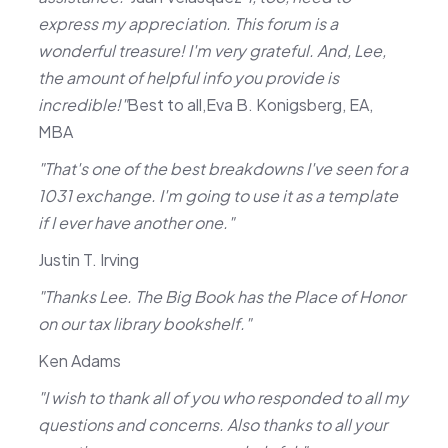
express my appreciation. This forum is a
wonderful treasure! I'm very grateful. And, Lee,
the amount of helpful info you provide is
incredible!"
Best to all,Eva B. Konigsberg, EA,
MBA
"That's one of the best breakdowns I've seen for a
1031 exchange. I'm going to use it as a template
if I ever have another one."
Justin T. Irving
"Thanks Lee. The Big Book has the Place of Honor
on our tax library bookshelf."
Ken Adams
"I wish to thank all of you who responded to all my
questions and concerns. Also thanks to all your