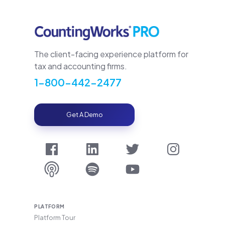
The client-facing experience platform for
tax and accounting firms.
1-800-442-2477
Get A Demo
PLATFORM
Platform Tour