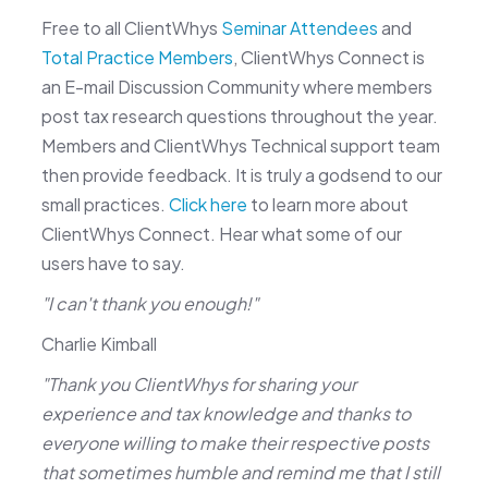
Free to all ClientWhys
Seminar Attendees
and
Total Practice Members
, ClientWhys Connect is
an E-mail Discussion Community where members
post tax research questions throughout the year.
Members and ClientWhys Technical support team
then provide feedback. It is truly a godsend to our
small practices.
Click here
to learn more about
ClientWhys Connect. Hear what some of our
users have to say.
"I can't thank you enough!"
Charlie Kimball
"Thank you ClientWhys for sharing your
experience and tax knowledge and thanks to
everyone willing to make their respective posts
that sometimes humble and remind me that I still