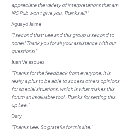
appreciate the variety of interpretations that am
IRS Pub won't give you. Thanks all!"
Aguayo Jaime
"I second that; Lee and this group is second to
none!! Thank you for all your assistance with our
questions!"
Juan Velasquez
"Thanks for the feedback from everyone, it is
really a plus to be able to access others opinions
for special situations, which is what makes this
forum an invaluable tool. Thanks for setting this
up Lee."
Daryl
"Thanks Lee. So grateful for this site.
"