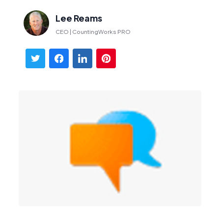
Lee Reams
CEO | CountingWorks PRO