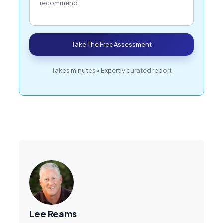
recommend.
Take The Free Assessment
Takes minutes • Expertly curated report
Lee Reams