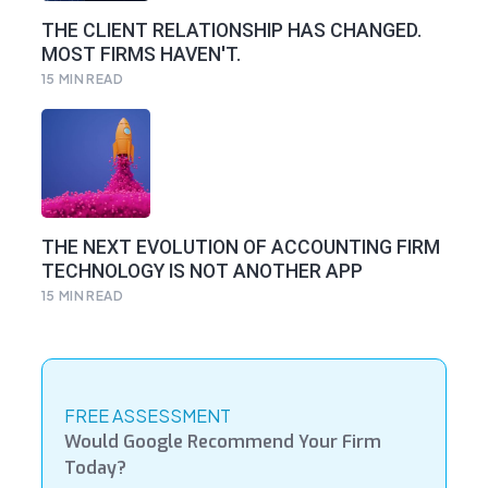
THE CLIENT RELATIONSHIP HAS CHANGED.
MOST FIRMS HAVEN'T.
15
MIN READ
THE NEXT EVOLUTION OF ACCOUNTING FIRM
TECHNOLOGY IS NOT ANOTHER APP
15
MIN READ
FREE ASSESSMENT
Would Google Recommend Your Firm
Today?