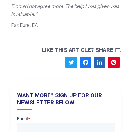
"I could not agree more. The help I was given was
invaluable."
Pat Eure, EA
LIKE THIS ARTICLE? SHARE IT.
WANT MORE? SIGN UP FOR OUR
NEWSLETTER BELOW.