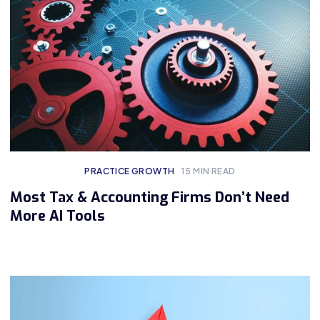
PRACTICE GROWTH
15
MIN READ
Most Tax & Accounting Firms Don’t Need
More AI Tools