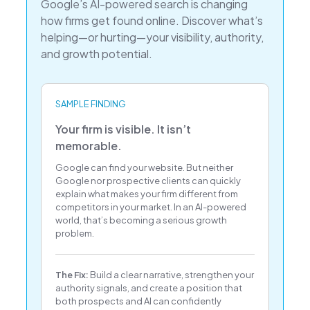
Google’s AI-powered search is changing
how firms get found online. Discover what’s
helping—or hurting—your visibility, authority,
and growth potential.
SAMPLE FINDING
Your firm is visible. It isn’t
memorable.
Google can find your website. But neither
Google nor prospective clients can quickly
explain what makes your firm different from
competitors in your market. In an AI-powered
world, that’s becoming a serious growth
problem.
The Fix:
Build a clear narrative, strengthen your
authority signals, and create a position that
both prospects and AI can confidently