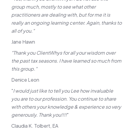
group much, mostly to see what other
practitioners are dealing with, but for me it is
really an ongoing learning center. Again, thanks to
all of you."
Jane Hawn
"Thank you ClientWhys for all your wisdom over
the past tax seasons. I have learned so much from
this group."
Denice Leon
"
I would just like to tell you Lee how invaluable
you are to our profession. You continue to share
with others your knowledge & experience so very
generously. Thank you!!!!
"
Claudia K. Tolbert, EA