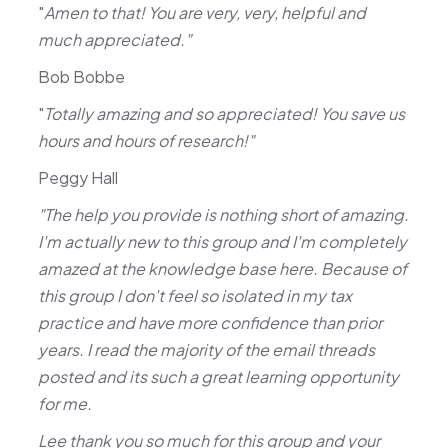
"
Amen to that! You are very, very, helpful and
much appreciated."
Bob Bobbe
"
Totally amazing and so appreciated! You save us
hours and hours of research!"
Peggy Hall
"The help you provide is nothing short of amazing.
I'm actually new to this group and I'm completely
amazed at the knowledge base here. Because of
this group I don't feel so isolated in my tax
practice and have more confidence than prior
years. I read the majority of the email threads
posted and its such a great learning opportunity
for me.
Lee thank you so much for this group and your