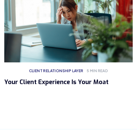
CLIENT RELATIONSHIP LAYER
5
MIN READ
Your Client Experience Is Your Moat