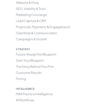
Website & Story
SEO, Visibility & Trust
Marketing Concierge
Lead Capture & CRM
Proposals, Payments & Engagements
ClientHub & Communication
Campaigns & Growth
STRATEGY
Future-Ready Firm Blueprint
Start Your Blueprint
The Story Behind Your Firm
Customer Results
Pricing
INTELLIGENCE
MAX Practice Intelligence
AI Workflows