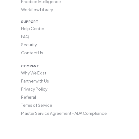
Practice Intelligence
Workflow Library
SUPPORT
Help Center
FAQ
Security
Contact Us
COMPANY
Why We Exist
Partner with Us
Privacy Policy
Referral
Terms of Service
Master Service Agreement - ADA Compliance