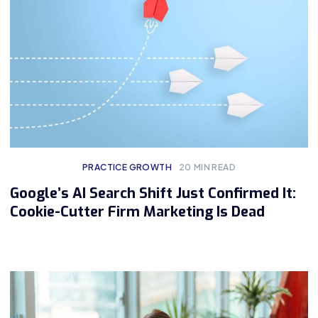
PRACTICE GROWTH
20
MIN READ
Google’s AI Search Shift Just Confirmed It:
Cookie-Cutter Firm Marketing Is Dead