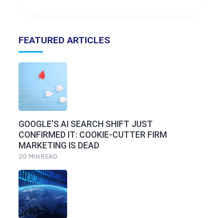
FEATURED ARTICLES
GOOGLE’S AI SEARCH SHIFT JUST
CONFIRMED IT: COOKIE-CUTTER FIRM
MARKETING IS DEAD
20
MIN READ