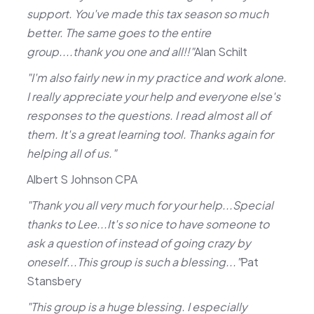
support. You've made this tax season so much
better. The same goes to the entire
group....thank you one and all!!"
Alan Schilt
"I'm also fairly new in my practice and work alone.
I really appreciate your help and everyone else's
responses to the questions. I read almost all of
them. It's a great learning tool. Thanks again for
helping all of us."
Albert S Johnson CPA
"Thank you all very much for your help...Special
thanks to Lee...It's so nice to have someone to
ask a question of instead of going crazy by
oneself...This group is such a blessing..."
Pat
Stansbery
"This group is a huge blessing. I especially