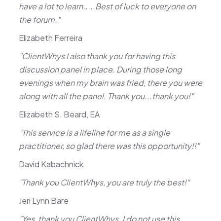
have a lot to learn.....Best of luck to everyone on
the forum."
Elizabeth Ferreira
"ClientWhys I also thank you for having this
discussion panel in place. During those long
evenings when my brain was fried, there you were
along with all the panel. Thank you...thank you!"
Elizabeth S. Beard, EA
"This service is a lifeline for me as a single
practitioner, so glad there was this opportunity!!"
David Kabachnick
"Thank you ClientWhys, you are truly the best!"
Jeri Lynn Bare
"Yes, thank you ClientWhys. I do not use this