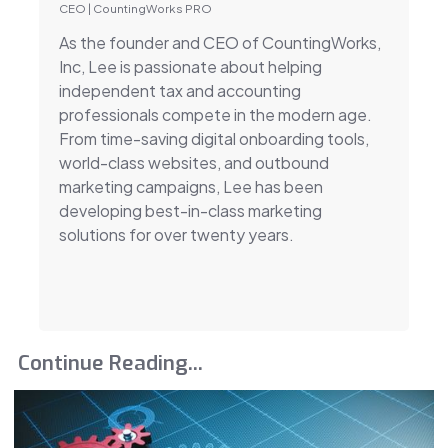
CEO | CountingWorks PRO
As the founder and CEO of CountingWorks,
Inc, Lee is passionate about helping
independent tax and accounting
professionals compete in the modern age.
From time-saving digital onboarding tools,
world-class websites, and outbound
marketing campaigns, Lee has been
developing best-in-class marketing
solutions for over twenty years.
Continue Reading...