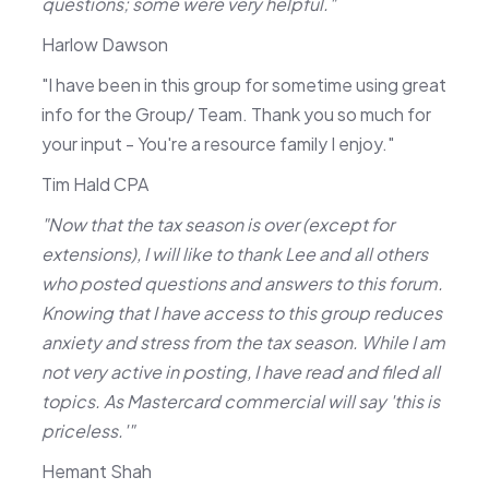
questions; some were very helpful."
Harlow Dawson
"I have been in this group for sometime using great
info for the Group/ Team. Thank you so much for
your input - You're a resource family I enjoy."
Tim Hald CPA
"Now that the tax season is over (except for
extensions), I will like to thank Lee and all others
who posted questions and answers to this forum.
Knowing that I have access to this group reduces
anxiety and stress from the tax season. While I am
not very active in posting, I have read and filed all
topics. As Mastercard commercial will say 'this is
priceless.'"
Hemant Shah