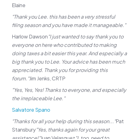
Elaine
"Thank you Lee. this has been a very stressful
filing season and you have made it manageable."
Harlow Dawson
"I just wanted to say thank you to
everyone on here who contributed to making
doing taxes a bit easier this year. And especially a
big thank you to Lee. Your advice has been much
appreciated. Thank you for providing this
forum."
Jim Jenks, CRTP
"Yes, Yes, Yes! Thanks to everyone, and especially
the irreplaceable Lee."
Salvatore Spano
"Thanks for all your help during this season..."
Pat
Stansbury
"Yes, thanks again for your great
assistance!"
Juan Velasquez
"I, too, need to