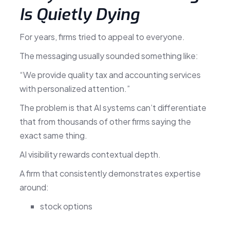
Is Quietly Dying
For years, firms tried to appeal to everyone.
The messaging usually sounded something like:
“We provide quality tax and accounting services
with personalized attention.”
The problem is that AI systems can’t differentiate
that from thousands of other firms saying the
exact same thing.
AI visibility rewards contextual depth.
A firm that consistently demonstrates expertise
around:
stock options