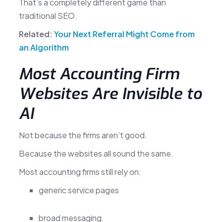
That’s a completely different game than
traditional SEO.
Related:
Your Next Referral Might Come from
an Algorithm
Most Accounting Firm
Websites Are Invisible to
AI
Not because the firms aren’t good.
Because the websites all sound the same.
Most accounting firms still rely on:
generic service pages
broad messaging