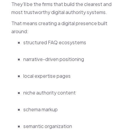
They’ll be the firms that build the clearest and
most trustworthy digital authority systems.
That means creating a digital presence built
around:
structured FAQ ecosystems
narrative-driven positioning
local expertise pages
niche authority content
schema markup
semantic organization