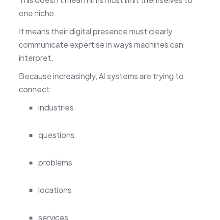
one niche.
It means their digital presence must clearly
communicate expertise in ways machines can
interpret.
Because increasingly, AI systems are trying to
connect:
industries
questions
problems
locations
services