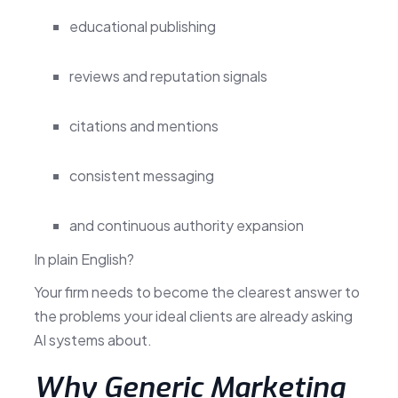
educational publishing
reviews and reputation signals
citations and mentions
consistent messaging
and continuous authority expansion
In plain English?
Your firm needs to become the clearest answer to
the problems your ideal clients are already asking
AI systems about.
Why Generic Marketing