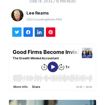
JUNE 18, 2026
/
15
MIN READ
Lee Reams
CEO | CountingWorks PRO