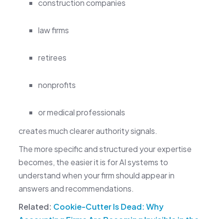
construction companies
law firms
retirees
nonprofits
or medical professionals
creates much clearer authority signals.
The more specific and structured your expertise
becomes, the easier it is for AI systems to
understand when your firm should appear in
answers and recommendations.
Related:
Cookie-Cutter Is Dead: Why