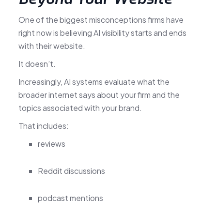
One of the biggest misconceptions firms have
right now is believing AI visibility starts and ends
with their website.
It doesn’t.
Increasingly, AI systems evaluate what the
broader internet says about your firm and the
topics associated with your brand.
That includes:
reviews
Reddit discussions
podcast mentions