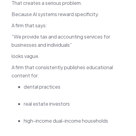
That creates a serious problem.
Because AI systems reward specificity.
A firm that says:
“We provide tax and accounting services for
businesses and individuals”
looks vague.
A firm that consistently publishes educational
content for:
dental practices
real estate investors
high-income dual-income households