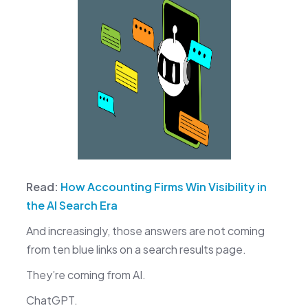
Read:
How Accounting Firms Win Visibility in
the AI Search Era
And increasingly, those answers are not coming
from ten blue links on a search results page.
They’re coming from AI.
ChatGPT.