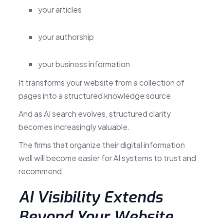
your articles
your authorship
your business information
It transforms your website from a collection of
pages into a structured knowledge source.
And as AI search evolves, structured clarity
becomes increasingly valuable.
The firms that organize their digital information
well will become easier for AI systems to trust and
recommend.
AI Visibility Extends
Beyond Your Website