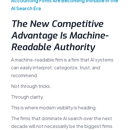
Accounting Firms Are Becoming Invisible in the
AI Search Era
The New Competitive
Advantage Is Machine-
Readable Authority
A machine-readable firm is a firm that AI systems
can easily interpret, categorize, trust, and
recommend.
Not through tricks.
Through clarity.
This is where modern visibility is heading.
The firms that dominate AI search over the next
decade will not necessarily be the biggest firms.