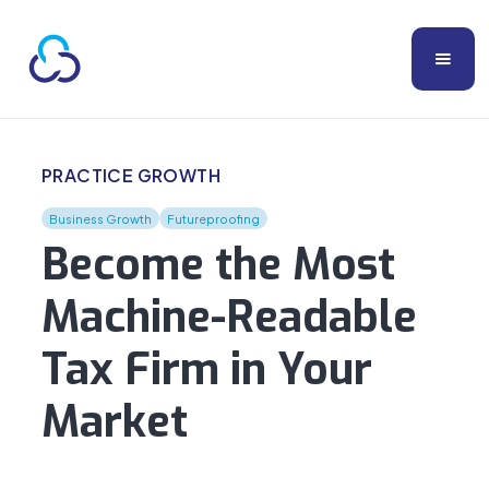
PRACTICE GROWTH
Business Growth
Futureproofing
Become the Most
Machine-Readable
Tax Firm in Your
Market