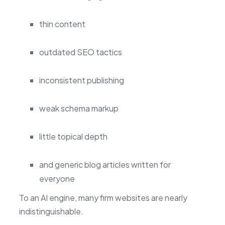
thin content
outdated SEO tactics
inconsistent publishing
weak schema markup
little topical depth
and generic blog articles written for
everyone
To an AI engine, many firm websites are nearly
indistinguishable.