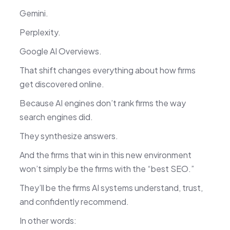
Gemini.
Perplexity.
Google AI Overviews.
That shift changes everything about how firms
get discovered online.
Because AI engines don’t rank firms the way
search engines did.
They synthesize answers.
And the firms that win in this new environment
won’t simply be the firms with the “best SEO.”
They’ll be the firms AI systems understand, trust,
and confidently recommend.
In other words: