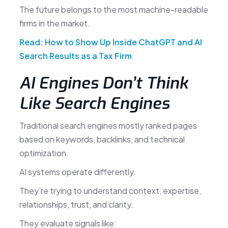
The future belongs to the most machine-readable
firms in the market.
Read: How to Show Up Inside ChatGPT and AI
Search Results as a Tax Firm
AI Engines Don’t Think
Like Search Engines
Traditional search engines mostly ranked pages
based on keywords, backlinks, and technical
optimization.
AI systems operate differently.
They’re trying to understand context, expertise,
relationships, trust, and clarity.
They evaluate signals like: