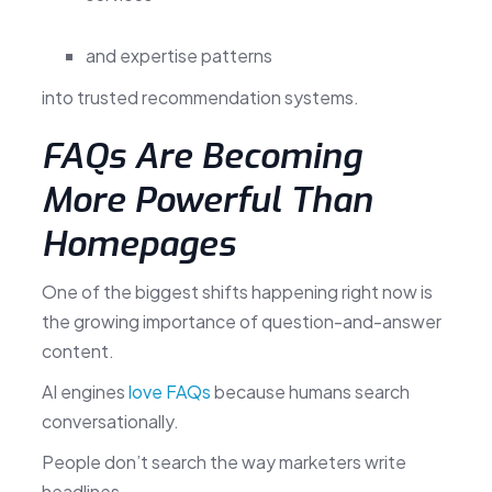
and expertise patterns
into trusted recommendation systems.
FAQs Are Becoming
More Powerful Than
Homepages
One of the biggest shifts happening right now is
the growing importance of question-and-answer
content.
AI engines
love FAQs
because humans search
conversationally.
People don’t search the way marketers write
headlines.