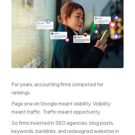
For years, accounting firms competed for
rankings.
Page one on Google meant visibility. Visibility
meant traffic. Traffic meant opportunity.
So firms invested in SEO agencies, blog posts,
keywords, backlinks, and redesigned websites in