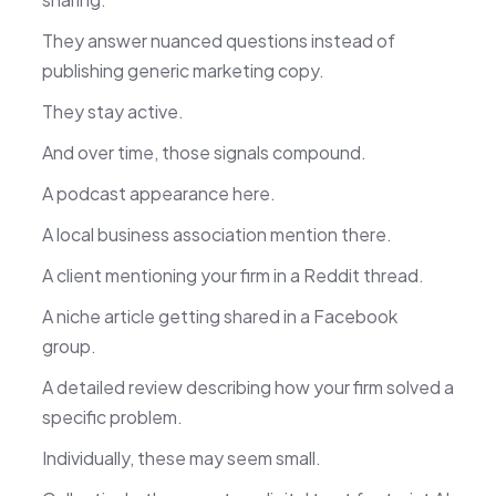
They answer nuanced questions instead of
publishing generic marketing copy.
They stay active.
And over time, those signals compound.
A podcast appearance here.
A local business association mention there.
A client mentioning your firm in a Reddit thread.
A niche article getting shared in a Facebook
group.
A detailed review describing how your firm solved a
specific problem.
Individually, these may seem small.